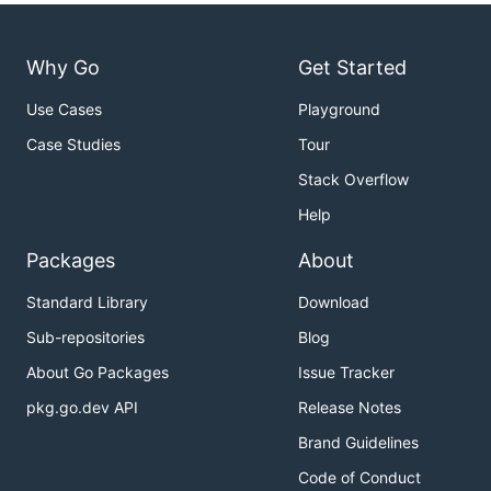
Why Go
Get Started
Use Cases
Playground
Case Studies
Tour
Stack Overflow
Help
Packages
About
Standard Library
Download
Sub-repositories
Blog
About Go Packages
Issue Tracker
pkg.go.dev API
Release Notes
Brand Guidelines
Code of Conduct