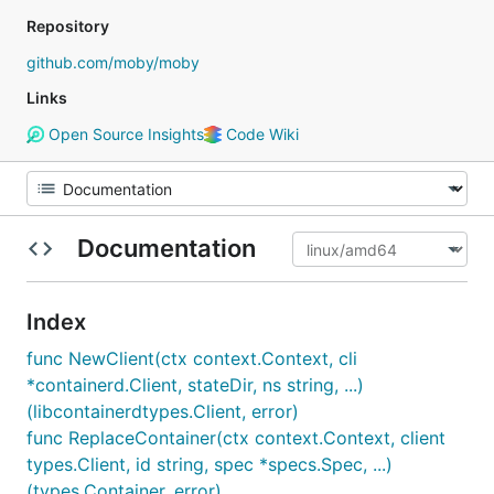
Repository
github.com/moby/moby
Links
Open Source Insights
Code Wiki
Documentation
Index
func NewClient(ctx context.Context, cli
*containerd.Client, stateDir, ns string, ...)
(libcontainerdtypes.Client, error)
func ReplaceContainer(ctx context.Context, client
types.Client, id string, spec *specs.Spec, ...)
(types.Container, error)