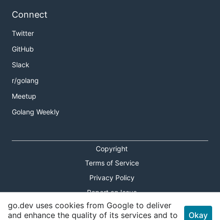
Connect
Twitter
GitHub
Slack
r/golang
Meetup
Golang Weekly
Copyright
Terms of Service
Privacy Policy
Report an Issue
go.dev uses cookies from Google to deliver
Theme Toggle
and enhance the quality of its services and to
Okay