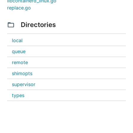
libcontainerd_linux.go
replace.go
Directories
local
queue
remote
shimopts
supervisor
types