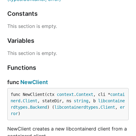
Constants
This section is empty.
Variables
This section is empty.
Functions
func
NewClient
func NewClient(ctx 
context
.
Context
, cli *
contai
nerd
.
Client
, stateDir, ns 
string
, b 
libcontaine
rdtypes
.
Backend
) (
libcontainerdtypes
.
Client
, 
er
ror
)
NewClient creates a new libcontainerd client from a