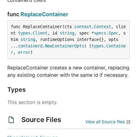
containerd client
func
ReplaceContainer
func ReplaceContainer(ctx 
context
.
Context
, clie
nt 
types
.
Client
, id 
string
, spec *
specs
.
Spec
, s
him 
string
, runtimeOptions interface{}, opts 
...
containerd
.
NewContainerOpts
) (
types
.
Containe
r
, 
error
)
ReplaceContainer creates a new container, replacing
any existing container with the same id if necessary.
Types
This section is empty.
Source Files
View all Source files