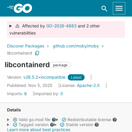
Skip to Main Content
Affected by
GO-2026-4883
and 2 other
vulnerabilities
Discover Packages
github.com/moby/moby
libcontainerd
libcontainerd
package
Version:
v28.5.2+incompatible
Latest
Published: Nov 5, 2025
License:
Apache-2.0
Imports:
8
Imported by:
0
Details
Valid go.mod file
Redistributable license
Tagged version
Stable version
Learn more about best practices