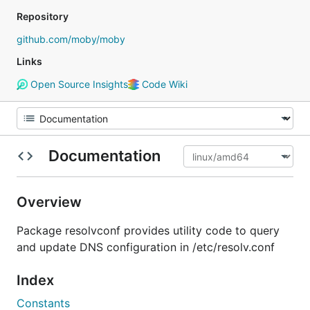
Repository
github.com/moby/moby
Links
Open Source Insights
Code Wiki
Documentation
Overview
Package resolvconf provides utility code to query
and update DNS configuration in /etc/resolv.conf
Index
Constants