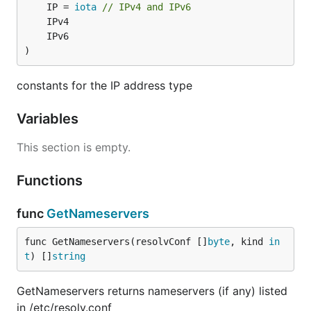
	IP = 
iota
// IPv4 and IPv6
)
constants for the IP address type
Variables
This section is empty.
Functions
func
GetNameservers
func GetNameservers(resolvConf []
byte
, kind 
in
t
) []
string
GetNameservers returns nameservers (if any) listed
in /etc/resolv.conf