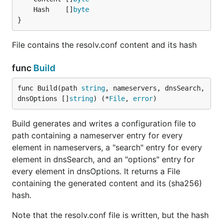
	Hash    []
byte
}
File contains the resolv.conf content and its hash
func
Build
func Build(path 
string
, nameservers, dnsSearch, 
dnsOptions []
string
) (*
File
, 
error
)
Build generates and writes a configuration file to
path containing a nameserver entry for every
element in nameservers, a "search" entry for every
element in dnsSearch, and an "options" entry for
every element in dnsOptions. It returns a File
containing the generated content and its (sha256)
hash.
Note that the resolv.conf file is written, but the hash