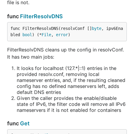
file is not.
func
FilterResolvDNS
func FilterResolvDNS(resolvConf []
byte
, ipv6Ena
bled 
bool
) (*
File
, 
error
)
FilterResolvDNS cleans up the config in resolvConf.
It has two main jobs:
It looks for localhost (127.*|::1) entries in the
provided resolv.conf, removing local
nameserver entries, and, if the resulting cleaned
config has no defined nameservers left, adds
default DNS entries
Given the caller provides the enable/disable
state of IPv6, the filter code will remove all IPv6
nameservers if it is not enabled for containers
func
Get