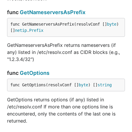
func
GetNameserversAsPrefix
func GetNameserversAsPrefix(resolvConf []
byte
) 
[]
netip
.
Prefix
GetNameserversAsPrefix returns nameservers (if
any) listed in /etc/resolv.conf as CIDR blocks (e.g.,
"1.2.3.4/32")
func
GetOptions
func GetOptions(resolvConf []
byte
) []
string
GetOptions returns options (if any) listed in
/etc/resolv.conf If more than one options line is
encountered, only the contents of the last one is
returned.