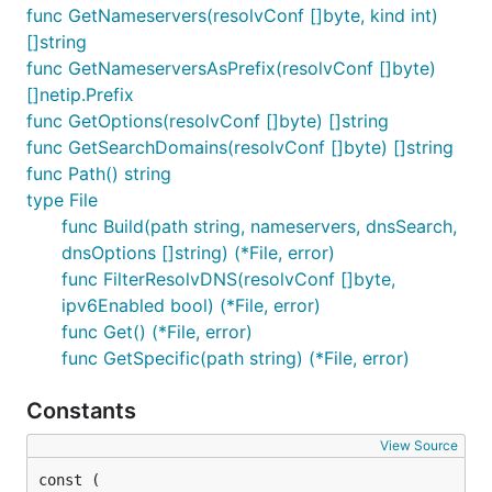
func GetNameservers(resolvConf []byte, kind int)
[]string
func GetNameserversAsPrefix(resolvConf []byte)
[]netip.Prefix
func GetOptions(resolvConf []byte) []string
func GetSearchDomains(resolvConf []byte) []string
func Path() string
type File
func Build(path string, nameservers, dnsSearch,
dnsOptions []string) (*File, error)
func FilterResolvDNS(resolvConf []byte,
ipv6Enabled bool) (*File, error)
func Get() (*File, error)
func GetSpecific(path string) (*File, error)
Constants
View Source