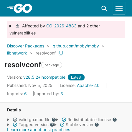
Skip to Main Content
Affected by
GO-2026-4883
and 2 other
vulnerabilities
Discover Packages
github.com/moby/moby
libnetwork
resolvconf
resolvconf
package
Version:
v28.5.2+incompatible
Latest
Published: Nov 5, 2025
License:
Apache-2.0
Imports:
6
Imported by:
3
Details
Valid go.mod file
Redistributable license
Tagged version
Stable version
Learn more about best practices