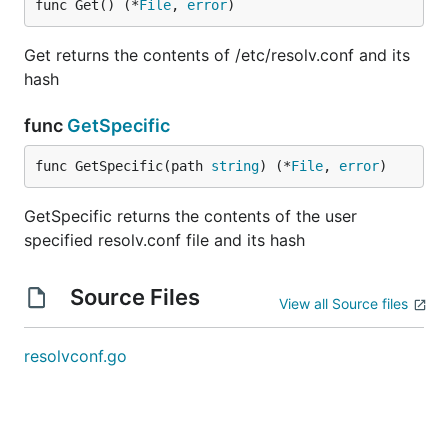
func Get() (*
File
, 
error
)
Get returns the contents of /etc/resolv.conf and its
hash
func
GetSpecific
func GetSpecific(path 
string
) (*
File
, 
error
)
GetSpecific returns the contents of the user
specified resolv.conf file and its hash
Source Files
View all Source files
resolvconf.go