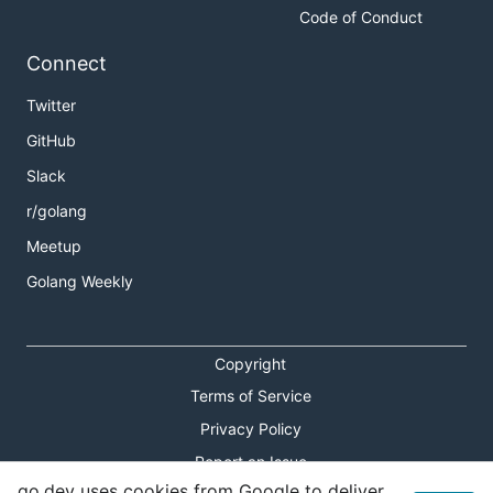
Code of Conduct
Connect
Twitter
GitHub
Slack
r/golang
Meetup
Golang Weekly
Copyright
Terms of Service
Privacy Policy
Report an Issue
go.dev uses cookies from Google to deliver