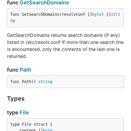
func
GetSearchDomains
func GetSearchDomains(resolvConf []
byte
) []
stri
ng
GetSearchDomains returns search domains (if any)
listed in /etc/resolv.conf If more than one search line
is encountered, only the contents of the last one is
returned.
func
Path
func Path() 
string
Types
type
File
	Content []
byte