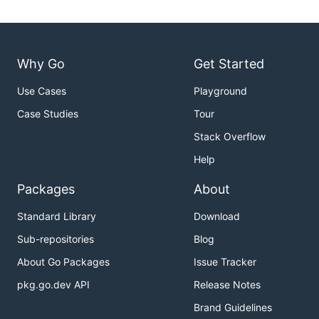
Why Go
Get Started
Use Cases
Playground
Case Studies
Tour
Stack Overflow
Help
Packages
About
Standard Library
Download
Sub-repositories
Blog
About Go Packages
Issue Tracker
pkg.go.dev API
Release Notes
Brand Guidelines