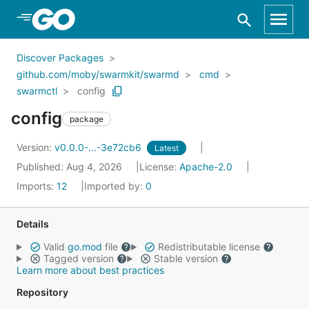
Skip to Main Content
Discover Packages
github.com/moby/swarmkit/swarmd
cmd
swarmctl
config
config
package
Version:
v0.0.0-...-3e72cb6
Latest
Published: Aug 4, 2026
License:
Apache-2.0
Imports:
12
Imported by:
0
Details
Valid
go.mod
file
Redistributable license
Tagged version
Stable version
Learn more about best practices
Repository