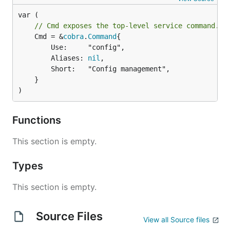
// Cmd exposes the top-level service command.
	Cmd = &
cobra
.
Command
{

		Use:     "config",

		Aliases: 
nil
,

		Short:   "Config management",

	}

)
Functions
This section is empty.
Types
This section is empty.
Source Files
View all Source files