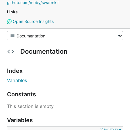
github.com/moby/swarmkit
Links
Open Source Insights
Documentation
Index
Variables
Constants
This section is empty.
Variables
View Source