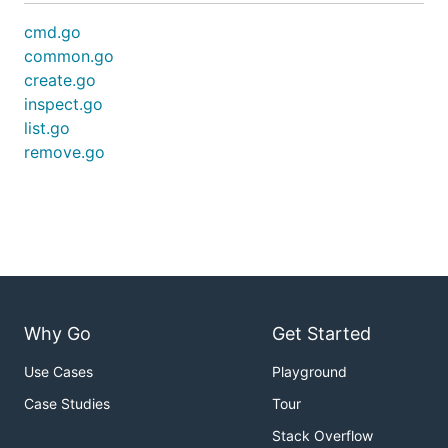
cmd.go
common.go
create.go
inspect.go
list.go
remove.go
Why Go
Get Started
Use Cases
Playground
Case Studies
Tour
Stack Overflow