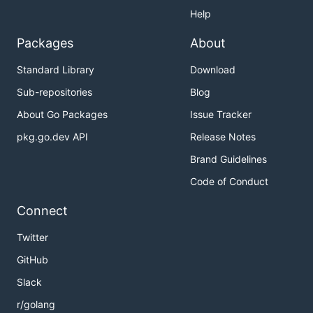
Help
Packages
About
Standard Library
Download
Sub-repositories
Blog
About Go Packages
Issue Tracker
pkg.go.dev API
Release Notes
Brand Guidelines
Code of Conduct
Connect
Twitter
GitHub
Slack
r/golang