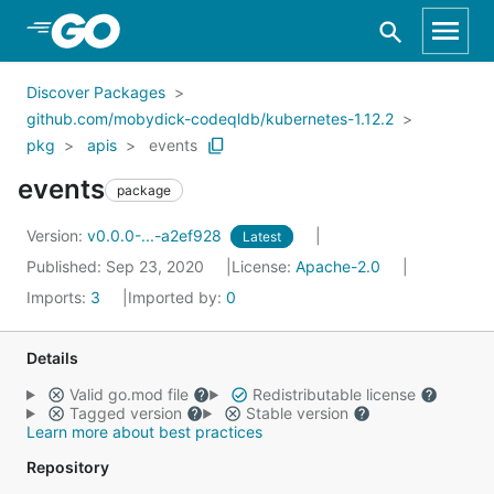
Skip to Main Content
Discover Packages
github.com/mobydick-codeqldb/kubernetes-1.12.2
pkg
apis
events
events
package
Version:
v0.0.0-...-a2ef928
Latest
Published: Sep 23, 2020
License:
Apache-2.0
Imports:
3
Imported by:
0
Details
Valid go.mod file
Redistributable license
Tagged version
Stable version
Learn more about best practices
Repository