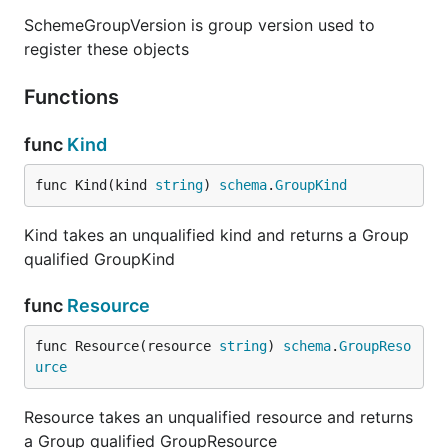
SchemeGroupVersion is group version used to
register these objects
Functions
func
Kind
func Kind(kind 
string
) 
schema
.
GroupKind
Kind takes an unqualified kind and returns a Group
qualified GroupKind
func
Resource
func Resource(resource 
string
) 
schema
.
GroupReso
urce
Resource takes an unqualified resource and returns
a Group qualified GroupResource