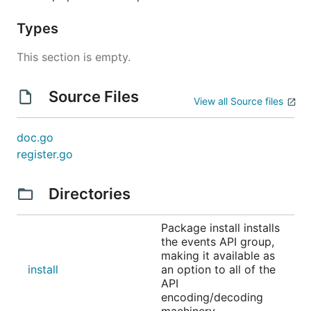
Types
This section is empty.
Source Files
View all Source files
doc.go
register.go
Directories
Package install installs
the events API group,
making it available as
install
an option to all of the
API
encoding/decoding