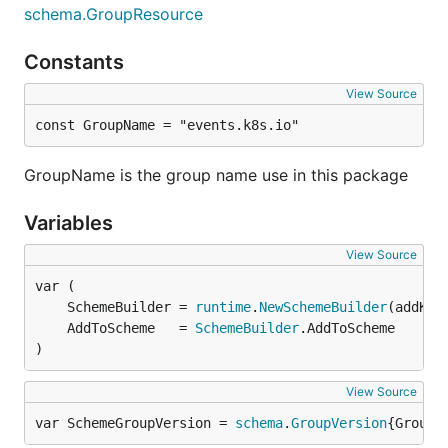
schema.GroupResource
Constants
View Source
const GroupName = "events.k8s.io"
GroupName is the group name use in this package
Variables
View Source
	SchemeBuilder = 
runtime
.
NewSchemeBuilder
	AddToScheme   = 
SchemeBuilder
)
View Source
var SchemeGroupVersion = 
schema
.
GroupVersion
{Group: