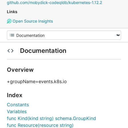
github.com/mobydick-codeqldb/kubernetes-1.12.2
Links
Open Source Insights
Documentation
Overview
+groupName=events.k8s.io
Index
Constants
Variables
func Kind(kind string) schema.GroupKind
func Resource(resource string)