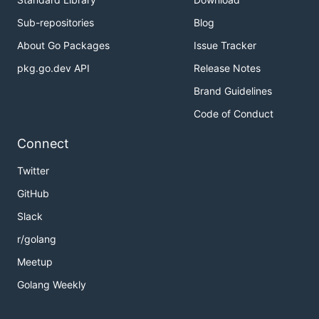
Sub-repositories
Blog
About Go Packages
Issue Tracker
pkg.go.dev API
Release Notes
Brand Guidelines
Code of Conduct
Connect
Twitter
GitHub
Slack
r/golang
Meetup
Golang Weekly