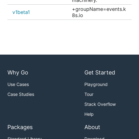
machinery.
+groupName=events.k
v1beta1
8s.io
Why Go
Get Started
Use Cases
Playground
Case Studies
Tour
Stack Overflow
Help
Packages
About
Standard Library
Download