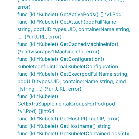
error)
func (kl *Kubelet) GetActivePods() []*v1.Pod
func (kl *Kubelet) GetAttach(podFullName
string, podUID types.UID, containerName string,
...) (*url.URL, error)
func (kl *Kubelet) GetCachedMachineInfo()
(*cadvisorapiv1.MachineInfo, error)
func (kl *Kubelet) GetConfiguration()
kubeletconfiginternal.KubeletConfiguration
func (kl *Kubelet) GetExec(podFullName string,
podUID types.UID, containerName string, cmd
[]string, ...) (*url.URL, error)
func (kl *Kubelet)
GetExtraSupplementalGroupsForPod(pod
*v1.Pod) []int64
func (kl *Kubelet) GetHostIP() (net.IP, error)
func (kl *Kubelet) GetHostname() string
func (kl *Kubelet) GetKubeletContainerLogs(ctx