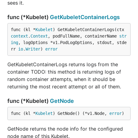
sees it.
func (*Kubelet)
GetKubeletContainerLogs
func (kl *
Kubelet
) GetKubeletContainerLogs(ctx 
context
.
Context
, podFullName, containerName 
str
ing
, logOptions *v1.PodLogOptions, stdout, stde
rr 
io
.
Writer
) 
error
GetKubeletContainerLogs returns logs from the
container TODO: this method is returning logs of
random container attempts, when it should be
returning the most recent attempt or all of them.
func (*Kubelet)
GetNode
func (kl *
Kubelet
) GetNode() (*v1.Node, 
error
)
GetNode returns the node info for the configured
node name of this Kubelet.