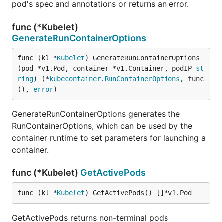
pod's spec and annotations or returns an error.
func (*Kubelet)
GenerateRunContainerOptions
func (kl *
Kubelet
) GenerateRunContainerOptions
(pod *v1.Pod, container *v1.Container, podIP 
st
ring
) (*
kubecontainer
.
RunContainerOptions
, func
(), 
error
)
GenerateRunContainerOptions generates the
RunContainerOptions, which can be used by the
container runtime to set parameters for launching a
container.
func (*Kubelet)
GetActivePods
func (kl *
Kubelet
) GetActivePods() []*v1.Pod
GetActivePods returns non-terminal pods