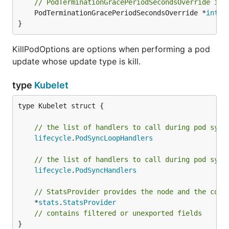
// PodTerminationGracePeriodSecondsOverride is 
	PodTerminationGracePeriodSecondsOverride *
int64
}
KillPodOptions are options when performing a pod
update whose update type is kill.
type
Kubelet
type Kubelet struct {

// the list of handlers to call during pod sync
lifecycle
.
PodSyncLoopHandlers
// the list of handlers to call during pod sync
lifecycle
.
PodSyncHandlers
// StatsProvider provides the node and the cont
	*
stats
.
StatsProvider
// contains filtered or unexported fields
}