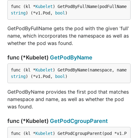
func (kl *
Kubelet
) GetPodByFullName(podFullName 
string
) (*v1.Pod, 
bool
)
GetPodByFullName gets the pod with the given 'full'
name, which incorporates the namespace as well as
whether the pod was found.
func (*Kubelet)
GetPodByName
func (kl *
Kubelet
) GetPodByName(namespace, name 
string
) (*v1.Pod, 
bool
)
GetPodByName provides the first pod that matches
namespace and name, as well as whether the pod
was found.
func (*Kubelet)
GetPodCgroupParent
func (kl *
Kubelet
) GetPodCgroupParent(pod *v1.P