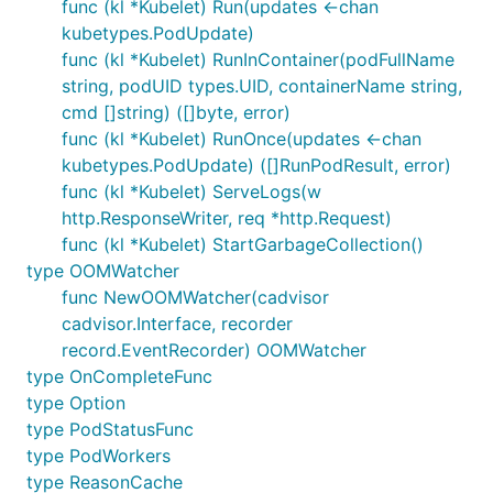
func (kl *Kubelet) Run(updates <-chan
kubetypes.PodUpdate)
func (kl *Kubelet) RunInContainer(podFullName
string, podUID types.UID, containerName string,
cmd []string) ([]byte, error)
func (kl *Kubelet) RunOnce(updates <-chan
kubetypes.PodUpdate) ([]RunPodResult, error)
func (kl *Kubelet) ServeLogs(w
http.ResponseWriter, req *http.Request)
func (kl *Kubelet) StartGarbageCollection()
type OOMWatcher
func NewOOMWatcher(cadvisor
cadvisor.Interface, recorder
record.EventRecorder) OOMWatcher
type OnCompleteFunc
type Option
type PodStatusFunc
type PodWorkers
type ReasonCache