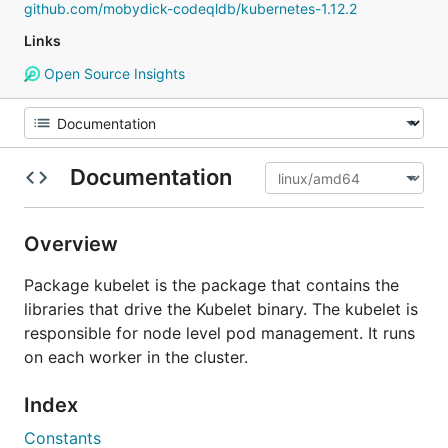
github.com/mobydick-codeqldb/kubernetes-1.12.2
Links
Open Source Insights
Documentation
Overview
Package kubelet is the package that contains the
libraries that drive the Kubelet binary. The kubelet is
responsible for node level pod management. It runs
on each worker in the cluster.
Index
Constants