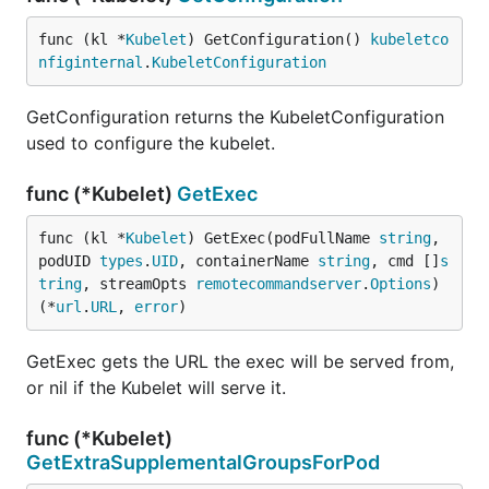
func (kl *
Kubelet
) GetConfiguration() 
kubeletco
nfiginternal
.
KubeletConfiguration
GetConfiguration returns the KubeletConfiguration
used to configure the kubelet.
func (*Kubelet)
GetExec
func (kl *
Kubelet
) GetExec(podFullName 
string
, 
podUID 
types
.
UID
, containerName 
string
, cmd []
s
tring
, streamOpts 
remotecommandserver
.
Options
) 
(*
url
.
URL
, 
error
)
GetExec gets the URL the exec will be served from,
or nil if the Kubelet will serve it.
func (*Kubelet)
GetExtraSupplementalGroupsForPod