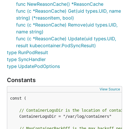
func NewReasonCache() *ReasonCache
func (c *ReasonCache) Get(uid types.UID, name
string) (*reasonItem, bool)
func (c *ReasonCache) Remove(uid types.UID,
name string)
func (c *ReasonCache) Update(uid types.UID,
result kubecontainer.PodSyncResult)
type RunPodResult
type SyncHandler
type UpdatePodOptions
Constants
View Source
const (

// ContainerLogsDir is the location of containe
	ContainerLogsDir = "/var/log/containers"

// MaxContainerBackOff is the max backoff perio