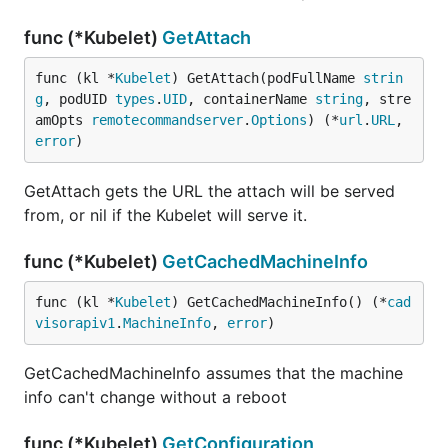
func (*Kubelet)
GetAttach
func (kl *
Kubelet
) GetAttach(podFullName 
strin
g
, podUID 
types
.
UID
, containerName 
string
, stre
amOpts 
remotecommandserver
.
Options
) (*
url
.
URL
, 
error
)
GetAttach gets the URL the attach will be served
from, or nil if the Kubelet will serve it.
func (*Kubelet)
GetCachedMachineInfo
func (kl *
Kubelet
) GetCachedMachineInfo() (*
cad
visorapiv1
.
MachineInfo
, 
error
)
GetCachedMachineInfo assumes that the machine
info can't change without a reboot
func (*Kubelet)
GetConfiguration