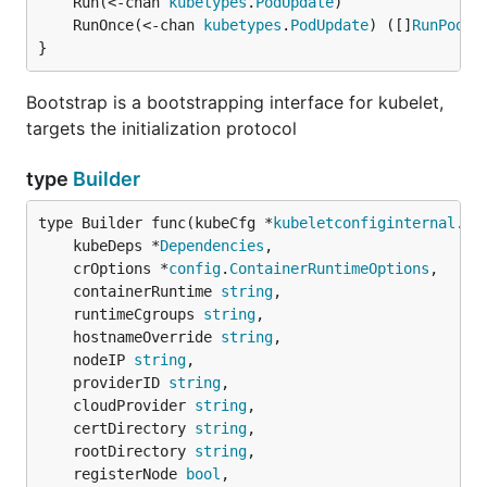
	Run(<-chan 
kubetypes
.
PodUpdate
	RunOnce(<-chan 
kubetypes
.
PodUpdate
) ([]
RunPodRe
}
Bootstrap is a bootstrapping interface for kubelet,
targets the initialization protocol
type
Builder
type Builder func(kubeCfg *
kubeletconfiginternal
.
Ku
	kubeDeps *
Dependencies
,

	crOptions *
config
.
ContainerRuntimeOptions
,

	containerRuntime 
string
,

	runtimeCgroups 
string
,

	hostnameOverride 
string
,

	nodeIP 
string
,

	providerID 
string
,

	cloudProvider 
string
,

	certDirectory 
string
,

	rootDirectory 
string
,

	registerNode 
bool
,
