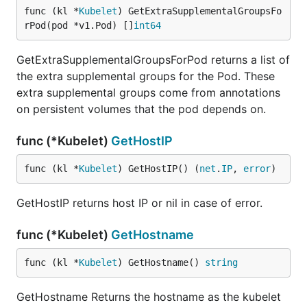
func (kl *
Kubelet
) GetExtraSupplementalGroupsFo
rPod(pod *v1.Pod) []
int64
GetExtraSupplementalGroupsForPod returns a list of
the extra supplemental groups for the Pod. These
extra supplemental groups come from annotations
on persistent volumes that the pod depends on.
func (*Kubelet)
GetHostIP
func (kl *
Kubelet
) GetHostIP() (
net
.
IP
, 
error
)
GetHostIP returns host IP or nil in case of error.
func (*Kubelet)
GetHostname
func (kl *
Kubelet
) GetHostname() 
string
GetHostname Returns the hostname as the kubelet