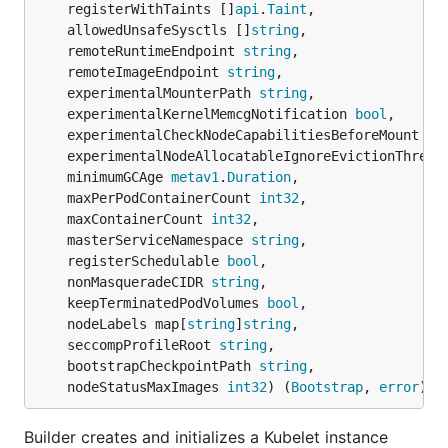
	registerWithTaints []
api
.
Taint
,

	allowedUnsafeSysctls []
string
,

	remoteRuntimeEndpoint 
string
,

	remoteImageEndpoint 
string
,

	experimentalMounterPath 
string
,

	experimentalKernelMemcgNotification 
bool
,

	experimentalCheckNodeCapabilitiesBeforeMount 
bo
	experimentalNodeAllocatableIgnoreEvictionThresh
	minimumGCAge 
metav1
.
Duration
,

	maxPerPodContainerCount 
int32
,

	maxContainerCount 
int32
,

	masterServiceNamespace 
string
,

	registerSchedulable 
bool
,

	nonMasqueradeCIDR 
string
,

	keepTerminatedPodVolumes 
bool
,

	nodeLabels map[
string
]
string
,

	seccompProfileRoot 
string
,

	bootstrapCheckpointPath 
string
,

	nodeStatusMaxImages 
int32
) (
Bootstrap
, 
error
)
Builder creates and initializes a Kubelet instance