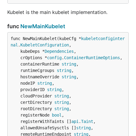
Kubelet is the main kubelet implementation.
func
NewMainKubelet
func NewMainKubelet(kubeCfg *
kubeletconfiginter
nal
.
KubeletConfiguration
,

	kubeDeps *
Dependencies
,

	crOptions *
config
.
ContainerRuntimeOptions
,

	containerRuntime 
string
,

	runtimeCgroups 
string
,

	hostnameOverride 
string
,

	nodeIP 
string
,

	providerID 
string
,

	cloudProvider 
string
,

	certDirectory 
string
,

	rootDirectory 
string
,

	registerNode 
bool
,

	registerWithTaints []
api
.
Taint
,

	allowedUnsafeSysctls []
string
,

	remoteRuntimeEndpoint 
string
,
