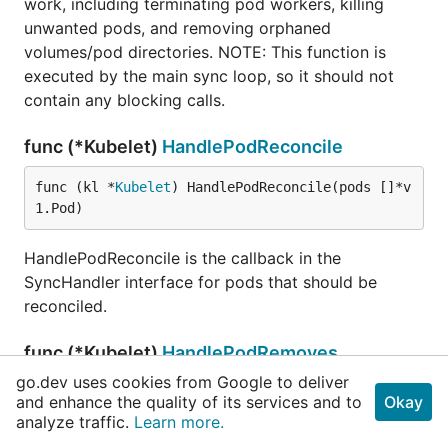
work, including terminating pod workers, killing
unwanted pods, and removing orphaned
volumes/pod directories. NOTE: This function is
executed by the main sync loop, so it should not
contain any blocking calls.
func (*Kubelet)
HandlePodReconcile
func (kl *
Kubelet
) HandlePodReconcile(pods []*v
1.Pod)
HandlePodReconcile is the callback in the
SyncHandler interface for pods that should be
reconciled.
func (*Kubelet)
HandlePodRemoves
go.dev uses cookies from Google to deliver
func (kl *
Kubelet
) HandlePodRemoves(pods []*v1.
and enhance the quality of its services and to
Okay
Pod)
analyze traffic.
Learn more.