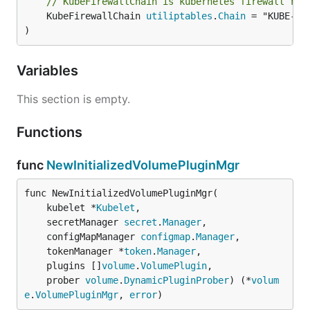
// KubeFirewallChain is kubernetes firewall rul
	KubeFirewallChain 
utiliptables
.
Chain
 = "KUBE-FIR
)
Variables
This section is empty.
Functions
func
NewInitializedVolumePluginMgr
func NewInitializedVolumePluginMgr(

	kubelet *
Kubelet
,

	secretManager 
secret
.
Manager
,

	configMapManager 
configmap
.
Manager
,

	tokenManager *
token
.
Manager
,

	plugins []
volume
.
VolumePlugin
,

	prober 
volume
.
DynamicPluginProber
) (*
volum
e
.
VolumePluginMgr
, 
error
)