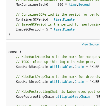
	MaxContainerBackOff = 300 * 
time
.
Second
// ContainerGCPeriod is the period for performi
	ContainerGCPeriod = 
time
.
Minute
// ImageGCPeriod is the period for performing i
	ImageGCPeriod = 5 * 
time
.
Minute
)
View Source
// KubeMarkMasqChain is the mark-for-masquerade
// TODO: clean up this logic in kube-proxy
	KubeMarkMasqChain 
utiliptables
.
Chain
 = "KUBE-MAR
// KubeMarkDropChain is the mark-for-drop chain
	KubeMarkDropChain 
utiliptables
.
Chain
 = "KUBE-MAR
// KubePostroutingChain is kubernetes postrouti
	KubePostroutingChain 
utiliptables
.
Chain
 = "KUBE-