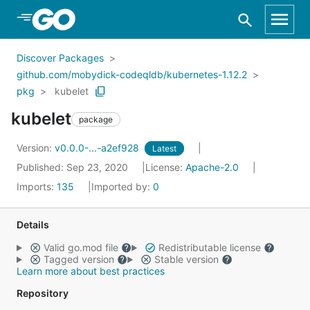
Skip to Main Content
Discover Packages
github.com/mobydick-codeqldb/kubernetes-1.12.2
pkg
kubelet
kubelet
package
Version:
v0.0.0-...-a2ef928
Latest
Published: Sep 23, 2020
License:
Apache-2.0
Imports:
135
Imported by:
0
Details
Valid go.mod file
Redistributable license
Tagged version
Stable version
Learn more about best practices
Repository