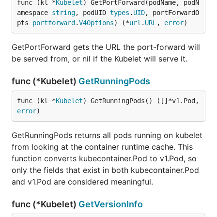
func (kl *
Kubelet
) GetPortForward(podName, podN
amespace 
string
, podUID 
types
.
UID
, portForwardO
pts 
portforward
.
V4Options
) (*
url
.
URL
, 
error
)
GetPortForward gets the URL the port-forward will
be served from, or nil if the Kubelet will serve it.
func (*Kubelet)
GetRunningPods
func (kl *
Kubelet
) GetRunningPods() ([]*v1.Pod, 
error
)
GetRunningPods returns all pods running on kubelet
from looking at the container runtime cache. This
function converts kubecontainer.Pod to v1.Pod, so
only the fields that exist in both kubecontainer.Pod
and v1.Pod are considered meaningful.
func (*Kubelet)
GetVersionInfo