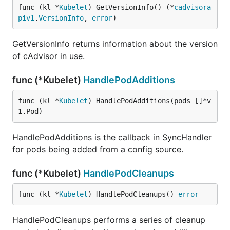
func (kl *
Kubelet
) GetVersionInfo() (*
cadvisora
piv1
.
VersionInfo
, 
error
)
GetVersionInfo returns information about the version
of cAdvisor in use.
func (*Kubelet)
HandlePodAdditions
func (kl *
Kubelet
) HandlePodAdditions(pods []*v
1.Pod)
HandlePodAdditions is the callback in SyncHandler
for pods being added from a config source.
func (*Kubelet)
HandlePodCleanups
func (kl *
Kubelet
) HandlePodCleanups() 
error
HandlePodCleanups performs a series of cleanup