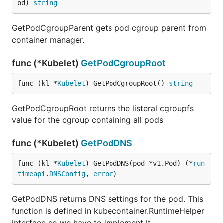
od) 
string
GetPodCgroupParent gets pod cgroup parent from
container manager.
func (*Kubelet)
GetPodCgroupRoot
func (kl *
Kubelet
) GetPodCgroupRoot() 
string
GetPodCgroupRoot returns the listeral cgroupfs
value for the cgroup containing all pods
func (*Kubelet)
GetPodDNS
func (kl *
Kubelet
) GetPodDNS(pod *v1.Pod) (*
run
timeapi
.
DNSConfig
, 
error
)
GetPodDNS returns DNS settings for the pod. This
function is defined in kubecontainer.RuntimeHelper
interface so we have to implement it.