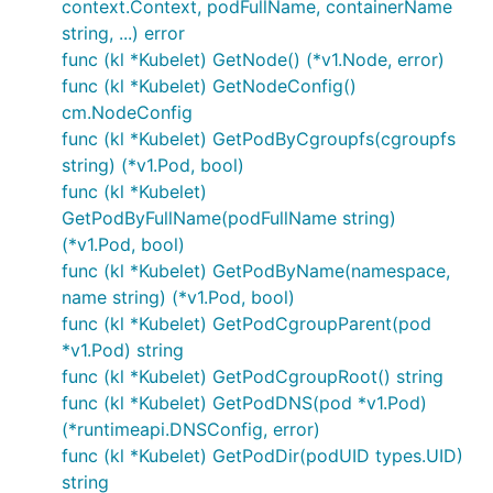
context.Context, podFullName, containerName
string, ...) error
func (kl *Kubelet) GetNode() (*v1.Node, error)
func (kl *Kubelet) GetNodeConfig()
cm.NodeConfig
func (kl *Kubelet) GetPodByCgroupfs(cgroupfs
string) (*v1.Pod, bool)
func (kl *Kubelet)
GetPodByFullName(podFullName string)
(*v1.Pod, bool)
func (kl *Kubelet) GetPodByName(namespace,
name string) (*v1.Pod, bool)
func (kl *Kubelet) GetPodCgroupParent(pod
*v1.Pod) string
func (kl *Kubelet) GetPodCgroupRoot() string
func (kl *Kubelet) GetPodDNS(pod *v1.Pod)
(*runtimeapi.DNSConfig, error)
func (kl *Kubelet) GetPodDir(podUID types.UID)
string