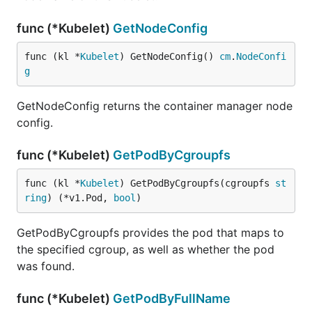
func (*Kubelet)
GetNodeConfig
func (kl *
Kubelet
) GetNodeConfig() 
cm
.
NodeConfi
g
GetNodeConfig returns the container manager node
config.
func (*Kubelet)
GetPodByCgroupfs
func (kl *
Kubelet
) GetPodByCgroupfs(cgroupfs 
st
ring
) (*v1.Pod, 
bool
)
GetPodByCgroupfs provides the pod that maps to
the specified cgroup, as well as whether the pod
was found.
func (*Kubelet)
GetPodByFullName