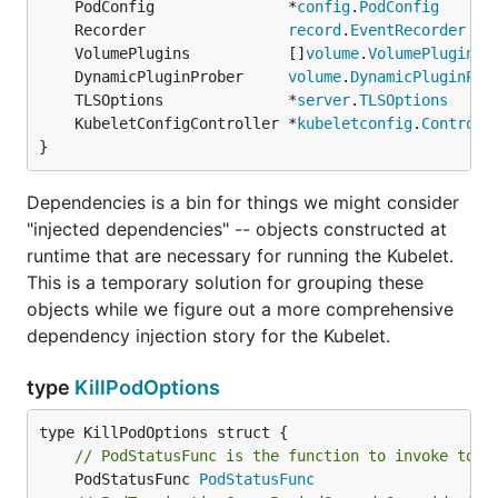
	PodConfig               *
config
.
PodConfig
	Recorder                
record
.
EventRecorder
	VolumePlugins           []
volume
.
VolumePlugin
	DynamicPluginProber     
volume
.
DynamicPluginPro
	TLSOptions              *
server
.
TLSOptions
	KubeletConfigController *
kubeletconfig
.
Controll
}
Dependencies is a bin for things we might consider
"injected dependencies" -- objects constructed at
runtime that are necessary for running the Kubelet.
This is a temporary solution for grouping these
objects while we figure out a more comprehensive
dependency injection story for the Kubelet.
type
KillPodOptions
// PodStatusFunc is the function to invoke to s
	PodStatusFunc 
PodStatusFunc