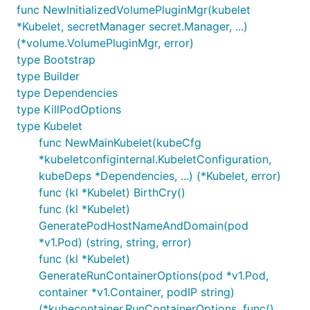
func NewInitializedVolumePluginMgr(kubelet
*Kubelet, secretManager secret.Manager, ...)
(*volume.VolumePluginMgr, error)
type Bootstrap
type Builder
type Dependencies
type KillPodOptions
type Kubelet
func NewMainKubelet(kubeCfg
*kubeletconfiginternal.KubeletConfiguration,
kubeDeps *Dependencies, ...) (*Kubelet, error)
func (kl *Kubelet) BirthCry()
func (kl *Kubelet)
GeneratePodHostNameAndDomain(pod
*v1.Pod) (string, string, error)
func (kl *Kubelet)
GenerateRunContainerOptions(pod *v1.Pod,
container *v1.Container, podIP string)
(*kubecontainer.RunContainerOptions, func(),