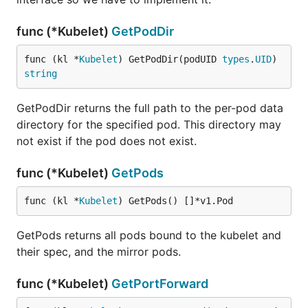
func (*Kubelet)
GetPodDir
func (kl *
Kubelet
) GetPodDir(podUID 
types
.
UID
) 
string
GetPodDir returns the full path to the per-pod data
directory for the specified pod. This directory may
not exist if the pod does not exist.
func (*Kubelet)
GetPods
func (kl *
Kubelet
) GetPods() []*v1.Pod
GetPods returns all pods bound to the kubelet and
their spec, and the mirror pods.
func (*Kubelet)
GetPortForward