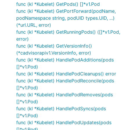
func (kl *Kubelet) GetPods() []*v1.Pod
func (kl *Kubelet) GetPortForward(podName,
podNamespace string, podUID types.UID, ...)
(*url.URL, error)
func (kl *Kubelet) GetRunningPods() ([]*v1.Pod,
error)
func (kl *Kubelet) GetVersionInfo()
(*cadvisorapiv1.VersionInfo, error)
func (kl *Kubelet) HandlePodAdditions(pods
[]*v1.Pod)
func (kl *Kubelet) HandlePodCleanups() error
func (kl *Kubelet) HandlePodReconcile(pods
[]*v1.Pod)
func (kl *Kubelet) HandlePodRemoves(pods
[]*v1.Pod)
func (kl *Kubelet) HandlePodSyncs(pods
[]*v1.Pod)
func (kl *Kubelet) HandlePodUpdates(pods
[]*v1.Pod)