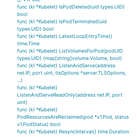
func (kl *Kubelet) IsPodDeleted(uid types.UID)
bool
func (kl *Kubelet) IsPodTerminated(uid
types.UID) bool
func (kl *Kubelet) LatestLoopEntryTime()
time.Time
func (kl *Kubelet) ListVolumesForPod(podUID
types.UID) (map[string]volume.Volume, bool)
func (kl *Kubelet) ListenAndServe(address
net.IP, port uint, tlsOptions *server.TLSOptions,
...)
func (kl *Kubelet)
ListenAndServeReadOnly(address net.IP, port
uint)
func (kl *Kubelet)
PodResourcesAreReclaimed(pod *v1.Pod, status
v1.PodStatus) bool
func (kl *Kubelet) ResyncInterval() time.Duration