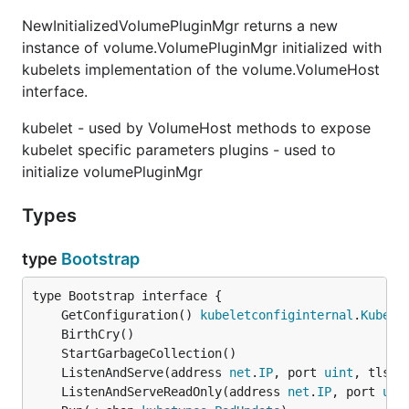
NewInitializedVolumePluginMgr returns a new
instance of volume.VolumePluginMgr initialized with
kubelets implementation of the volume.VolumeHost
interface.
kubelet - used by VolumeHost methods to expose
kubelet specific parameters plugins - used to
initialize volumePluginMgr
Types
type
Bootstrap
	GetConfiguration() 
kubeletconfiginternal
.
Kubele
	ListenAndServe(address 
net
.
IP
, port 
uint
, tlsOp
	ListenAndServeReadOnly(address 
net
.
IP
, port 
uin