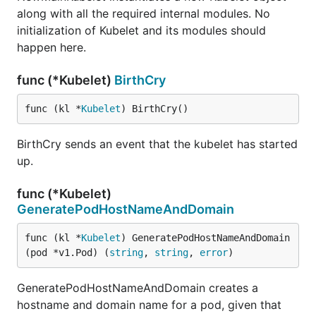
along with all the required internal modules. No
initialization of Kubelet and its modules should
happen here.
func (*Kubelet)
BirthCry
func (kl *
Kubelet
) BirthCry()
BirthCry sends an event that the kubelet has started
up.
func (*Kubelet)
GeneratePodHostNameAndDomain
func (kl *
Kubelet
) GeneratePodHostNameAndDomain
(pod *v1.Pod) (
string
, 
string
, 
error
)
GeneratePodHostNameAndDomain creates a
hostname and domain name for a pod, given that