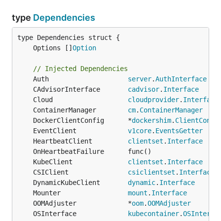
type
Dependencies
	Options []
Option
// Injected Dependencies
	Auth                    
server
.
AuthInterface
	CAdvisorInterface       
cadvisor
.
Interface
	Cloud                   
cloudprovider
.
Interface
	ContainerManager        
cm
.
ContainerManager
	DockerClientConfig      *
dockershim
.
ClientConfi
	EventClient             
v1core
.
EventsGetter
	HeartbeatClient         
clientset
.
Interface
	KubeClient              
clientset
.
Interface
	CSIClient               
csiclientset
.
Interface
	DynamicKubeClient       
dynamic
.
Interface
	Mounter                 
mount
.
Interface
	OOMAdjuster             *
oom
.
OOMAdjuster
	OSInterface             
kubecontainer
.
OSInterfa