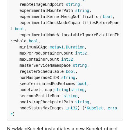
	remoteImageEndpoint 
string
,

	experimentalMounterPath 
string
,

	experimentalKernelMemcgNotification 
bool
,

	experimentalCheckNodeCapabilitiesBeforeMoun
t 
bool
,

	experimentalNodeAllocatableIgnoreEvictionTh
reshold 
bool
,

	minimumGCAge 
metav1
.
Duration
,

	maxPerPodContainerCount 
int32
,

	maxContainerCount 
int32
,

	masterServiceNamespace 
string
,

	registerSchedulable 
bool
,

	nonMasqueradeCIDR 
string
,

	keepTerminatedPodVolumes 
bool
,

	nodeLabels map[
string
]
string
,

	seccompProfileRoot 
string
,

	bootstrapCheckpointPath 
string
,

	nodeStatusMaxImages 
int32
) (*
Kubelet
, 
erro
r
)
NewMainKubelet instantiates a new Kubelet object