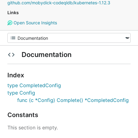
github.com/mobydick-codeqldb/kubernetes-1.12.3
Links
Open Source Insights
Documentation
Index
type CompletedConfig
type Config
func (c *Config) Complete() *CompletedConfig
Constants
This section is empty.