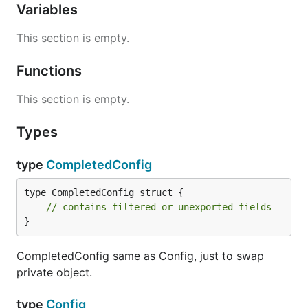
Variables
This section is empty.
Functions
This section is empty.
Types
type
CompletedConfig
type CompletedConfig struct {

// contains filtered or unexported fields
}
CompletedConfig same as Config, just to swap
private object.
type
Config