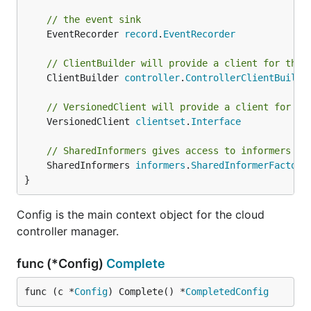
// the event sink
	EventRecorder 
record
.
EventRecorder
// ClientBuilder will provide a client for this
	ClientBuilder 
controller
.
ControllerClientBuilde
// VersionedClient will provide a client for in
	VersionedClient 
clientset
.
Interface
// SharedInformers gives access to informers fo
	SharedInformers 
informers
.
SharedInformerFactory
}
Config is the main context object for the cloud
controller manager.
func (*Config)
Complete
func (c *
Config
) Complete() *
CompletedConfig