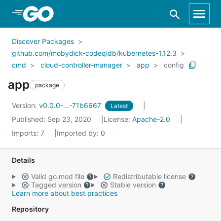
Skip to Main Content
Discover Packages
github.com/mobydick-codeqldb/kubernetes-1.12.3
cmd
cloud-controller-manager
app
config
app
package
Version:
v0.0.0-...-71b6667
Latest
Published: Sep 23, 2020
License:
Apache-2.0
Imports:
7
Imported by:
0
Details
Valid go.mod file
Redistributable license
Tagged version
Stable version
Learn more about best practices
Repository