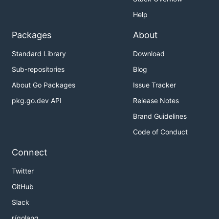
Help
Packages
About
Standard Library
Download
Sub-repositories
Blog
About Go Packages
Issue Tracker
pkg.go.dev API
Release Notes
Brand Guidelines
Code of Conduct
Connect
Twitter
GitHub
Slack
r/golang