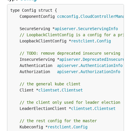
	ComponentConfig 
ccmconfig
.
CloudControllerManage
	SecureServing *
apiserver
.
SecureServingInfo
// LoopbackClientConfig is a config for a privi
	LoopbackClientConfig *
restclient
.
Config
// TODO: remove deprecated insecure serving
	InsecureServing *
apiserver
.
DeprecatedInsecureSe
	Authentication  
apiserver
.
AuthenticationInfo
	Authorization   
apiserver
.
AuthorizationInfo
// the general kube client
	Client *
clientset
.
Clientset
// the client only used for leader election
	LeaderElectionClient *
clientset
.
Clientset
// the rest config for the master
	Kubeconfig *
restclient
.
Config