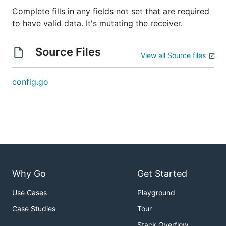
Complete fills in any fields not set that are required
to have valid data. It's mutating the receiver.
Source Files
View all Source files
config.go
Why Go
Get Started
Use Cases
Playground
Case Studies
Tour
Stack Overflow