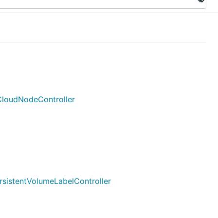
*CloudNodeController
ersistentVolumeLabelController