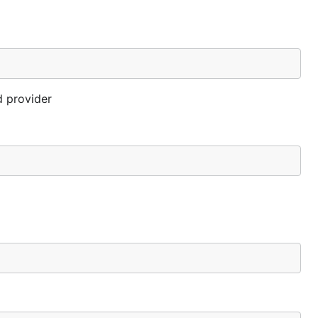
d provider