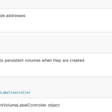
ode addresses
to persistent volumes when they are created
eLabelController
ntVolumeLabelController object