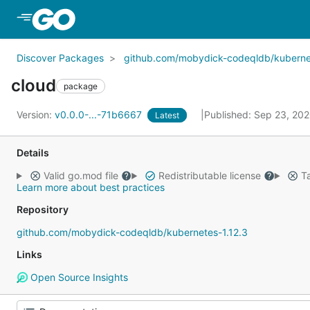
Skip to Main Content
Discover Packages
github.com/mobydick-codeqldb/kubernet
cloud
package
Version:
v0.0.0-...-71b6667
Published: Sep 23, 20
Latest
Details
Valid go.mod file
Redistributable license
Ta
Learn more about best practices
Repository
github.com/mobydick-codeqldb/kubernetes-1.12.3
Links
Open Source Insights