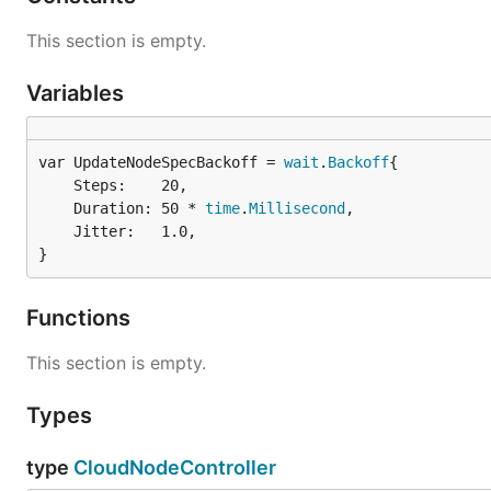
This section is empty.
Variables
var UpdateNodeSpecBackoff = 
wait
.
Backoff
	Steps:    20,

	Duration: 50 * 
time
.
Millisecond
,

	Jitter:   1.0,

}
Functions
This section is empty.
Types
type
CloudNodeController