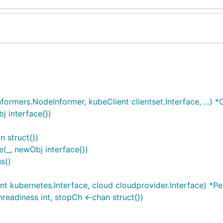
rmers.NodeInformer, kubeClient clientset.Interface, ...) 
 interface{})
 struct{})
_, newObj interface{})
s()
t kubernetes.Interface, cloud cloudprovider.Interface) *P
readiness int, stopCh <-chan struct{})