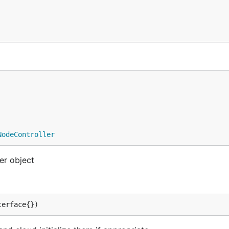
NodeController
er object
terface{})