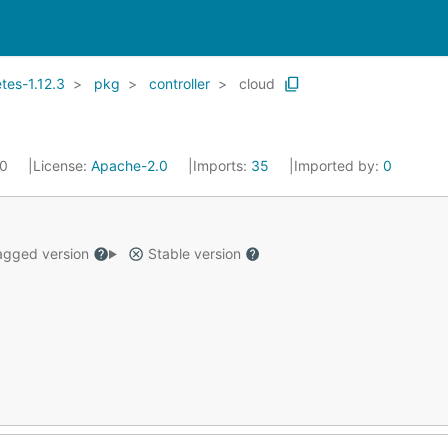
es-1.12.3
pkg
controller
cloud
20
License:
Apache-2.0
Imports:
35
Imported by:
0
gged version
Stable version