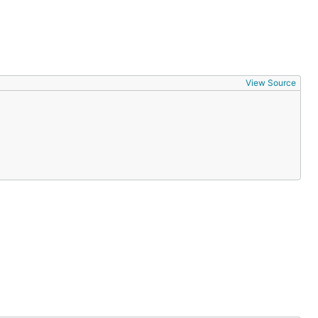
View Source