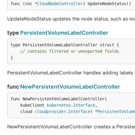
func (cnc *
CloudNodeController
) UpdateNodeStatus()
UpdateNodeStatus updates the node status, such as n
type
PersistentVolumeLabelController
type PersistentVolumeLabelController struct {

// contains filtered or unexported fields
}
PersistentVolumeLabelController handles adding labels 
func
NewPersistentVolumeLabelController
func NewPersistentVolumeLabelController(

	kubeClient 
kubernetes
.
Interface
,

	cloud 
cloudprovider
.
Interface
) *
PersistentVolum
NewPersistentVolumeLabelController creates a Persiste