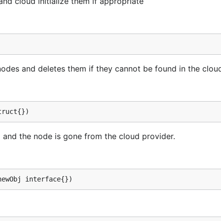
nd cloud initialize them if appropriate
odes and deletes them if they cannot be found in the clou
truct{})
ng and the node is gone from the cloud provider.
newObj interface{})