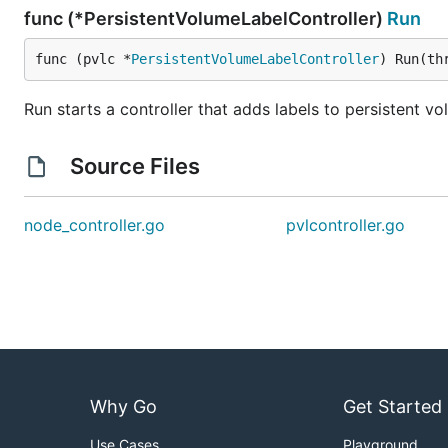
func (*PersistentVolumeLabelController)
Run
func (pvlc *
PersistentVolumeLabelController
) Run(th
Run starts a controller that adds labels to persistent v
Source Files
node_controller.go
pvlcontroller.go
Why Go
Get Started
Use Cases
Playground