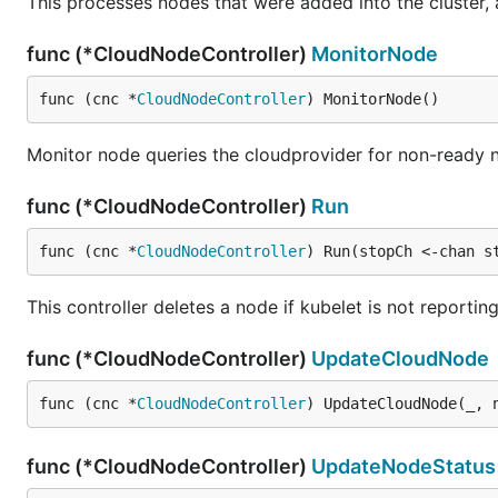
This processes nodes that were added into the cluster, a
func (*CloudNodeController)
MonitorNode
func (cnc *
CloudNodeController
) MonitorNode()
Monitor node queries the cloudprovider for non-ready n
func (*CloudNodeController)
Run
func (cnc *
CloudNodeController
) Run(stopCh <-chan s
This controller deletes a node if kubelet is not reporti
func (*CloudNodeController)
UpdateCloudNode
func (cnc *
CloudNodeController
) UpdateCloudNode(_, 
func (*CloudNodeController)
UpdateNodeStatus