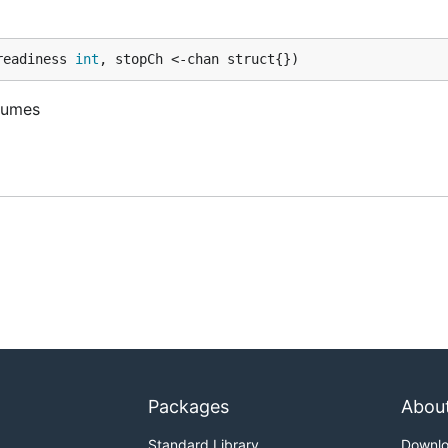
readiness 
int
, stopCh <-chan struct{})
olumes
Packages
Abou
Standard Library
Downl