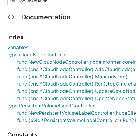
Documentation
Index
Variables
type CloudNodeController
func NewCloudNodeController(nodeInformer coreinfo
func (cnc *CloudNodeController) AddCloudNode(obj
func (cnc *CloudNodeController) MonitorNode()
func (cnc *CloudNodeController) Run(stopCh <-chan
func (cnc *CloudNodeController) UpdateCloudNode(
func (cnc *CloudNodeController) UpdateNodeStatu
type PersistentVolumeLabelController
func NewPersistentVolumeLabelController(kubeClien
func (pvlc *PersistentVolumeLabelController) Run(th
Constants