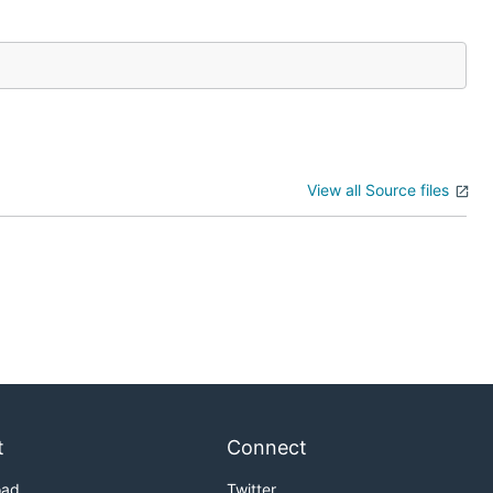
View all Source files
t
Connect
oad
Twitter