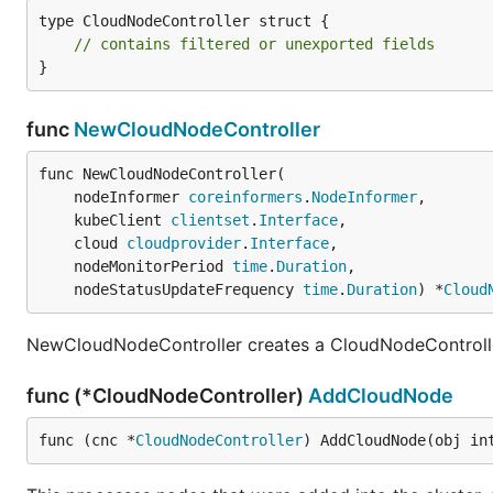
type CloudNodeController struct {

// contains filtered or unexported fields
}
func
NewCloudNodeController
func NewCloudNodeController(

	nodeInformer 
coreinformers
.
NodeInformer
,

	kubeClient 
clientset
.
Interface
,

	cloud 
cloudprovider
.
Interface
,

	nodeMonitorPeriod 
time
.
Duration
,

	nodeStatusUpdateFrequency 
time
.
Duration
) *
Cloud
NewCloudNodeController creates a CloudNodeControll
func (*CloudNodeController)
AddCloudNode
func (cnc *
CloudNodeController
) AddCloudNode(obj in