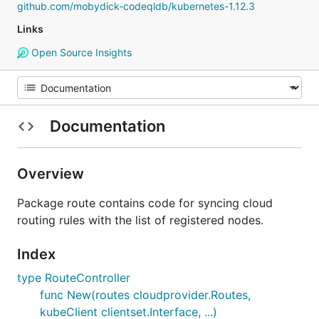
github.com/mobydick-codeqldb/kubernetes-1.12.3
Links
Open Source Insights
Documentation
Overview
Package route contains code for syncing cloud
routing rules with the list of registered nodes.
Index
type RouteController
func New(routes cloudprovider.Routes,
kubeClient clientset.Interface, ...)