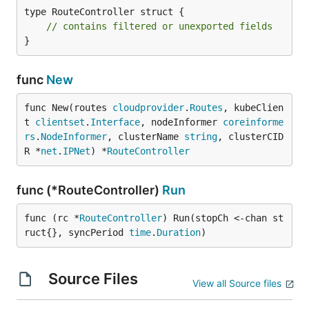
type RouteController struct {

// contains filtered or unexported fields
}
func
New
func New(routes 
cloudprovider
.
Routes
, kubeClien
t 
clientset
.
Interface
, nodeInformer 
coreinforme
rs
.
NodeInformer
, clusterName 
string
, clusterCID
R *
net
.
IPNet
) *
RouteController
func (*RouteController)
Run
func (rc *
RouteController
) Run(stopCh <-chan st
ruct{}, syncPeriod 
time
.
Duration
)
Source Files
View all Source files