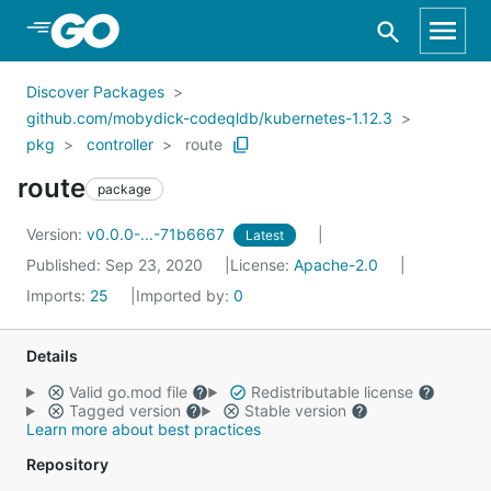
Skip to Main Content
Discover Packages
github.com/mobydick-codeqldb/kubernetes-1.12.3
pkg
controller
route
route
package
Version:
v0.0.0-...-71b6667
Latest
Published: Sep 23, 2020
License:
Apache-2.0
Imports:
25
Imported by:
0
Details
Valid go.mod file
Redistributable license
Tagged version
Stable version
Learn more about best practices
Repository