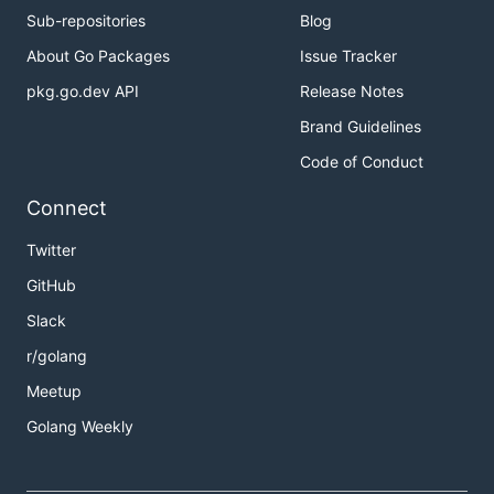
Sub-repositories
Blog
About Go Packages
Issue Tracker
pkg.go.dev API
Release Notes
Brand Guidelines
Code of Conduct
Connect
Twitter
GitHub
Slack
r/golang
Meetup
Golang Weekly