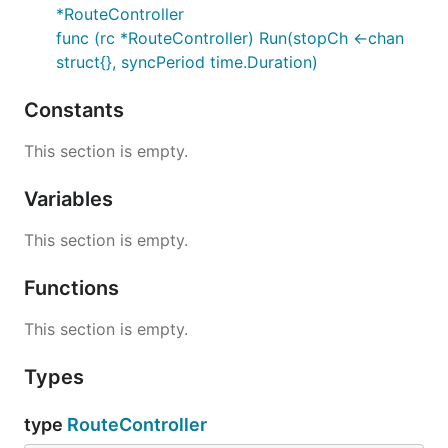
*RouteController
func (rc *RouteController) Run(stopCh <-chan
struct{}, syncPeriod time.Duration)
Constants
This section is empty.
Variables
This section is empty.
Functions
This section is empty.
Types
type
RouteController