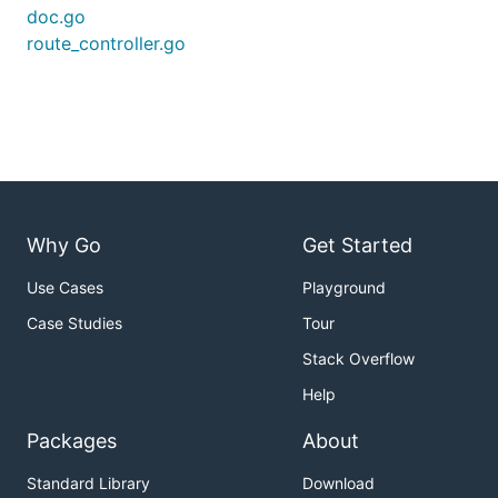
doc.go
route_controller.go
Why Go
Get Started
Use Cases
Playground
Case Studies
Tour
Stack Overflow
Help
Packages
About
Standard Library
Download