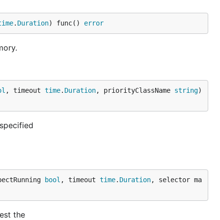
time
.
Duration
) func() 
error
mory.
ol
, timeout 
time
.
Duration
, priorityClassName 
string
) 
specified
pectRunning 
bool
, timeout 
time
.
Duration
, selector ma
est the