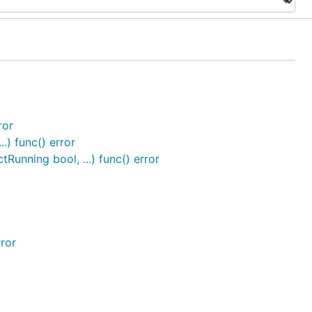
ror
.) func() error
unning bool, ...) func() error
rror