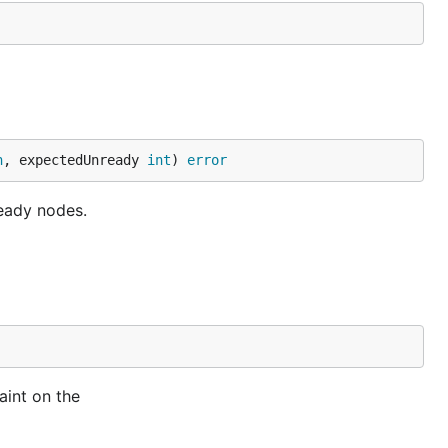
n
, expectedUnready 
int
) 
error
eady nodes.
aint on the