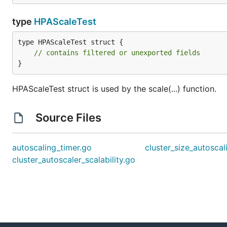
type
HPAScaleTest
type HPAScaleTest struct {

// contains filtered or unexported fields
}
HPAScaleTest struct is used by the scale(...) function.
Source Files
autoscaling_timer.go
cluster_size_autoscal
cluster_autoscaler_scalability.go