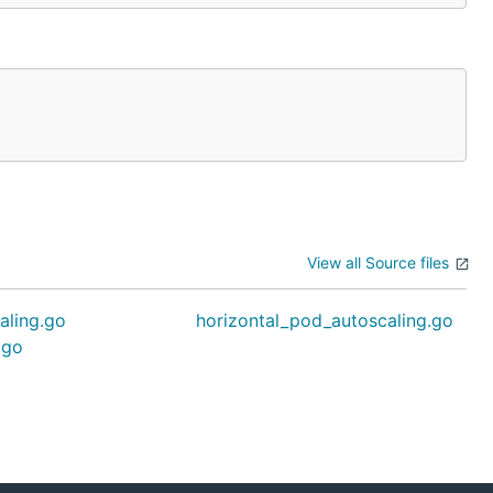
View all Source files
aling.go
horizontal_pod_autoscaling.go
.go