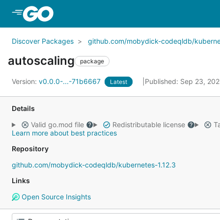
Skip to Main Content
Discover Packages
github.com/mobydick-codeqldb/kubernet
autoscaling
package
Version:
v0.0.0-...-71b6667
Published: Sep 23, 20
Latest
Details
Valid go.mod file
Redistributable license
Ta
Learn more about best practices
Repository
github.com/mobydick-codeqldb/kubernetes-1.12.3
Links
Open Source Insights