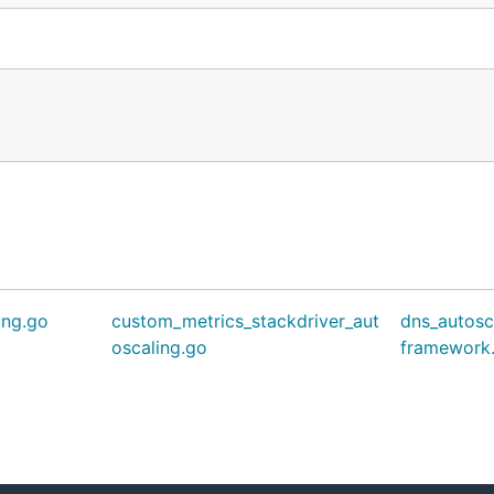
ing.go
custom_metrics_stackdriver_aut
dns_autosc
oscaling.go
framework