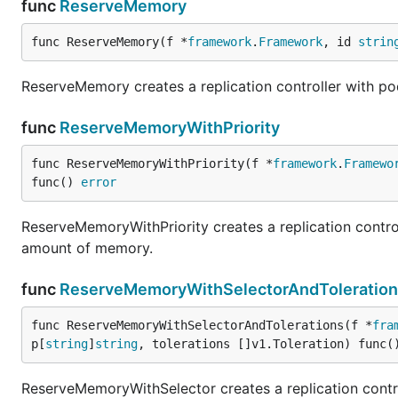
func
ReserveMemory
func ReserveMemory(f *
framework
.
Framework
, id 
strin
ReserveMemory creates a replication controller with po
func
ReserveMemoryWithPriority
func ReserveMemoryWithPriority(f *
framework
.
Framewo
func() 
error
ReserveMemoryWithPriority creates a replication control
amount of memory.
func
ReserveMemoryWithSelectorAndToleration
func ReserveMemoryWithSelectorAndTolerations(f *
fra
p[
string
]
string
, tolerations []v1.Toleration) func(
ReserveMemoryWithSelector creates a replication contro