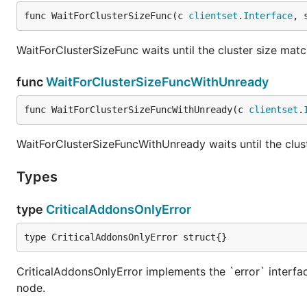
func WaitForClusterSizeFunc(c 
clientset
.
Interface
, 
WaitForClusterSizeFunc waits until the cluster size matc
func
WaitForClusterSizeFuncWithUnready
func WaitForClusterSizeFuncWithUnready(c 
clientset
.
WaitForClusterSizeFuncWithUnready waits until the clu
Types
type
CriticalAddonsOnlyError
type CriticalAddonsOnlyError struct{}
CriticalAddonsOnlyError implements the `error` interfac
node.