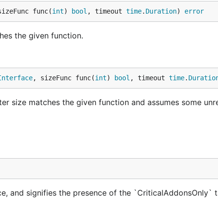
sizeFunc func(
int
) 
bool
, timeout 
time
.
Duration
) 
error
hes the given function.
Interface
, sizeFunc func(
int
) 
bool
, timeout 
time
.
Duratio
ster size matches the given function and assumes some unr
e, and signifies the presence of the `CriticalAddonsOnly` t