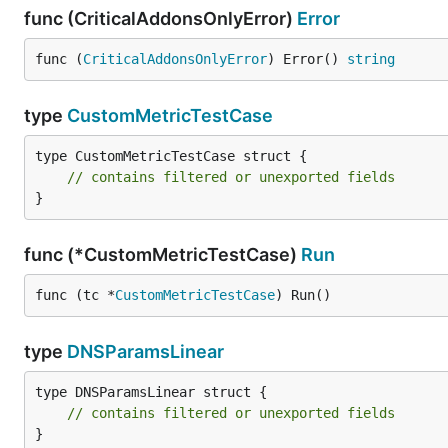
func (CriticalAddonsOnlyError)
Error
func (
CriticalAddonsOnlyError
) Error() 
string
type
CustomMetricTestCase
type CustomMetricTestCase struct {

// contains filtered or unexported fields
}
func (*CustomMetricTestCase)
Run
func (tc *
CustomMetricTestCase
) Run()
type
DNSParamsLinear
type DNSParamsLinear struct {

// contains filtered or unexported fields
}