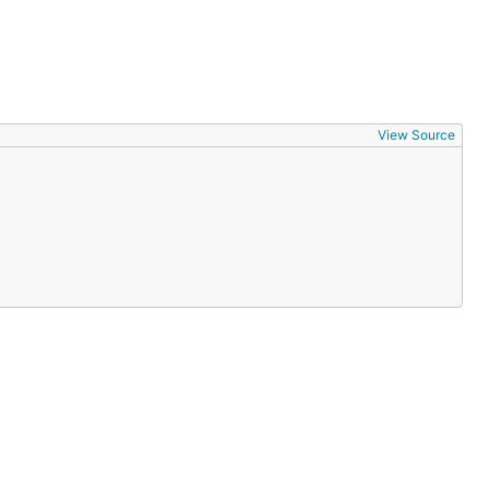
View Source