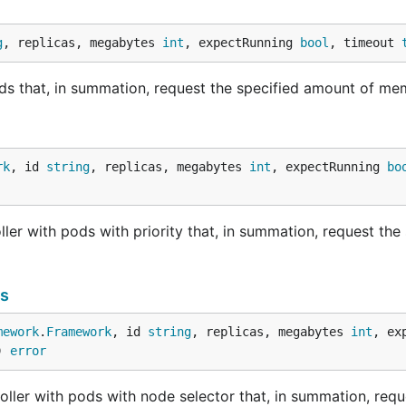
g
, replicas, megabytes 
int
, expectRunning 
bool
, timeout 
ds that, in summation, request the specified amount of me
rk
, id 
string
, replicas, megabytes 
int
, expectRunning 
bo
ler with pods with priority that, in summation, request the 
s
mework
.
Framework
, id 
string
, replicas, megabytes 
int
, ex
) 
error
ller with pods with node selector that, in summation, requ