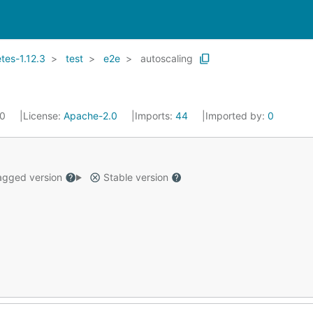
es-1.12.3
test
e2e
autoscaling
20
License:
Apache-2.0
Imports:
44
Imported by:
0
gged version
Stable version