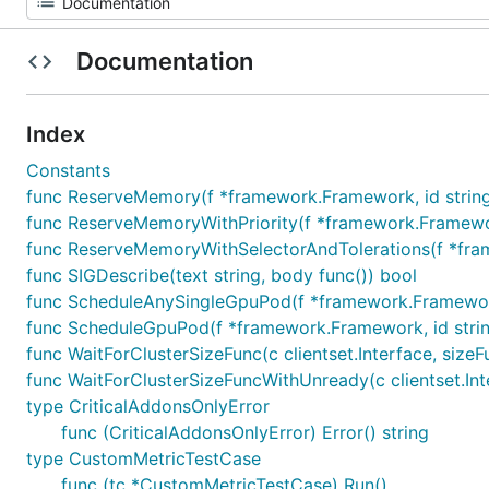
Documentation
Index
Constants
func ReserveMemory(f *framework.Framework, id string, r
func ReserveMemoryWithPriority(f *framework.Framework, 
func ReserveMemoryWithSelectorAndTolerations(f *framew
func SIGDescribe(text string, body func()) bool
func ScheduleAnySingleGpuPod(f *framework.Framework,
func ScheduleGpuPod(f *framework.Framework, id string
func WaitForClusterSizeFunc(c clientset.Interface, sizeF
func WaitForClusterSizeFuncWithUnready(c clientset.Inter
type CriticalAddonsOnlyError
func (CriticalAddonsOnlyError) Error() string
type CustomMetricTestCase
func (tc *CustomMetricTestCase) Run()