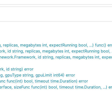
eplicas, megabytes int, expectRunning bool, ...) func() er
id string, replicas, megabytes int, expectRunning bool, ..
ork.Framework, id string, replicas, megabytes int, expectR
 id string) error
, gpuType string, gpuLimit int64) error
unc func(int) bool, timeout time.Duration) error
face, sizeFunc func(int) bool, timeout time.Duration, ...) e