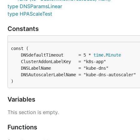
type DNSParamsLinear
type HPAScaleTest
Constants
	DNSdefaultTimeout      = 5 * 
time
.
Minute
)
Variables
This section is empty.
Functions