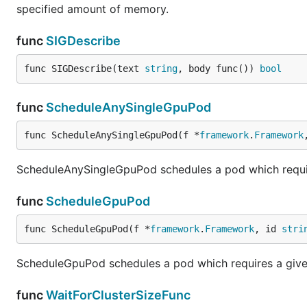
specified amount of memory.
func
SIGDescribe
func SIGDescribe(text 
string
, body func()) 
bool
func
ScheduleAnySingleGpuPod
func ScheduleAnySingleGpuPod(f *
framework
.
Framework
ScheduleAnySingleGpuPod schedules a pod which requi
func
ScheduleGpuPod
func ScheduleGpuPod(f *
framework
.
Framework
, id 
stri
ScheduleGpuPod schedules a pod which requires a give
func
WaitForClusterSizeFunc