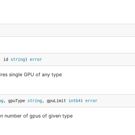
, id 
string
) 
error
res single GPU of any type
ng
, gpuType 
string
, gpuLimit 
int64
) 
error
n number of gpus of given type