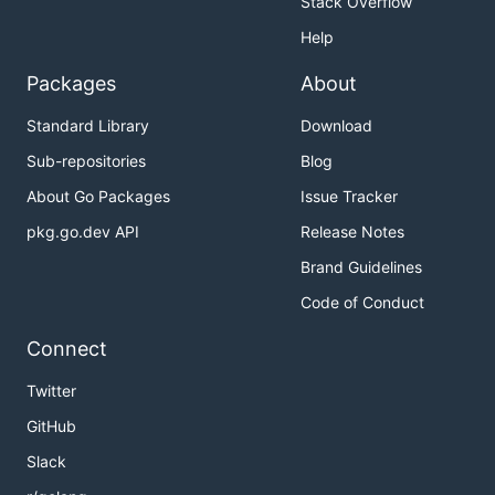
Stack Overflow
Help
Packages
About
Standard Library
Download
Sub-repositories
Blog
About Go Packages
Issue Tracker
pkg.go.dev API
Release Notes
Brand Guidelines
Code of Conduct
Connect
Twitter
GitHub
Slack