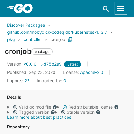
Skip to Main Content
Discover Packages
github.com/mobydick-codeqldb/kubernetes-1.13.7
pkg
controller
cronjob
cronjob
package
Version:
v0.0.0-...-d75b2e9
Latest
Published: Sep 23, 2020
License:
Apache-2.0
Imports:
22
Imported by:
0
Details
Valid go.mod file
Redistributable license
Tagged version
Stable version
Learn more about best practices
Repository