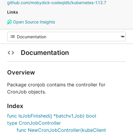
github.com/mobydick-codeqldb/kubernetes-1.13.7
Links
Open Source Insights
Documentation
Overview
Package cronjob contains the controller for
CronJob objects.
Index
func IsJobFinished(j *batchv1.Job) bool
type CronJobController
func NewCronJobController(kubeClient