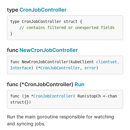
type
CronJobController
type CronJobController struct {

// contains filtered or unexported fields
}
func
NewCronJobController
func NewCronJobController(kubeClient 
clientset
.
Interface
) (*
CronJobController
, 
error
)
func (*CronJobController)
Run
func (jm *
CronJobController
) Run(stopCh <-chan 
struct{})
Run the main goroutine responsible for watching
and syncing jobs.