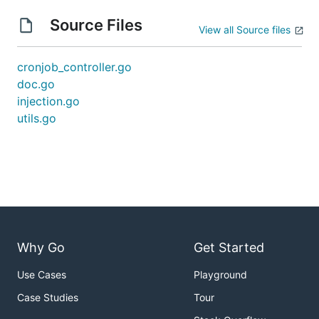
Source Files
View all Source files
cronjob_controller.go
doc.go
injection.go
utils.go
Why Go
Get Started
Use Cases
Playground
Case Studies
Tour