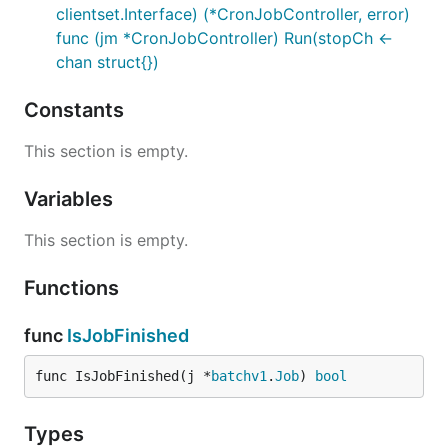
clientset.Interface) (*CronJobController, error)
func (jm *CronJobController) Run(stopCh <-
chan struct{})
Constants
This section is empty.
Variables
This section is empty.
Functions
func
IsJobFinished
func IsJobFinished(j *
batchv1
.
Job
) 
bool
Types