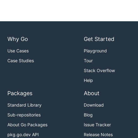
Why Go
Get Started
Use Cases
Playground
Case Studies
Tour
Stack Overflow
Help
Packages
About
Standard Library
Download
Sub-repositories
Blog
About Go Packages
Issue Tracker
pkg.go.dev API
Release Notes