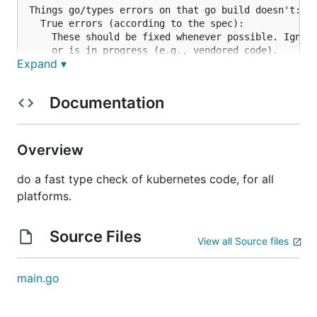
Things go/types errors on that go build doesn't:

  True errors (according to the spec):

    These should be fixed whenever possible. Ignore
    or is in progress (e.g., vendored code).

Expand ▾
    - unused variables in closures

  False errors:

    These should be ignored and reported upstream i
Documentation
    - type checking mismatches between staging and 
Things go build fails on that we don't:

  Please send examples of this to rmmh@ and extend 
Overview
do a fast type check of kubernetes code, for all
platforms.
Source Files
View all Source files
main.go