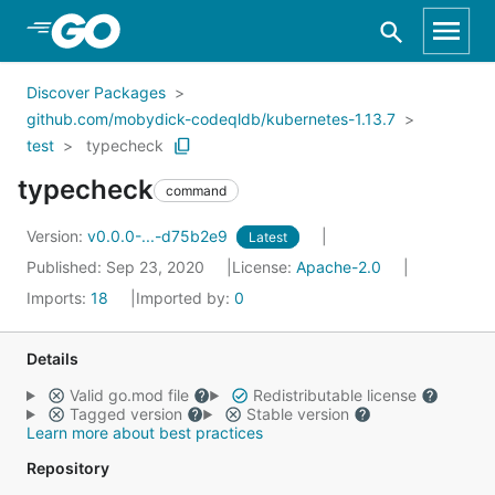
Skip to Main Content
Discover Packages
github.com/mobydick-codeqldb/kubernetes-1.13.7
test
typecheck
typecheck
command
Version:
v0.0.0-...-d75b2e9
Latest
Published: Sep 23, 2020
License:
Apache-2.0
Imports:
18
Imported by:
0
Details
Valid go.mod file
Redistributable license
Tagged version
Stable version
Learn more about best practices
Repository