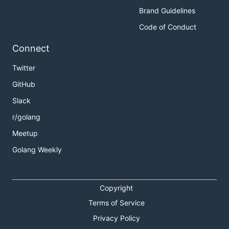
Brand Guidelines
Code of Conduct
Connect
Twitter
GitHub
Slack
r/golang
Meetup
Golang Weekly
Copyright
Terms of Service
Privacy Policy