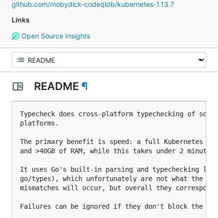
github.com/mobydick-codeqldb/kubernetes-1.13.7
Links
Open Source Insights
README
¶
Typecheck does cross-platform typechecking of sourc
platforms.

The primary benefit is speed: a full Kubernetes cro
and >40GB of RAM, while this takes under 2 minutes 
It uses Go's built-in parsing and typechecking libr
go/types), which unfortunately are not what the go 
mismatches will occur, but overall they correspond 
Failures can be ignored if they don't block the bui