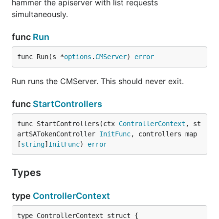
hammer the apiserver with list requests
simultaneously.
func
Run
func Run(s *
options
.
CMServer
) 
error
Run runs the CMServer. This should never exit.
func
StartControllers
func StartControllers(ctx 
ControllerContext
, st
artSATokenController 
InitFunc
, controllers map
[
string
]
InitFunc
) 
error
Types
type
ControllerContext