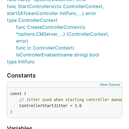
func StartControllers(ctx ControllerContext,
startSATokenController InitFunc, ...) error
type ControllerContext
func CreateControllerContext(s
*options.CMServer, ...) (ControllerContext,
error)
func (c ControllerContext)
IsControllerEnabled(name string) bool
type InitFunc
Constants
View Source
// Jitter used when starting controller manager
	ControllerStartJitter = 1.0

)
Variables