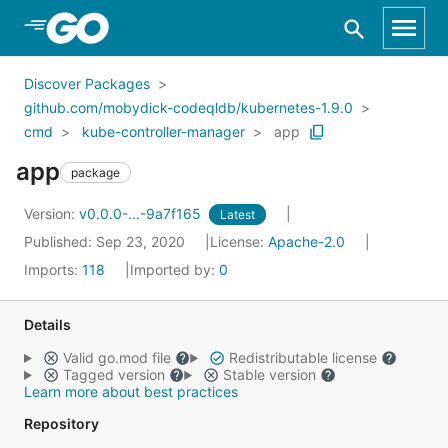
Skip to Main Content
Discover Packages
github.com/mobydick-codeqldb/kubernetes-1.9.0
cmd
kube-controller-manager
app
app
package
Version:
v0.0.0-...-9a7f165
Latest
Published: Sep 23, 2020
License:
Apache-2.0
Imports:
118
Imported by:
0
Details
Valid go.mod file
Redistributable license
Tagged version
Stable version
Learn more about best practices
Repository