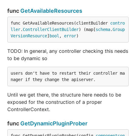
func
GetAvailableResources
func GetAvailableResources(clientBuilder 
contro
ller
.
ControllerClientBuilder
) (map[
schema
.
Group
VersionResource
]
bool
, 
error
)
TODO: In general, any controller checking this needs
to be dynamic so
users don't have to restart their controller ma
Until we get there, the structure here needs to be
exposed for the construction of a proper
ControllerContext.
func
GetDynamicPluginProber
func GetDynamicPluginProber(config 
componentcon