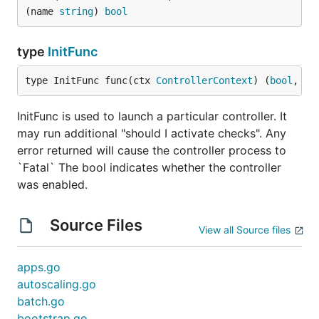
(name 
string
) 
bool
type
InitFunc
type InitFunc func(ctx 
ControllerContext
) (
bool
, 
er
InitFunc is used to launch a particular controller. It
may run additional "should I activate checks". Any
error returned will cause the controller process to
`Fatal` The bool indicates whether the controller
was enabled.
Source Files
View all Source files
apps.go
autoscaling.go
batch.go
bootstrap.go