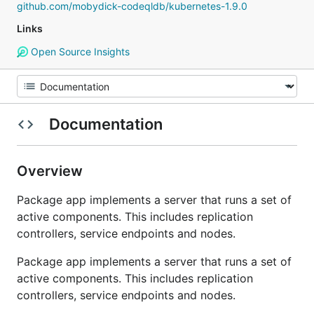
github.com/mobydick-codeqldb/kubernetes-1.9.0
Links
Open Source Insights
Documentation
Overview
Package app implements a server that runs a set of
active components. This includes replication
controllers, service endpoints and nodes.
Package app implements a server that runs a set of
active components. This includes replication
controllers, service endpoints and nodes.