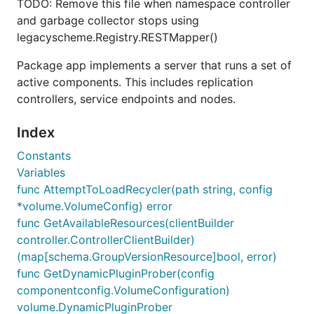
TODO: Remove this file when namespace controller
and garbage collector stops using
legacyscheme.Registry.RESTMapper()
Package app implements a server that runs a set of
active components. This includes replication
controllers, service endpoints and nodes.
Index
Constants
Variables
func AttemptToLoadRecycler(path string, config
*volume.VolumeConfig) error
func GetAvailableResources(clientBuilder
controller.ControllerClientBuilder)
(map[schema.GroupVersionResource]bool, error)
func GetDynamicPluginProber(config
componentconfig.VolumeConfiguration)
volume.DynamicPluginProber