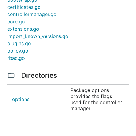
certificates.go
controllermanager.go
core.go
extensions.go
import_known_versions.go
plugins.go
policy.go
rbac.go
Directories
Package options
provides the flags
options
used for the controller
manager.