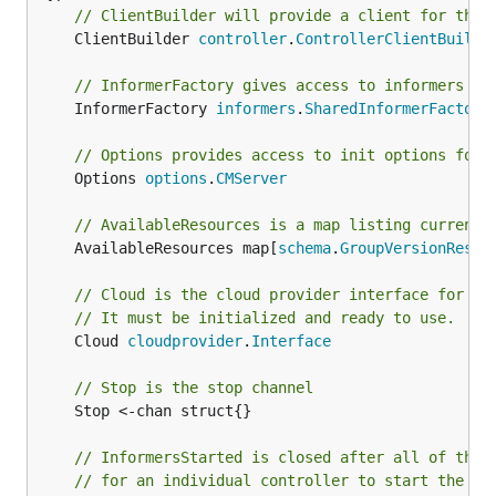
// ClientBuilder will provide a client for this
	ClientBuilder 
controller
.
ControllerClientBuilde
// InformerFactory gives access to informers fo
	InformerFactory 
informers
.
SharedInformerFactory
// Options provides access to init options for 
	Options 
options
.
CMServer
// AvailableResources is a map listing currentl
	AvailableResources map[
schema
.
GroupVersionResou
// Cloud is the cloud provider interface for th
// It must be initialized and ready to use.
	Cloud 
cloudprovider
.
Interface
// Stop is the stop channel
	Stop <-chan struct{}

// InformersStarted is closed after all of the 
// for an individual controller to start the sh