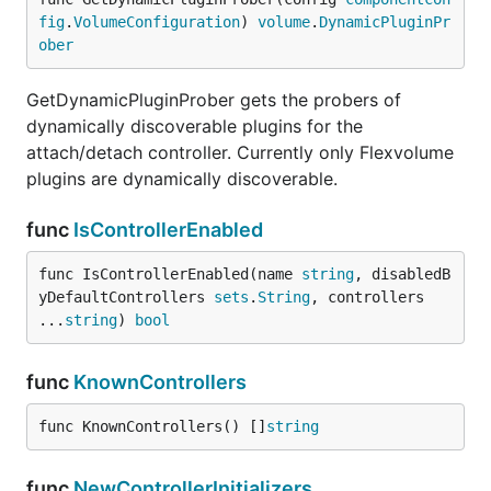
fig
.
VolumeConfiguration
) 
volume
.
DynamicPluginPr
ober
GetDynamicPluginProber gets the probers of
dynamically discoverable plugins for the
attach/detach controller. Currently only Flexvolume
plugins are dynamically discoverable.
func
IsControllerEnabled
func IsControllerEnabled(name 
string
, disabledB
yDefaultControllers 
sets
.
String
, controllers 
...
string
) 
bool
func
KnownControllers
func KnownControllers() []
string
func
NewControllerInitializers