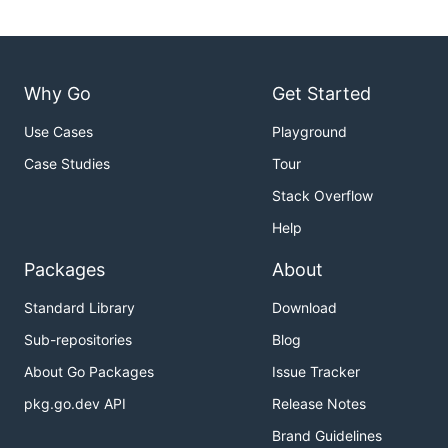
Why Go
Get Started
Use Cases
Playground
Case Studies
Tour
Stack Overflow
Help
Packages
About
Standard Library
Download
Sub-repositories
Blog
About Go Packages
Issue Tracker
pkg.go.dev API
Release Notes
Brand Guidelines