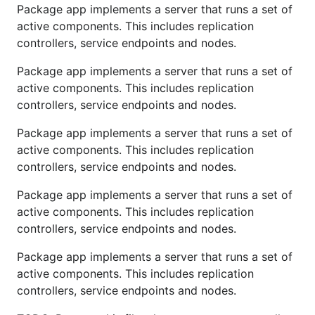
Package app implements a server that runs a set of
active components. This includes replication
controllers, service endpoints and nodes.
Package app implements a server that runs a set of
active components. This includes replication
controllers, service endpoints and nodes.
Package app implements a server that runs a set of
active components. This includes replication
controllers, service endpoints and nodes.
Package app implements a server that runs a set of
active components. This includes replication
controllers, service endpoints and nodes.
Package app implements a server that runs a set of
active components. This includes replication
controllers, service endpoints and nodes.