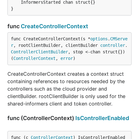
	InformersStarted chan struct{}

}
func
CreateControllerContext
func CreateControllerContext(s *
options
.
CMServe
r
, rootClientBuilder, clientBuilder 
controller
.
ControllerClientBuilder
, stop <-chan struct{}) 
(
ControllerContext
, 
error
)
CreateControllerContext creates a context struct
containing references to resources needed by the
controllers such as the cloud provider and
clientBuilder. rootClientBuilder is only used for the
shared-informers client and token controller.
func (ControllerContext)
IsControllerEnabled
func (c 
ControllerContext
) IsControllerEnabled