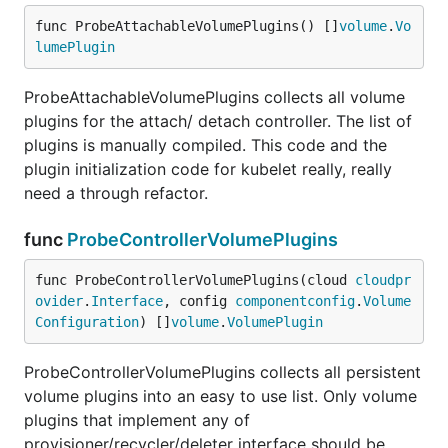
func ProbeAttachableVolumePlugins() []
volume
.
Vo
lumePlugin
ProbeAttachableVolumePlugins collects all volume
plugins for the attach/ detach controller. The list of
plugins is manually compiled. This code and the
plugin initialization code for kubelet really, really
need a through refactor.
func
ProbeControllerVolumePlugins
func ProbeControllerVolumePlugins(cloud 
cloudpr
ovider
.
Interface
, config 
componentconfig
.
Volume
Configuration
) []
volume
.
VolumePlugin
ProbeControllerVolumePlugins collects all persistent
volume plugins into an easy to use list. Only volume
plugins that implement any of
provisioner/recycler/deleter interface should be