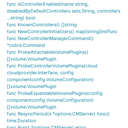
func IsControllerEnabled(name string,
disabledByDefaultControllers sets.String, controllers
...string) bool
func KnownControllers() []string
func NewControllerInitializers() map[string]InitFunc
func NewControllerManagerCommand()
*cobra.Command
func ProbeAttachableVolumePlugins()
[]volume.VolumePlugin
func ProbeControllerVolumePlugins(cloud
cloudprovider.Interface, config
componentconfig.VolumeConfiguration)
[]volume.VolumePlugin
func ProbeExpandableVolumePlugins(config
componentconfig.VolumeConfiguration)
[]volume.VolumePlugin
func ResyncPeriod(s *options.CMServer) func()
time.Duration
func Run(s *options.CMServer) error