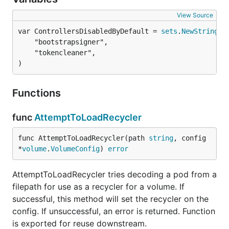
View Source
var ControllersDisabledByDefault = 
sets
.
NewString
	"bootstrapsigner",

	"tokencleaner",

)
Functions
func
AttemptToLoadRecycler
func AttemptToLoadRecycler(path 
string
, config 
*
volume
.
VolumeConfig
) 
error
AttemptToLoadRecycler tries decoding a pod from a
filepath for use as a recycler for a volume. If
successful, this method will set the recycler on the
config. If unsuccessful, an error is returned. Function
is exported for reuse downstream.