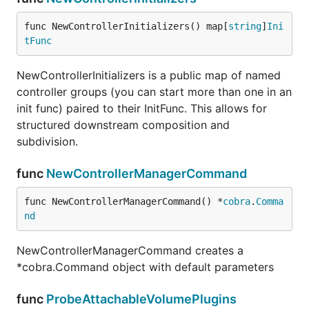
func NewControllerInitializers() map[
string
]
Ini
tFunc
NewControllerInitializers is a public map of named
controller groups (you can start more than one in an
init func) paired to their InitFunc. This allows for
structured downstream composition and
subdivision.
func
NewControllerManagerCommand
func NewControllerManagerCommand() *
cobra
.
Comma
nd
NewControllerManagerCommand creates a
*cobra.Command object with default parameters
func
ProbeAttachableVolumePlugins