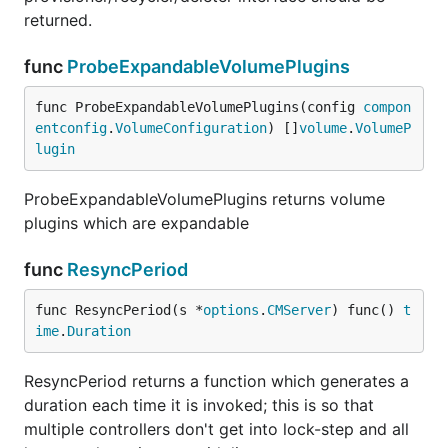
returned.
func
ProbeExpandableVolumePlugins
func ProbeExpandableVolumePlugins(config 
compon
entconfig
.
VolumeConfiguration
) []
volume
.
VolumeP
lugin
ProbeExpandableVolumePlugins returns volume
plugins which are expandable
func
ResyncPeriod
func ResyncPeriod(s *
options
.
CMServer
) func() 
t
ime
.
Duration
ResyncPeriod returns a function which generates a
duration each time it is invoked; this is so that
multiple controllers don't get into lock-step and all