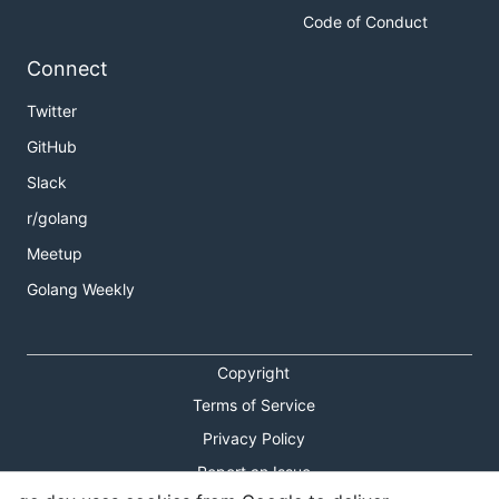
Code of Conduct
Connect
Twitter
GitHub
Slack
r/golang
Meetup
Golang Weekly
Copyright
Terms of Service
Privacy Policy
Report an Issue