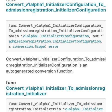
Convert_v1alpha1_InitializerConfiguration_To_
admissionregistration_InitializerConfiguration
func Convert_v1alpha1_InitializerConfiguration_
To_admissionregistration_InitializerConfigurati
on(in *
v1alpha1
.
InitializerConfiguration
, out *
admissionregistration
.
InitializerConfiguration
, 
s 
conversion
.
Scope
) 
error
Convert_v1alpha1_InitializerConfiguration_To_admissi
onregistration_InitializerConfiguration is an
autogenerated conversion function.
func
Convert_v1alpha1_Initializer_To_admissionreg
istration_Initializer
func Convert_v1alpha1_Initializer_To_admissionr
egistration_Initializer(in *
v1alpha1
.
Initialize