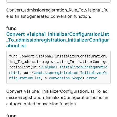
Convert_admissionregistration_Rule_To_v1alpha1_Rul
e is an autogenerated conversion function.
func
Convert_v1alpha1_InitializerConfigurationList
_To_admissionregistration_InitializerConfigur
ationList
func Convert_v1alpha1_InitializerConfigurationL
ist_To_admissionregistration_InitializerConfigu
rationList(in *
v1alpha1
.
InitializerConfiguratio
nList
, out *
admissionregistration
.
InitializerCo
nfigurationList
, s 
conversion
.
Scope
) 
error
Convert_v1alpha1_InitializerConfigurationList_To_ad
missionregistration_InitializerConfigurationList is an
autogenerated conversion function.
func