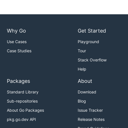
Why Go
Get Started
Use Cases
Playground
Case Studies
Tour
Stack Overflow
Help
Packages
About
Standard Library
Download
Sub-repositories
Blog
About Go Packages
Issue Tracker
pkg.go.dev API
Release Notes