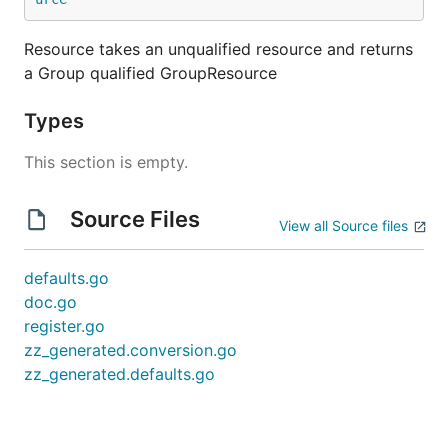
Resource takes an unqualified resource and returns
a Group qualified GroupResource
Types
This section is empty.
Source Files
View all Source files
defaults.go
doc.go
register.go
zz_generated.conversion.go
zz_generated.defaults.go