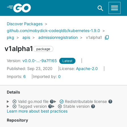
Skip to Main Content
Discover Packages
github.com/mobydick-codeqldb/kubernetes-1.9.0
pkg
apis
admissionregistration
v1alpha1
v1alpha1
package
Version:
v0.0.0-...-9a7f165
Latest
Published: Sep 23, 2020
License:
Apache-2.0
Imports:
6
Imported by:
0
Details
Valid go.mod file
Redistributable license
Tagged version
Stable version
Learn more about best practices
Repository