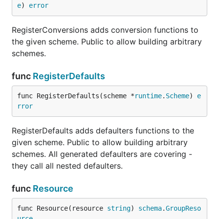
e
) 
error
RegisterConversions adds conversion functions to
the given scheme. Public to allow building arbitrary
schemes.
func
RegisterDefaults
func RegisterDefaults(scheme *
runtime
.
Scheme
) 
e
rror
RegisterDefaults adds defaulters functions to the
given scheme. Public to allow building arbitrary
schemes. All generated defaulters are covering -
they call all nested defaulters.
func
Resource
func Resource(resource 
string
) 
schema
.
GroupReso
urce