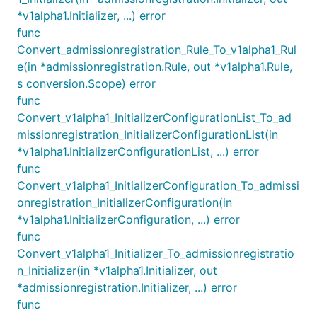
*v1alpha1.Initializer, ...) error
func
Convert_admissionregistration_Rule_To_v1alpha1_Rul
e(in *admissionregistration.Rule, out *v1alpha1.Rule,
s conversion.Scope) error
func
Convert_v1alpha1_InitializerConfigurationList_To_ad
missionregistration_InitializerConfigurationList(in
*v1alpha1.InitializerConfigurationList, ...) error
func
Convert_v1alpha1_InitializerConfiguration_To_admissi
onregistration_InitializerConfiguration(in
*v1alpha1.InitializerConfiguration, ...) error
func
Convert_v1alpha1_Initializer_To_admissionregistratio
n_Initializer(in *v1alpha1.Initializer, out
*admissionregistration.Initializer, ...) error
func