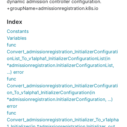
dynamic admission controller configuration.
+groupName=admissionregistration.k8s.io
Index
Constants
Variables
func
Convert_admissionregistration_InitializerConfigurati
onList_To_v1alpha1_InitializerConfigurationList(in
*admissionregistration.InitializerConfigurationList,
...) error
func
Convert_admissionregistration_InitializerConfigurati
on_To_v1alpha1_InitializerConfiguration(in
*admissionregistration.InitializerConfiguration, ...)
error
func
Convert_admissionregistration_Initializer_To_v1alpha
1_Initializer(in *admissionregistration.Initializer, out