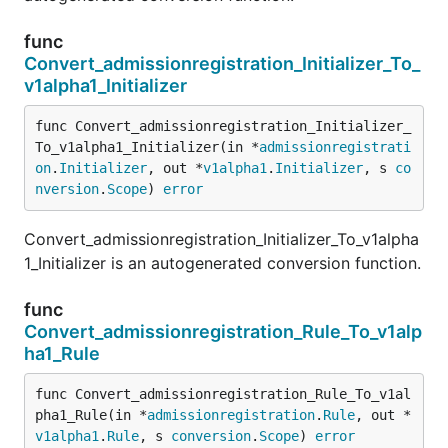
func
Convert_admissionregistration_Initializer_To_
v1alpha1_Initializer
func Convert_admissionregistration_Initializer_
To_v1alpha1_Initializer(in *
admissionregistrati
on
.
Initializer
, out *
v1alpha1
.
Initializer
, s 
co
nversion
.
Scope
) 
error
Convert_admissionregistration_Initializer_To_v1alpha
1_Initializer is an autogenerated conversion function.
func
Convert_admissionregistration_Rule_To_v1alp
ha1_Rule
func Convert_admissionregistration_Rule_To_v1al
pha1_Rule(in *
admissionregistration
.
Rule
, out *
v1alpha1
.
Rule
, s 
conversion
.
Scope
) 
error