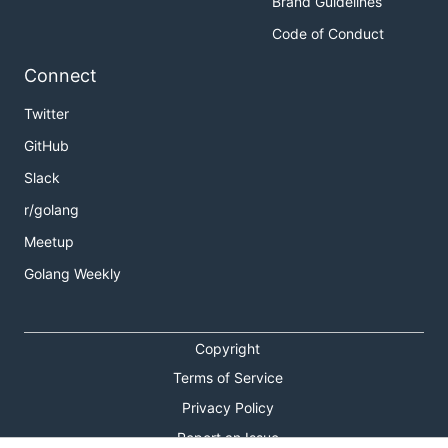
Brand Guidelines
Code of Conduct
Connect
Twitter
GitHub
Slack
r/golang
Meetup
Golang Weekly
Copyright
Terms of Service
Privacy Policy
Report an Issue