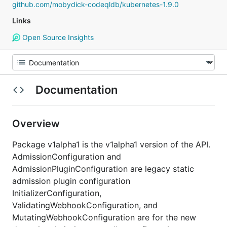
github.com/mobydick-codeqldb/kubernetes-1.9.0
Links
Open Source Insights
Documentation
Overview
Package v1alpha1 is the v1alpha1 version of the API.
AdmissionConfiguration and
AdmissionPluginConfiguration are legacy static
admission plugin configuration
InitializerConfiguration,
ValidatingWebhookConfiguration, and
MutatingWebhookConfiguration are for the new