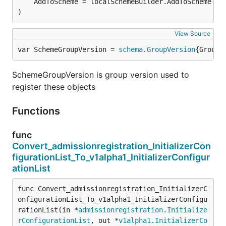
)
View Source
var SchemeGroupVersion = 
schema
.
GroupVersion
{Group:
SchemeGroupVersion is group version used to
register these objects
Functions
func
Convert_admissionregistration_InitializerCon
figurationList_To_v1alpha1_InitializerConfigur
ationList
func Convert_admissionregistration_InitializerC
onfigurationList_To_v1alpha1_InitializerConfigu
rationList(in *
admissionregistration
.
Initialize
rConfigurationList
, out *
v1alpha1
.
InitializerCo