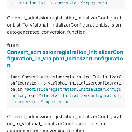
nfigurationList
, s 
conversion
.
Scope
) 
error
Convert_admissionregistration_InitializerConfigurati
onList_To_v1alpha1_InitializerConfigurationList is an
autogenerated conversion function.
func
Convert_admissionregistration_InitializerCon
figuration_To_v1alpha1_InitializerConfiguratio
n
func Convert_admissionregistration_InitializerC
onfiguration_To_v1alpha1_InitializerConfigurati
on(in *
admissionregistration
.
InitializerConfigu
ration
, out *
v1alpha1
.
InitializerConfiguration
, 
s 
conversion
.
Scope
) 
error
Convert_admissionregistration_InitializerConfigurati
on_To_v1alpha1_InitializerConfiguration is an
autogenerated conversion function.