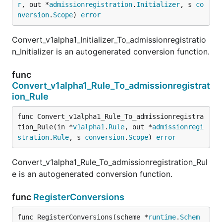
r
, out *
admissionregistration
.
Initializer
, s 
co
nversion
.
Scope
) 
error
Convert_v1alpha1_Initializer_To_admissionregistratio
n_Initializer is an autogenerated conversion function.
func
Convert_v1alpha1_Rule_To_admissionregistrat
ion_Rule
func Convert_v1alpha1_Rule_To_admissionregistra
tion_Rule(in *
v1alpha1
.
Rule
, out *
admissionregi
stration
.
Rule
, s 
conversion
.
Scope
) 
error
Convert_v1alpha1_Rule_To_admissionregistration_Rul
e is an autogenerated conversion function.
func
RegisterConversions
func RegisterConversions(scheme *
runtime
.
Schem