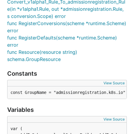
Convert_v1alpha1_Rule_To_admissionregistration_Rul
e(in *v1alpha1.Rule, out *admissionregistration.Rule,
s conversion.Scope) error
func RegisterConversions(scheme *runtime.Scheme)
error
func RegisterDefaults(scheme *runtime.Scheme)
error
func Resource(resource string)
schema.GroupResource
Constants
View Source
const GroupName = "admissionregistration.k8s.io"
Variables
View Source