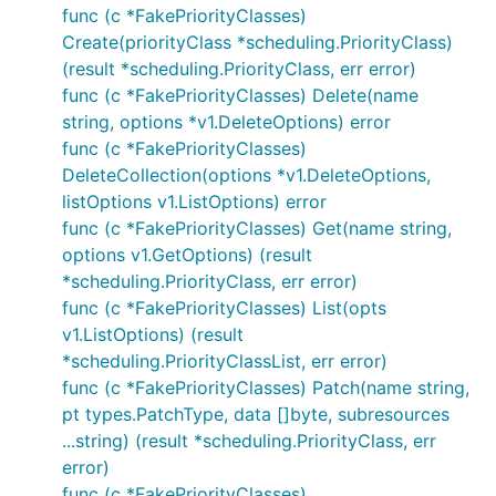
func (c *FakePriorityClasses)
Create(priorityClass *scheduling.PriorityClass)
(result *scheduling.PriorityClass, err error)
func (c *FakePriorityClasses) Delete(name
string, options *v1.DeleteOptions) error
func (c *FakePriorityClasses)
DeleteCollection(options *v1.DeleteOptions,
listOptions v1.ListOptions) error
func (c *FakePriorityClasses) Get(name string,
options v1.GetOptions) (result
*scheduling.PriorityClass, err error)
func (c *FakePriorityClasses) List(opts
v1.ListOptions) (result
*scheduling.PriorityClassList, err error)
func (c *FakePriorityClasses) Patch(name string,
pt types.PatchType, data []byte, subresources
...string) (result *scheduling.PriorityClass, err
error)
func (c *FakePriorityClasses)