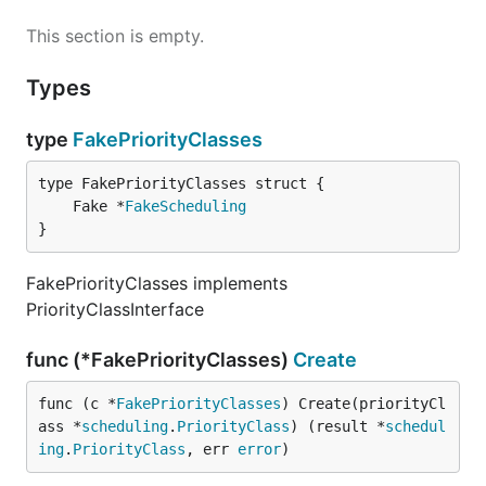
This section is empty.
Types
type
FakePriorityClasses
	Fake *
FakeScheduling
}
FakePriorityClasses implements
PriorityClassInterface
func (*FakePriorityClasses)
Create
func (c *
FakePriorityClasses
) Create(priorityCl
ass *
scheduling
.
PriorityClass
) (result *
schedul
ing
.
PriorityClass
, err 
error
)