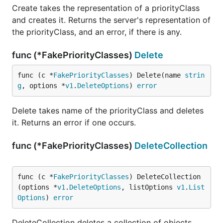
Create takes the representation of a priorityClass
and creates it. Returns the server's representation of
the priorityClass, and an error, if there is any.
func (*FakePriorityClasses)
Delete
func (c *
FakePriorityClasses
) Delete(name 
strin
g
, options *
v1
.
DeleteOptions
) 
error
Delete takes name of the priorityClass and deletes
it. Returns an error if one occurs.
func (*FakePriorityClasses)
DeleteCollection
func (c *
FakePriorityClasses
) DeleteCollection
(options *
v1
.
DeleteOptions
, listOptions 
v1
.
List
Options
) 
error
DeleteCollection deletes a collection of objects.