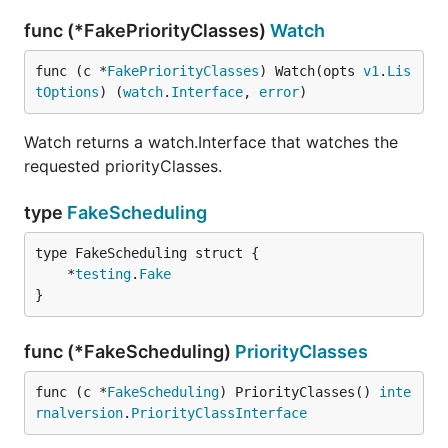
func (*FakePriorityClasses)
Watch
func (c *
FakePriorityClasses
) Watch(opts 
v1
.
Lis
tOptions
) (
watch
.
Interface
, 
error
)
Watch returns a watch.Interface that watches the
requested priorityClasses.
type
FakeScheduling
	*
testing
.
Fake
}
func (*FakeScheduling)
PriorityClasses
func (c *
FakeScheduling
) PriorityClasses() 
inte
rnalversion
.
PriorityClassInterface