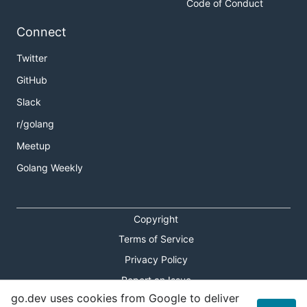
Code of Conduct
Connect
Twitter
GitHub
Slack
r/golang
Meetup
Golang Weekly
Copyright
Terms of Service
Privacy Policy
Report an Issue
go.dev uses cookies from Google to deliver
Theme Toggle