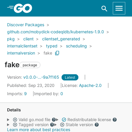
Skip to Main Content
Discover Packages
github.com/mobydick-codeqldb/kubernetes-1.9.0
pkg
client
clientset_generated
internalclientset
typed
scheduling
internalversion
fake
fake
package
Version:
v0.0.0-...-9a7f165
Latest
Published: Sep 23, 2020
License:
Apache-2.0
Imports:
9
Imported by:
0
Details
Valid go.mod file
Redistributable license
Tagged version
Stable version
Learn more about best practices