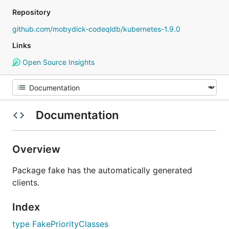
Repository
github.com/mobydick-codeqldb/kubernetes-1.9.0
Links
Open Source Insights
Documentation
Overview
Package fake has the automatically generated
clients.
Index
type FakePriorityClasses