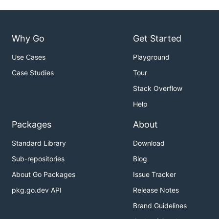
Why Go
Get Started
Use Cases
Playground
Case Studies
Tour
Stack Overflow
Help
Packages
About
Standard Library
Download
Sub-repositories
Blog
About Go Packages
Issue Tracker
pkg.go.dev API
Release Notes
Brand Guidelines