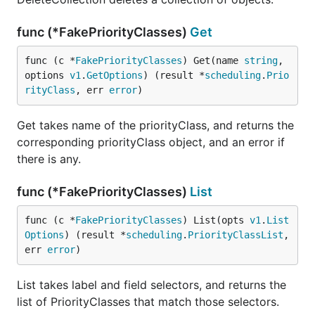
func (*FakePriorityClasses)
Get
func (c *
FakePriorityClasses
) Get(name 
string
, 
options 
v1
.
GetOptions
) (result *
scheduling
.
Prio
rityClass
, err 
error
)
Get takes name of the priorityClass, and returns the
corresponding priorityClass object, and an error if
there is any.
func (*FakePriorityClasses)
List
func (c *
FakePriorityClasses
) List(opts 
v1
.
List
Options
) (result *
scheduling
.
PriorityClassList
, 
err 
error
)
List takes label and field selectors, and returns the
list of PriorityClasses that match those selectors.