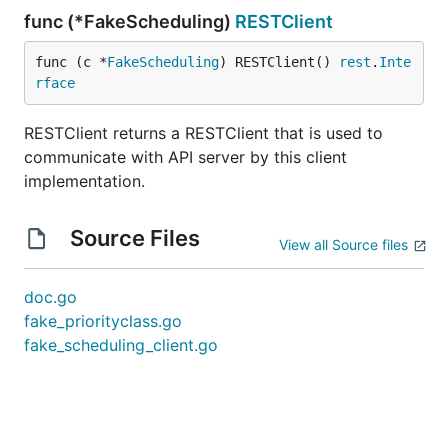
func (*FakeScheduling)
RESTClient
func (c *
FakeScheduling
) RESTClient() 
rest
.
Inte
rface
RESTClient returns a RESTClient that is used to
communicate with API server by this client
implementation.
Source Files
View all Source files
doc.go
fake_priorityclass.go
fake_scheduling_client.go