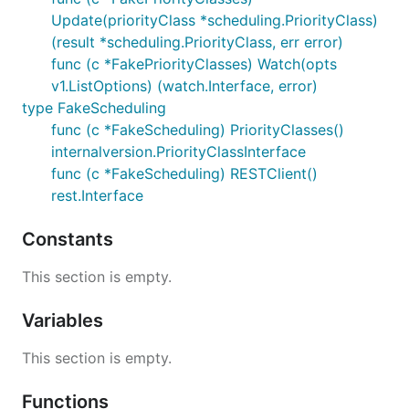
Update(priorityClass *scheduling.PriorityClass)
(result *scheduling.PriorityClass, err error)
func (c *FakePriorityClasses) Watch(opts
v1.ListOptions) (watch.Interface, error)
type FakeScheduling
func (c *FakeScheduling) PriorityClasses()
internalversion.PriorityClassInterface
func (c *FakeScheduling) RESTClient()
rest.Interface
Constants
This section is empty.
Variables
This section is empty.
Functions