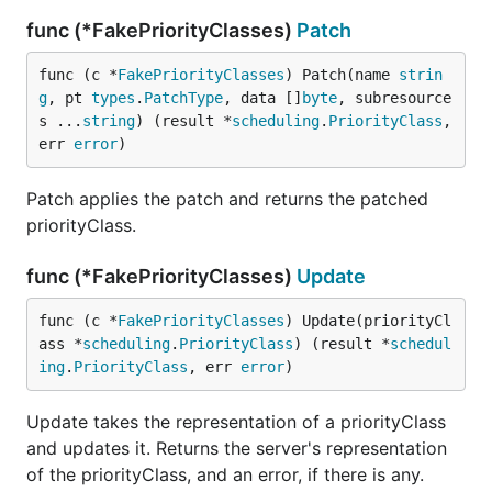
func (*FakePriorityClasses)
Patch
func (c *
FakePriorityClasses
) Patch(name 
strin
g
, pt 
types
.
PatchType
, data []
byte
, subresource
s ...
string
) (result *
scheduling
.
PriorityClass
, 
err 
error
)
Patch applies the patch and returns the patched
priorityClass.
func (*FakePriorityClasses)
Update
func (c *
FakePriorityClasses
) Update(priorityCl
ass *
scheduling
.
PriorityClass
) (result *
schedul
ing
.
PriorityClass
, err 
error
)
Update takes the representation of a priorityClass
and updates it. Returns the server's representation
of the priorityClass, and an error, if there is any.