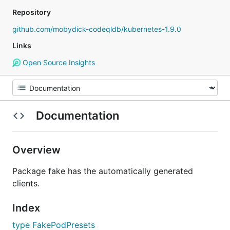
Repository
github.com/mobydick-codeqldb/kubernetes-1.9.0
Links
Open Source Insights
Documentation
Overview
Package fake has the automatically generated
clients.
Index
type FakePodPresets