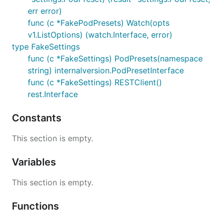
err error)
func (c *FakePodPresets) Watch(opts
v1.ListOptions) (watch.Interface, error)
type FakeSettings
func (c *FakeSettings) PodPresets(namespace
string) internalversion.PodPresetInterface
func (c *FakeSettings) RESTClient()
rest.Interface
Constants
This section is empty.
Variables
This section is empty.
Functions