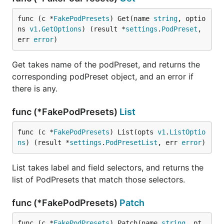
func (c *
FakePodPresets
) Get(name 
string
, optio
ns 
v1
.
GetOptions
) (result *
settings
.
PodPreset
, 
err 
error
)
Get takes name of the podPreset, and returns the
corresponding podPreset object, and an error if
there is any.
func (*FakePodPresets)
List
func (c *
FakePodPresets
) List(opts 
v1
.
ListOptio
ns
) (result *
settings
.
PodPresetList
, err 
error
)
List takes label and field selectors, and returns the
list of PodPresets that match those selectors.
func (*FakePodPresets)
Patch
func (c *
FakePodPresets
) Patch(name 
string
, pt 