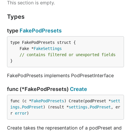
This section is empty.
Types
type
FakePodPresets
	Fake *
FakeSettings
// contains filtered or unexported fields
}
FakePodPresets implements PodPresetInterface
func (*FakePodPresets)
Create
func (c *
FakePodPresets
) Create(podPreset *
sett
ings
.
PodPreset
) (result *
settings
.
PodPreset
, er
r 
error
)
Create takes the representation of a podPreset and