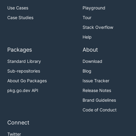
Use Cases
Playground
Case Studies
Tour
Stack Overflow
Help
Packages
About
Standard Library
Download
Sub-repositories
Blog
About Go Packages
Issue Tracker
pkg.go.dev API
Release Notes
Brand Guidelines
Code of Conduct
Connect
Twitter