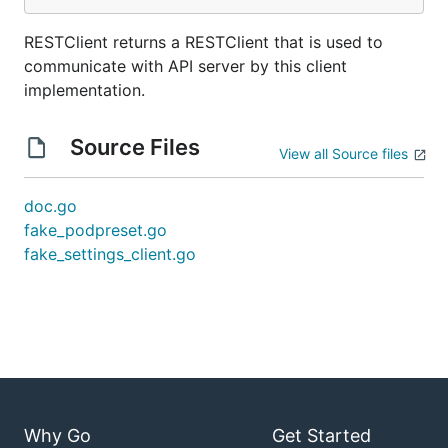
RESTClient returns a RESTClient that is used to
communicate with API server by this client
implementation.
Source Files
View all Source files
doc.go
fake_podpreset.go
fake_settings_client.go
Why Go
Get Started