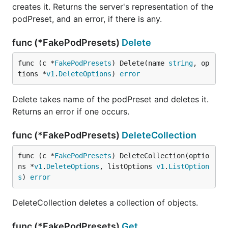
creates it. Returns the server's representation of the
podPreset, and an error, if there is any.
func (*FakePodPresets)
Delete
func (c *
FakePodPresets
) Delete(name 
string
, op
tions *
v1
.
DeleteOptions
) 
error
Delete takes name of the podPreset and deletes it.
Returns an error if one occurs.
func (*FakePodPresets)
DeleteCollection
func (c *
FakePodPresets
) DeleteCollection(optio
ns *
v1
.
DeleteOptions
, listOptions 
v1
.
ListOption
s
) 
error
DeleteCollection deletes a collection of objects.
func (*FakePodPresets)
Get