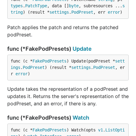
types
.
PatchType
, data []
byte
, subresources ...
s
tring
) (result *
settings
.
PodPreset
, err 
error
)
Patch applies the patch and returns the patched
podPreset.
func (*FakePodPresets)
Update
func (c *
FakePodPresets
) Update(podPreset *
sett
ings
.
PodPreset
) (result *
settings
.
PodPreset
, er
r 
error
)
Update takes the representation of a podPreset and
updates it. Returns the server's representation of the
podPreset, and an error, if there is any.
func (*FakePodPresets)
Watch
func (c *
FakePodPresets
) Watch(opts 
v1
.
ListOpti