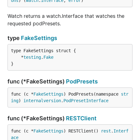
ons
) (
watch
.
Interface
, 
error
)
Watch returns a watch.Interface that watches the
requested podPresets.
type
FakeSettings
	*
testing
.
Fake
}
func (*FakeSettings)
PodPresets
func (c *
FakeSettings
) PodPresets(namespace 
str
ing
) 
internalversion
.
PodPresetInterface
func (*FakeSettings)
RESTClient
func (c *
FakeSettings
) RESTClient() 
rest
.
Interf
ace