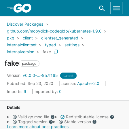
Skip to Main Content
Discover Packages
github.com/mobydick-codeqldb/kubernetes-1.9.0
pkg
client
clientset_generated
internalclientset
typed
settings
internalversion
fake
fake
package
Version:
v0.0.0-...-9a7f165
Latest
Published: Sep 23, 2020
License:
Apache-2.0
Imports:
9
Imported by:
0
Details
Valid go.mod file
Redistributable license
Tagged version
Stable version
Learn more about best practices