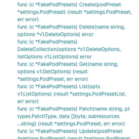
func (c *FakePodPresets) Create(podPreset
*settings.PodPreset) (result *settings.PodPreset,
err error)
func (c *FakePodPresets) Delete(name string,
options *v1.DeleteOptions) error
func (c *FakePodPresets)
DeleteCollection(options *v1.DeleteOptions,
listOptions v1.ListOptions) error
func (c *FakePodPresets) Get(name string,
options v1.GetOptions) (result
*settings.PodPreset, err error)
func (c *FakePodPresets) List(opts
v1.ListOptions) (result *settings.PodPresetList,
err error)
func (c *FakePodPresets) Patch(name string, pt
types.PatchType, data []byte, subresources
...string) (result *settings.PodPreset, err error)
func (c *FakePodPresets) Update(podPreset
*settings.PodPreset) (result *settings.PodPreset,