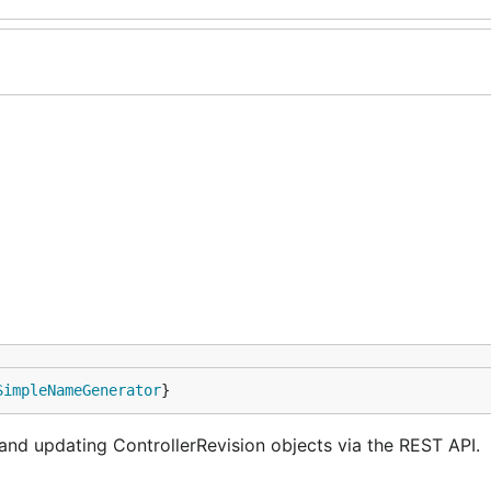
SimpleNameGenerator
}
 and updating ControllerRevision objects via the REST API.