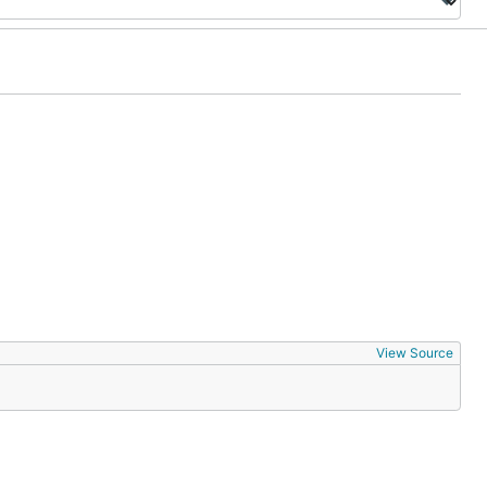
View Source