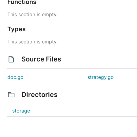
Functions
This section is empty.
Types
This section is empty.
Source Files
doc.go
strategy.go
Directories
storage