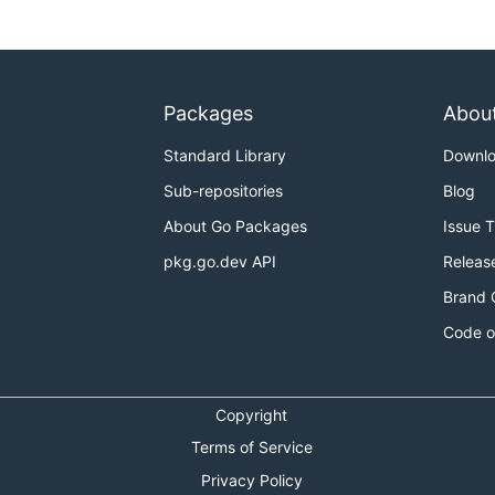
Packages
Abou
Standard Library
Downl
Sub-repositories
Blog
About Go Packages
Issue 
pkg.go.dev API
Releas
Brand 
Code o
Copyright
Terms of Service
Privacy Policy