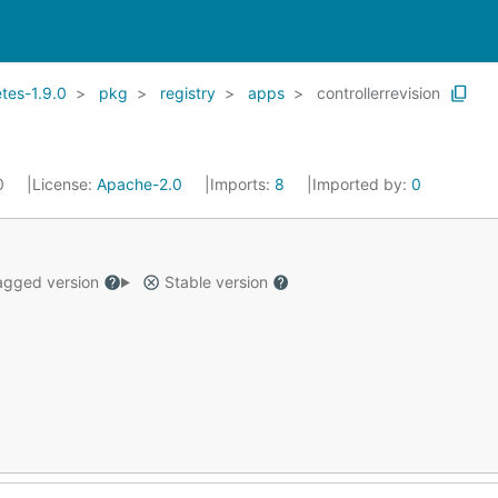
tes-1.9.0
pkg
registry
apps
controllerrevision
20
License:
Apache-2.0
Imports:
8
Imported by:
0
gged version
Stable version