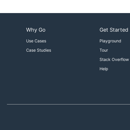
Why Go
Get Started
Use Cases
Playground
Case Studies
Tour
Stack Overflow
Help