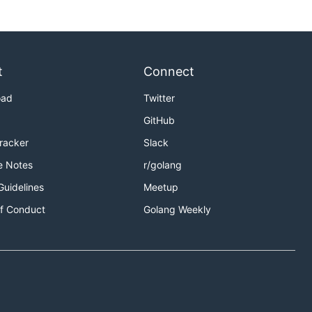
t
Connect
oad
Twitter
GitHub
Tracker
Slack
e Notes
r/golang
Guidelines
Meetup
f Conduct
Golang Weekly