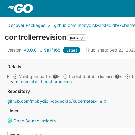
Skip to Main Content
Discover Packages
github.com/mobydick-codeqldb/kuberne
controllerrevision
package
Version:
v0.0.0-...-9a7f165
Published: Sep 23, 20
Latest
Details
Valid go.mod file
Redistributable license
Ta
Learn more about best practices
Repository
github.com/mobydick-codeqldb/kubernetes-1.9.0
Links
Open Source Insights