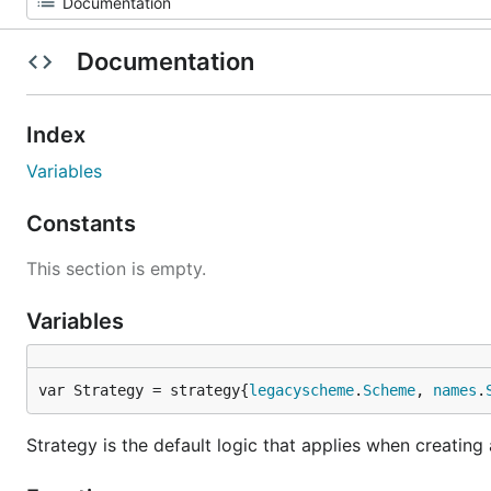
Documentation
Index
Variables
Constants
This section is empty.
Variables
var Strategy = strategy{
legacyscheme
.
Scheme
, 
names
.
Strategy is the default logic that applies when creating