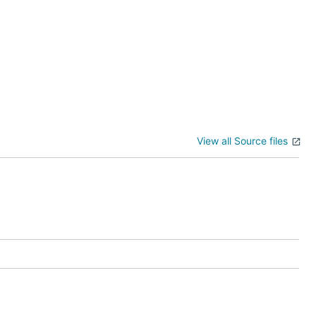
View all Source files