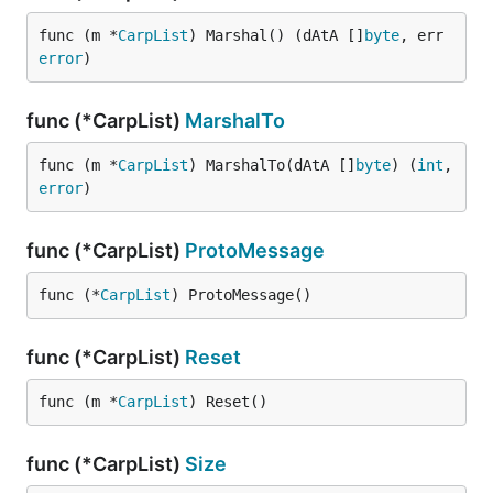
func (m *
CarpList
) Marshal() (dAtA []
byte
, err 
error
)
func (*CarpList)
MarshalTo
func (m *
CarpList
) MarshalTo(dAtA []
byte
) (
int
, 
error
)
func (*CarpList)
ProtoMessage
func (*
CarpList
) ProtoMessage()
func (*CarpList)
Reset
func (m *
CarpList
) Reset()
func (*CarpList)
Size