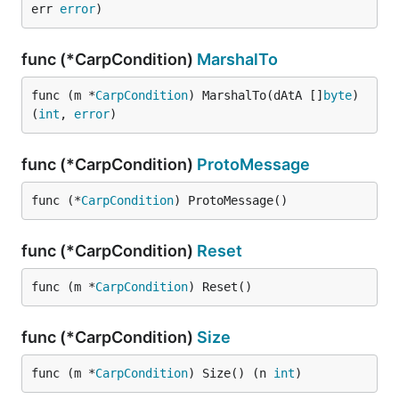
err 
error
)
func (*CarpCondition)
MarshalTo
func (m *
CarpCondition
) MarshalTo(dAtA []
byte
) 
(
int
, 
error
)
func (*CarpCondition)
ProtoMessage
func (*
CarpCondition
) ProtoMessage()
func (*CarpCondition)
Reset
func (m *
CarpCondition
) Reset()
func (*CarpCondition)
Size
func (m *
CarpCondition
) Size() (n 
int
)