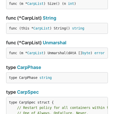
func (m *
CarpList
) Size() (n 
int
)
func (*CarpList)
String
func (this *
CarpList
) String() 
string
func (*CarpList)
Unmarshal
func (m *
CarpList
) Unmarshal(dAtA []
byte
) 
error
type
CarpPhase
type CarpPhase 
string
type
CarpSpec
// Restart policy for all containers within the
// One of Always, OnFailure, Never.