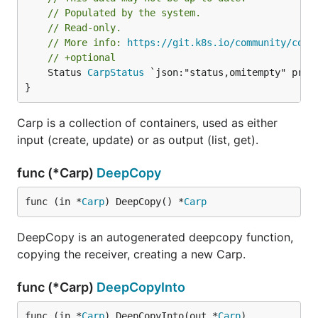
// Populated by the system.
// Read-only.
// More info: 
https://git.k8s.io/community/cont
// +optional
	Status 
CarpStatus
 `json:"status,omitempty" proto
}
Carp is a collection of containers, used as either
input (create, update) or as output (list, get).
func (*Carp)
DeepCopy
func (in *
Carp
) DeepCopy() *
Carp
DeepCopy is an autogenerated deepcopy function,
copying the receiver, creating a new Carp.
func (*Carp)
DeepCopyInto
func (in *
Carp
) DeepCopyInto(out *
Carp
)