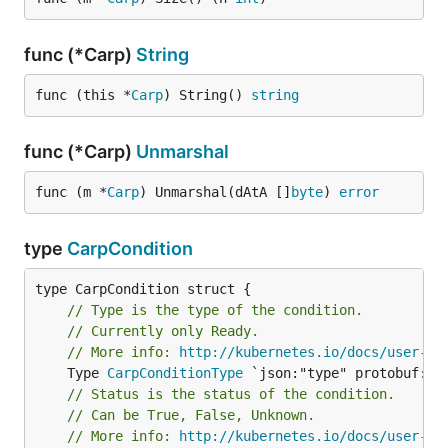
func (*Carp)
String
func (this *
Carp
) String() 
string
func (*Carp)
Unmarshal
func (m *
Carp
) Unmarshal(dAtA []
byte
) 
error
type
CarpCondition
// Type is the type of the condition.
// Currently only Ready.
// More info: 
http://kubernetes.io/docs/user-gu
	Type 
CarpConditionType
// Status is the status of the condition.
// Can be True, False, Unknown.
// More info: 
http://kubernetes.io/docs/user-gu