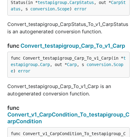
Status(in *
testapigroup
.
CarpStatus
, out *
CarpSt
atus
, s 
conversion
.
Scope
) 
error
Convert_testapigroup_CarpStatus_To_v1_CarpStatus
is an autogenerated conversion function.
func
Convert_testapigroup_Carp_To_v1_Carp
func Convert_testapigroup_Carp_To_v1_Carp(in *
t
estapigroup
.
Carp
, out *
Carp
, s 
conversion
.
Scop
e
) 
error
Convert_testapigroup_Carp_To_v1_Carp is an
autogenerated conversion function.
func
Convert_v1_CarpCondition_To_testapigroup_C
arpCondition
func Convert_v1_CarpCondition_To_testapigroup_C