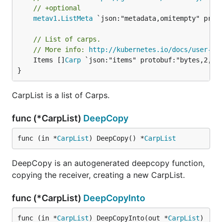
// +optional
metav1
.
ListMeta
 `json:"metadata,omitempty" proto
// List of carps.
// More info: 
http://kubernetes.io/docs/user-gu
	Items []
Carp
 `json:"items" protobuf:"bytes,2,rep
}
CarpList is a list of Carps.
func (*CarpList)
DeepCopy
func (in *
CarpList
) DeepCopy() *
CarpList
DeepCopy is an autogenerated deepcopy function,
copying the receiver, creating a new CarpList.
func (*CarpList)
DeepCopyInto
func (in *
CarpList
) DeepCopyInto(out *
CarpList
)