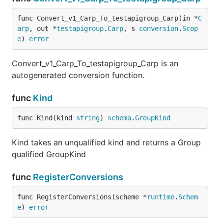
func Convert_v1_Carp_To_testapigroup_Carp(in *
C
arp
, out *
testapigroup
.
Carp
, s 
conversion
.
Scop
e
) 
error
Convert_v1_Carp_To_testapigroup_Carp is an
autogenerated conversion function.
func
Kind
func Kind(kind 
string
) 
schema
.
GroupKind
Kind takes an unqualified kind and returns a Group
qualified GroupKind
func
RegisterConversions
func RegisterConversions(scheme *
runtime
.
Schem
e
) 
error