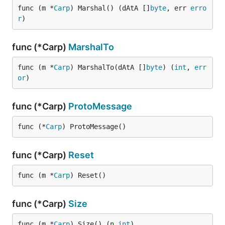
func (m *
Carp
) Marshal() (dAtA []
byte
, err 
erro
r
)
func (*Carp)
MarshalTo
func (m *
Carp
) MarshalTo(dAtA []
byte
) (
int
, 
err
or
)
func (*Carp)
ProtoMessage
func (*
Carp
) ProtoMessage()
func (*Carp)
Reset
func (m *
Carp
) Reset()
func (*Carp)
Size
func (m *
Carp
) Size() (n 
int
)