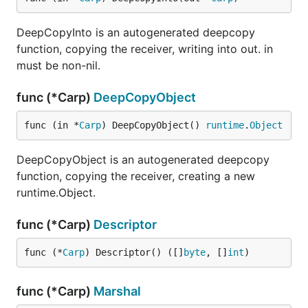
DeepCopyInto is an autogenerated deepcopy
function, copying the receiver, writing into out. in
must be non-nil.
func (*Carp)
DeepCopyObject
func (in *
Carp
) DeepCopyObject() 
runtime
.
Object
DeepCopyObject is an autogenerated deepcopy
function, copying the receiver, creating a new
runtime.Object.
func (*Carp)
Descriptor
func (*
Carp
) Descriptor() ([]
byte
, []
int
)
func (*Carp)
Marshal