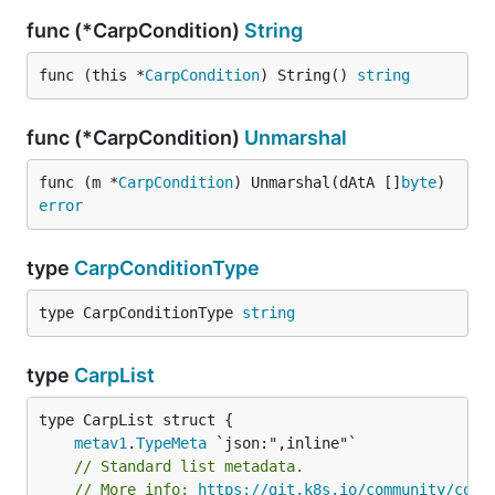
func (*CarpCondition)
String
func (this *
CarpCondition
) String() 
string
func (*CarpCondition)
Unmarshal
func (m *
CarpCondition
) Unmarshal(dAtA []
byte
) 
error
type
CarpConditionType
type CarpConditionType 
string
type
CarpList
metav1
.
TypeMeta
// Standard list metadata.
// More info: 
https://git.k8s.io/community/cont