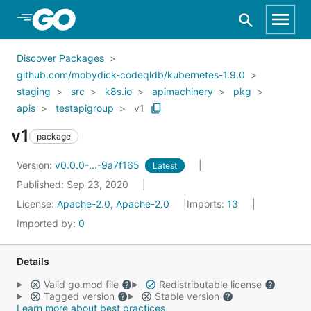
Skip to Main Content
Discover Packages
github.com/mobydick-codeqldb/kubernetes-1.9.0
staging
src
k8s.io
apimachinery
pkg
apis
testapigroup
v1
v1
package
Version:
v0.0.0-...-9a7f165
Latest
Published: Sep 23, 2020
License:
Apache-2.0, Apache-2.0
Imports:
13
Imported by:
0
Details
Valid go.mod file
Redistributable license
Tagged version
Stable version
Learn more about best practices