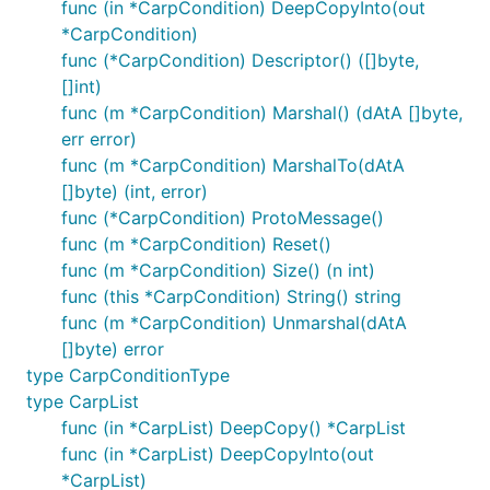
func (in *CarpCondition) DeepCopyInto(out
*CarpCondition)
func (*CarpCondition) Descriptor() ([]byte,
[]int)
func (m *CarpCondition) Marshal() (dAtA []byte,
err error)
func (m *CarpCondition) MarshalTo(dAtA
[]byte) (int, error)
func (*CarpCondition) ProtoMessage()
func (m *CarpCondition) Reset()
func (m *CarpCondition) Size() (n int)
func (this *CarpCondition) String() string
func (m *CarpCondition) Unmarshal(dAtA
[]byte) error
type CarpConditionType
type CarpList
func (in *CarpList) DeepCopy() *CarpList
func (in *CarpList) DeepCopyInto(out
*CarpList)