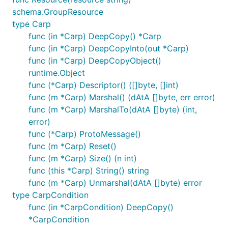
schema.GroupResource
type Carp
func (in *Carp) DeepCopy() *Carp
func (in *Carp) DeepCopyInto(out *Carp)
func (in *Carp) DeepCopyObject()
runtime.Object
func (*Carp) Descriptor() ([]byte, []int)
func (m *Carp) Marshal() (dAtA []byte, err error)
func (m *Carp) MarshalTo(dAtA []byte) (int,
error)
func (*Carp) ProtoMessage()
func (m *Carp) Reset()
func (m *Carp) Size() (n int)
func (this *Carp) String() string
func (m *Carp) Unmarshal(dAtA []byte) error
type CarpCondition
func (in *CarpCondition) DeepCopy()
*CarpCondition