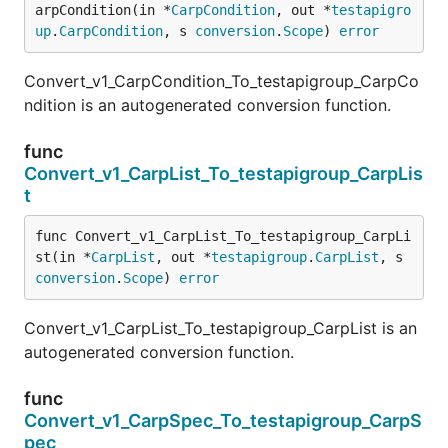
arpCondition(in *
CarpCondition
, out *
testapigro
up
.
CarpCondition
, s 
conversion
.
Scope
) 
error
Convert_v1_CarpCondition_To_testapigroup_CarpCo
ndition is an autogenerated conversion function.
func
Convert_v1_CarpList_To_testapigroup_CarpLis
t
func Convert_v1_CarpList_To_testapigroup_CarpLi
st(in *
CarpList
, out *
testapigroup
.
CarpList
, s 
conversion
.
Scope
) 
error
Convert_v1_CarpList_To_testapigroup_CarpList is an
autogenerated conversion function.
func
Convert_v1_CarpSpec_To_testapigroup_CarpS
pec