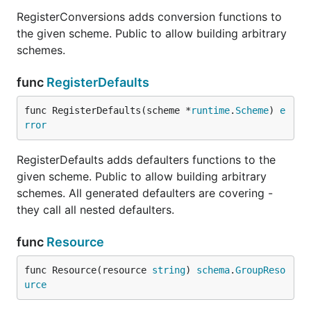
RegisterConversions adds conversion functions to
the given scheme. Public to allow building arbitrary
schemes.
func
RegisterDefaults
func RegisterDefaults(scheme *
runtime
.
Scheme
) 
e
rror
RegisterDefaults adds defaulters functions to the
given scheme. Public to allow building arbitrary
schemes. All generated defaulters are covering -
they call all nested defaulters.
func
Resource
func Resource(resource 
string
) 
schema
.
GroupReso
urce