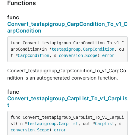
Functions
func
Convert_testapigroup_CarpCondition_To_v1_C
arpCondition
func Convert_testapigroup_CarpCondition_To_v1_C
arpCondition(in *
testapigroup
.
CarpCondition
, ou
t *
CarpCondition
, s 
conversion
.
Scope
) 
error
Convert_testapigroup_CarpCondition_To_v1_CarpCo
ndition is an autogenerated conversion function.
func
Convert_testapigroup_CarpList_To_v1_CarpLis
t
func Convert_testapigroup_CarpList_To_v1_CarpLi
st(in *
testapigroup
.
CarpList
, out *
CarpList
, s 
conversion
.
Scope
) 
error