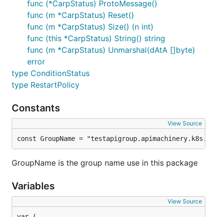
func (*CarpStatus) ProtoMessage()
func (m *CarpStatus) Reset()
func (m *CarpStatus) Size() (n int)
func (this *CarpStatus) String() string
func (m *CarpStatus) Unmarshal(dAtA []byte)
error
type ConditionStatus
type RestartPolicy
Constants
View Source
const GroupName = "testapigroup.apimachinery.k8s.io
GroupName is the group name use in this package
Variables
View Source