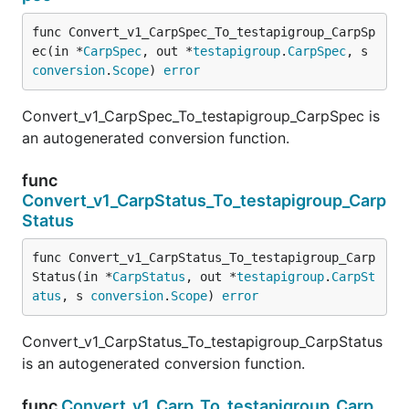
func Convert_v1_CarpSpec_To_testapigroup_CarpSp
ec(in *
CarpSpec
, out *
testapigroup
.
CarpSpec
, s 
conversion
.
Scope
) 
error
Convert_v1_CarpSpec_To_testapigroup_CarpSpec is
an autogenerated conversion function.
func
Convert_v1_CarpStatus_To_testapigroup_Carp
Status
func Convert_v1_CarpStatus_To_testapigroup_Carp
Status(in *
CarpStatus
, out *
testapigroup
.
CarpSt
atus
, s 
conversion
.
Scope
) 
error
Convert_v1_CarpStatus_To_testapigroup_CarpStatus
is an autogenerated conversion function.
func
Convert_v1_Carp_To_testapigroup_Carp