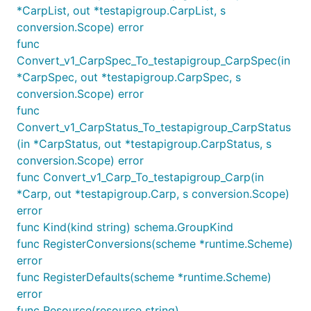
*CarpList, out *testapigroup.CarpList, s
conversion.Scope) error
func
Convert_v1_CarpSpec_To_testapigroup_CarpSpec(in
*CarpSpec, out *testapigroup.CarpSpec, s
conversion.Scope) error
func
Convert_v1_CarpStatus_To_testapigroup_CarpStatus
(in *CarpStatus, out *testapigroup.CarpStatus, s
conversion.Scope) error
func Convert_v1_Carp_To_testapigroup_Carp(in
*Carp, out *testapigroup.Carp, s conversion.Scope)
error
func Kind(kind string) schema.GroupKind
func RegisterConversions(scheme *runtime.Scheme)
error
func RegisterDefaults(scheme *runtime.Scheme)
error
func Resource(resource string)