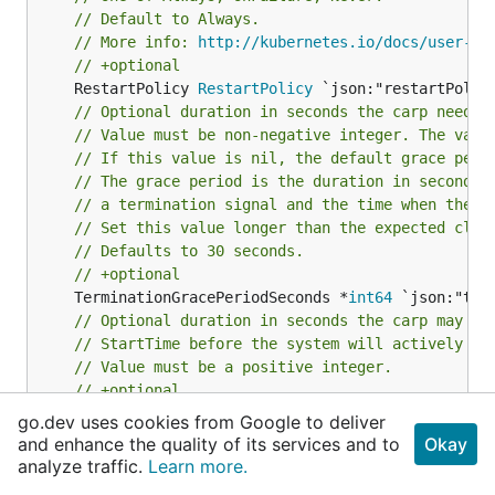
// Default to Always.
// More info: 
http://kubernetes.io/docs/user-gu
// +optional
	RestartPolicy 
RestartPolicy
// Optional duration in seconds the carp needs 
// Value must be non-negative integer. The valu
// If this value is nil, the default grace peri
// The grace period is the duration in seconds 
// a termination signal and the time when the p
// Set this value longer than the expected clea
// Defaults to 30 seconds.
// +optional
	TerminationGracePeriodSeconds *
int64
// Optional duration in seconds the carp may be
// StartTime before the system will actively tr
// Value must be a positive integer.
// +optional
	ActiveDeadlineSeconds *
int64
go.dev uses cookies from Google to deliver
// NodeSelector is a selector which must be tru
and enhance the quality of its services and to
Okay
// Selector which must match a node's labels fo
analyze traffic.
Learn more.
// More info: 
http://kubernetes.io/docs/user-gu