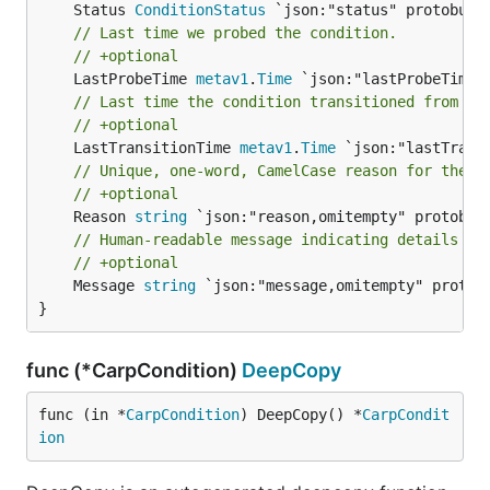
	Status 
ConditionStatus
// Last time we probed the condition.
// +optional
	LastProbeTime 
metav1
.
Time
// Last time the condition transitioned from on
// +optional
	LastTransitionTime 
metav1
.
Time
// Unique, one-word, CamelCase reason for the c
// +optional
	Reason 
string
// Human-readable message indicating details ab
// +optional
	Message 
string
 `json:"message,omitempty" protobu
}
func (*CarpCondition)
DeepCopy
func (in *
CarpCondition
) DeepCopy() *
CarpCondit
ion