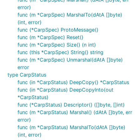
error)
func (m *CarpSpec) MarshalTo(dAtA []byte)
(int, error)
func (*CarpSpec) ProtoMessage()
func (m *CarpSpec) Reset()
func (m *CarpSpec) Size() (n int)
func (this *CarpSpec) String() string
func (m *CarpSpec) Unmarshal(dAtA []byte)
error
type CarpStatus
func (in *CarpStatus) DeepCopy() *CarpStatus
func (in *CarpStatus) DeepCopyInto(out
*CarpStatus)
func (*CarpStatus) Descriptor() ([]byte, []int)
func (m *CarpStatus) Marshal() (dAtA []byte, err
error)
func (m *CarpStatus) MarshalTo(dAtA []byte)
(int, error)