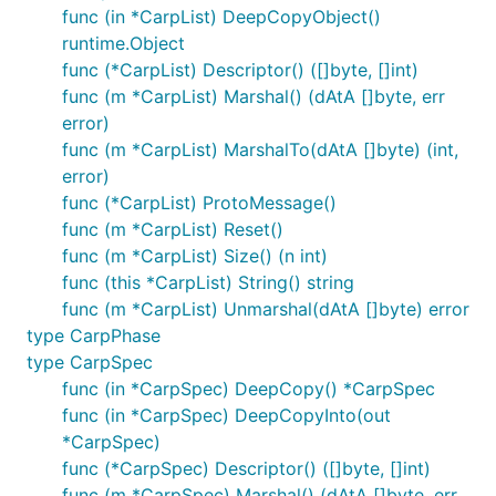
func (in *CarpList) DeepCopyObject()
runtime.Object
func (*CarpList) Descriptor() ([]byte, []int)
func (m *CarpList) Marshal() (dAtA []byte, err
error)
func (m *CarpList) MarshalTo(dAtA []byte) (int,
error)
func (*CarpList) ProtoMessage()
func (m *CarpList) Reset()
func (m *CarpList) Size() (n int)
func (this *CarpList) String() string
func (m *CarpList) Unmarshal(dAtA []byte) error
type CarpPhase
type CarpSpec
func (in *CarpSpec) DeepCopy() *CarpSpec
func (in *CarpSpec) DeepCopyInto(out
*CarpSpec)
func (*CarpSpec) Descriptor() ([]byte, []int)
func (m *CarpSpec) Marshal() (dAtA []byte, err