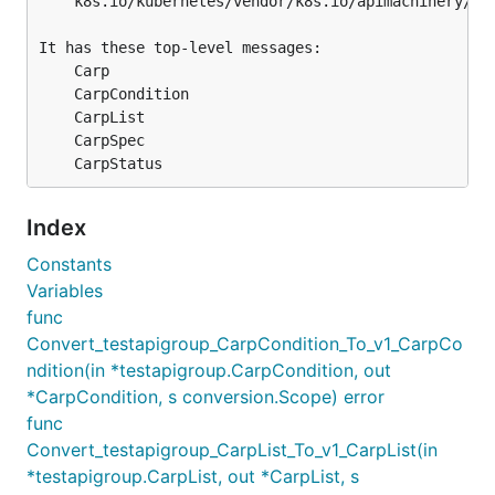
	k8s.io/kubernetes/vendor/k8s.io/apimachinery/pkg/apis/testapigroup/v1/generated.proto

It has these top-level messages:

	Carp

	CarpCondition

	CarpList

	CarpSpec

Index
Constants
Variables
func
Convert_testapigroup_CarpCondition_To_v1_CarpCo
ndition(in *testapigroup.CarpCondition, out
*CarpCondition, s conversion.Scope) error
func
Convert_testapigroup_CarpList_To_v1_CarpList(in
*testapigroup.CarpList, out *CarpList, s