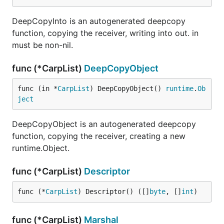
DeepCopyInto is an autogenerated deepcopy
function, copying the receiver, writing into out. in
must be non-nil.
func (*CarpList)
DeepCopyObject
func (in *
CarpList
) DeepCopyObject() 
runtime
.
Ob
ject
DeepCopyObject is an autogenerated deepcopy
function, copying the receiver, creating a new
runtime.Object.
func (*CarpList)
Descriptor
func (*
CarpList
) Descriptor() ([]
byte
, []
int
)
func (*CarpList)
Marshal