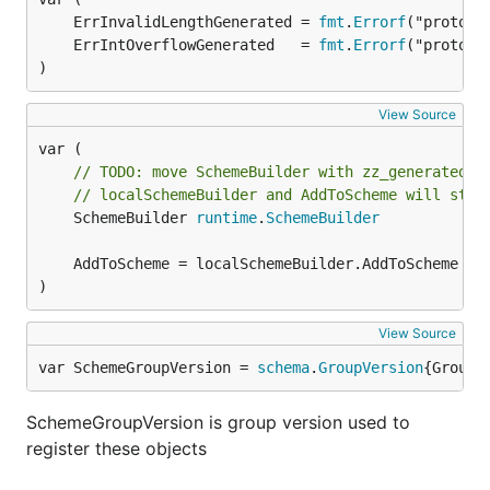
	ErrInvalidLengthGenerated = 
fmt
.
Errorf
	ErrIntOverflowGenerated   = 
fmt
.
Errorf
)
View Source
// TODO: move SchemeBuilder with zz_generated.d
// localSchemeBuilder and AddToScheme will stay
	SchemeBuilder 
runtime
.
SchemeBuilder
)
View Source
var SchemeGroupVersion = 
schema
.
GroupVersion
{Group:
SchemeGroupVersion is group version used to
register these objects