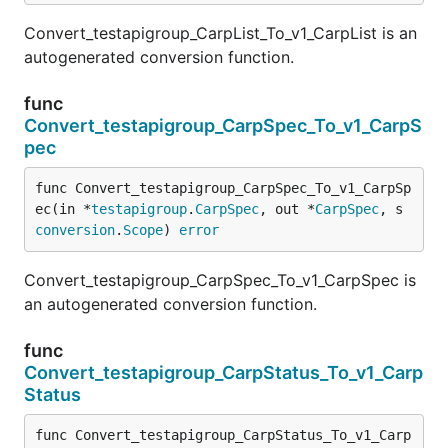
Convert_testapigroup_CarpList_To_v1_CarpList is an
autogenerated conversion function.
func
Convert_testapigroup_CarpSpec_To_v1_CarpS
pec
func Convert_testapigroup_CarpSpec_To_v1_CarpSp
ec(in *
testapigroup
.
CarpSpec
, out *
CarpSpec
, s 
conversion
.
Scope
) 
error
Convert_testapigroup_CarpSpec_To_v1_CarpSpec is
an autogenerated conversion function.
func
Convert_testapigroup_CarpStatus_To_v1_Carp
Status
func Convert_testapigroup_CarpStatus_To_v1_Carp