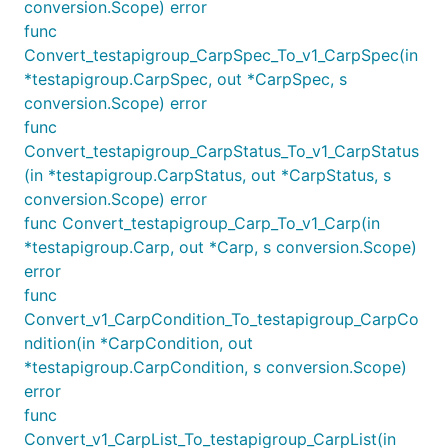
conversion.Scope) error
func
Convert_testapigroup_CarpSpec_To_v1_CarpSpec(in
*testapigroup.CarpSpec, out *CarpSpec, s
conversion.Scope) error
func
Convert_testapigroup_CarpStatus_To_v1_CarpStatus
(in *testapigroup.CarpStatus, out *CarpStatus, s
conversion.Scope) error
func Convert_testapigroup_Carp_To_v1_Carp(in
*testapigroup.Carp, out *Carp, s conversion.Scope)
error
func
Convert_v1_CarpCondition_To_testapigroup_CarpCo
ndition(in *CarpCondition, out
*testapigroup.CarpCondition, s conversion.Scope)
error
func
Convert_v1_CarpList_To_testapigroup_CarpList(in