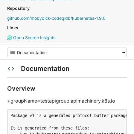
Repository
github.com/mobydick-codeqldb/kubernetes-1.9.0
Links
Open Source Insights
Documentation
Overview
+groupName=testapigroup.apimachinery.k8s.io
Package v1 is a generated protocol buffer package.

It is generated from these files:
