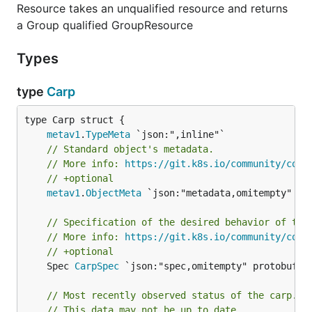
Resource takes an unqualified resource and returns
a Group qualified GroupResource
Types
type
Carp
metav1
.
TypeMeta
// Standard object's metadata.
// More info: 
https://git.k8s.io/community/cont
// +optional
metav1
.
ObjectMeta
 `json:"metadata,omitempty" pro
// Specification of the desired behavior of the
// More info: 
https://git.k8s.io/community/cont
// +optional
	Spec 
CarpSpec
 `json:"spec,omitempty" protobuf:"b
// Most recently observed status of the carp.
// This data may not be up to date.