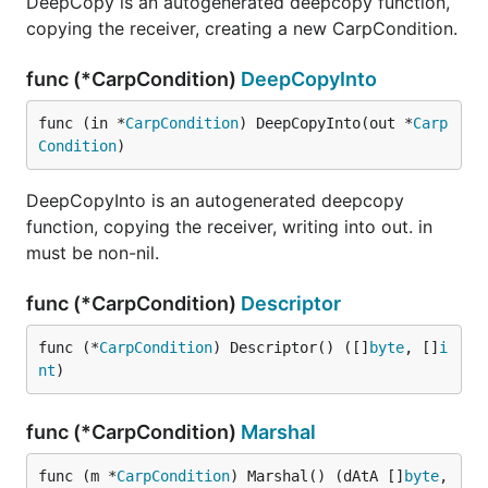
DeepCopy is an autogenerated deepcopy function,
copying the receiver, creating a new CarpCondition.
func (*CarpCondition)
DeepCopyInto
func (in *
CarpCondition
) DeepCopyInto(out *
Carp
Condition
)
DeepCopyInto is an autogenerated deepcopy
function, copying the receiver, writing into out. in
must be non-nil.
func (*CarpCondition)
Descriptor
func (*
CarpCondition
) Descriptor() ([]
byte
, []
i
nt
)
func (*CarpCondition)
Marshal
func (m *
CarpCondition
) Marshal() (dAtA []
byte
, 