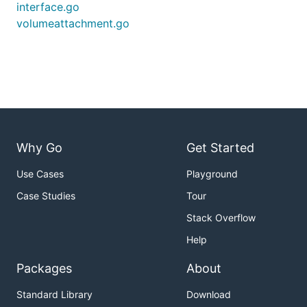
interface.go
volumeattachment.go
Why Go
Get Started
Use Cases
Playground
Case Studies
Tour
Stack Overflow
Help
Packages
About
Standard Library
Download