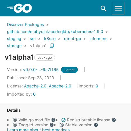
Skip to Main Content
Discover Packages
github.com/mobydick-codeqldb/kubernetes-1.9.0
staging
src
k8s.io
client-go
informers
storage
v1alpha1
v1alpha1
package
Version:
v0.0.0-...-9a7f165
Latest
Published: Sep 23, 2020
License:
Apache-2.0, Apache-2.0
Imports:
9
Imported by:
0
Details
Valid go.mod file
Redistributable license
Tagged version
Stable version
Learn more about best practices