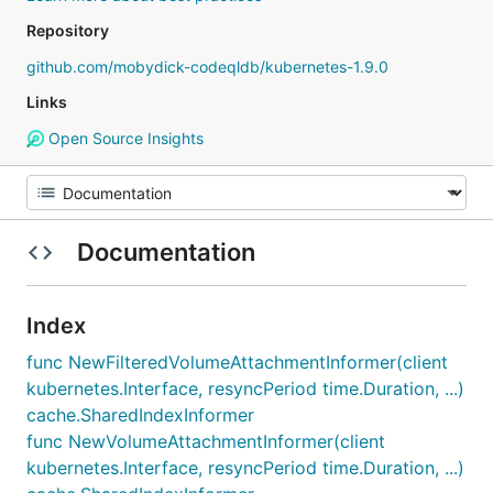
Repository
github.com/mobydick-codeqldb/kubernetes-1.9.0
Links
Open Source Insights
Documentation
Index
func NewFilteredVolumeAttachmentInformer(client
kubernetes.Interface, resyncPeriod time.Duration, ...)
cache.SharedIndexInformer
func NewVolumeAttachmentInformer(client
kubernetes.Interface, resyncPeriod time.Duration, ...)