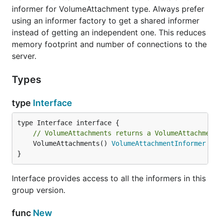
informer for VolumeAttachment type. Always prefer
using an informer factory to get a shared informer
instead of getting an independent one. This reduces
memory footprint and number of connections to the
server.
Types
type
Interface
// VolumeAttachments returns a VolumeAttachment
	VolumeAttachments() 
VolumeAttachmentInformer
}
Interface provides access to all the informers in this
group version.
func
New