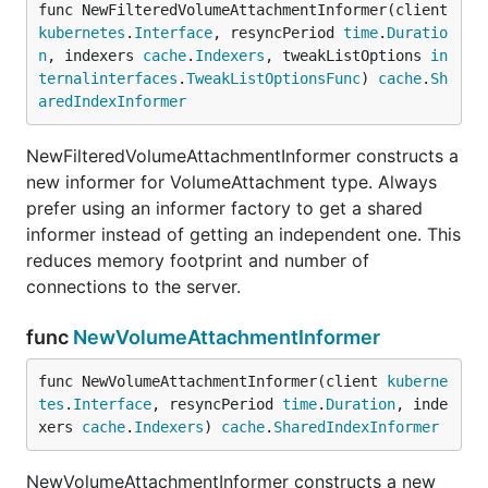
func NewFilteredVolumeAttachmentInformer(client 
kubernetes
.
Interface
, resyncPeriod 
time
.
Duratio
n
, indexers 
cache
.
Indexers
, tweakListOptions 
in
ternalinterfaces
.
TweakListOptionsFunc
) 
cache
.
Sh
aredIndexInformer
NewFilteredVolumeAttachmentInformer constructs a
new informer for VolumeAttachment type. Always
prefer using an informer factory to get a shared
informer instead of getting an independent one. This
reduces memory footprint and number of
connections to the server.
func
NewVolumeAttachmentInformer
func NewVolumeAttachmentInformer(client 
kuberne
tes
.
Interface
, resyncPeriod 
time
.
Duration
, inde
xers 
cache
.
Indexers
) 
cache
.
SharedIndexInformer
NewVolumeAttachmentInformer constructs a new