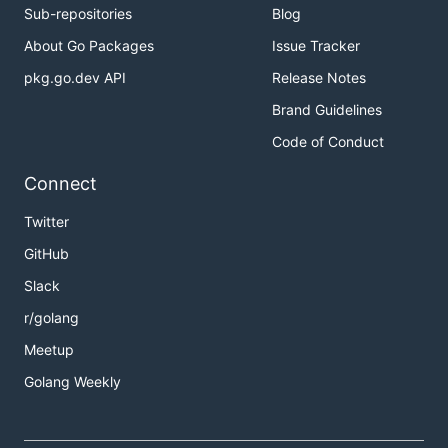
Sub-repositories
Blog
About Go Packages
Issue Tracker
pkg.go.dev API
Release Notes
Brand Guidelines
Code of Conduct
Connect
Twitter
GitHub
Slack
r/golang
Meetup
Golang Weekly