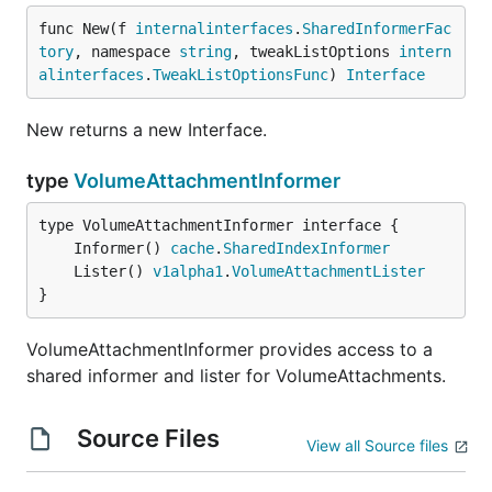
func New(f 
internalinterfaces
.
SharedInformerFac
tory
, namespace 
string
, tweakListOptions 
intern
alinterfaces
.
TweakListOptionsFunc
) 
Interface
New returns a new Interface.
type
VolumeAttachmentInformer
	Informer() 
cache
.
SharedIndexInformer
	Lister() 
v1alpha1
.
VolumeAttachmentLister
}
VolumeAttachmentInformer provides access to a
shared informer and lister for VolumeAttachments.
Source Files
View all Source files