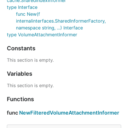
cache.SharedIndexInformer
type Interface
func New(f
internalinterfaces.SharedInformerFactory,
namespace string, ...) Interface
type VolumeAttachmentInformer
Constants
This section is empty.
Variables
This section is empty.
Functions
func
NewFilteredVolumeAttachmentInformer