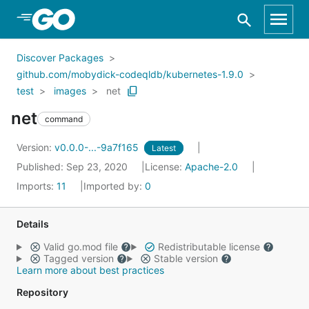
Skip to Main Content
Discover Packages
github.com/mobydick-codeqldb/kubernetes-1.9.0
test
images
net
net
command
Version:
v0.0.0-...-9a7f165
Latest
Published: Sep 23, 2020
License:
Apache-2.0
Imports:
11
Imported by:
0
Details
Valid go.mod file
Redistributable license
Tagged version
Stable version
Learn more about best practices
Repository