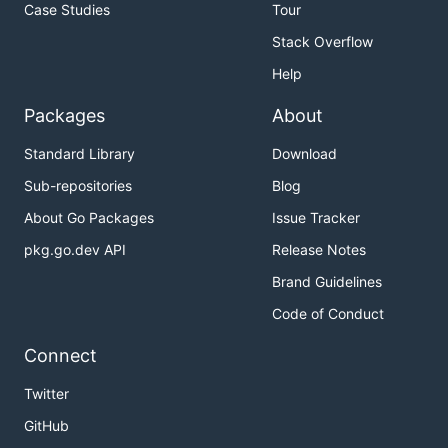
Case Studies
Tour
Stack Overflow
Help
Packages
About
Standard Library
Download
Sub-repositories
Blog
About Go Packages
Issue Tracker
pkg.go.dev API
Release Notes
Brand Guidelines
Code of Conduct
Connect
Twitter
GitHub