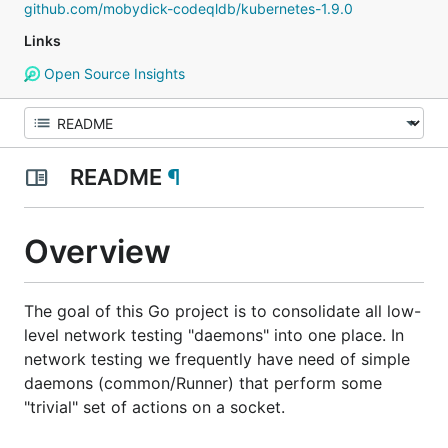
github.com/mobydick-codeqldb/kubernetes-1.9.0
Links
Open Source Insights
README
¶
Overview
The goal of this Go project is to consolidate all low-
level network testing "daemons" into one place. In
network testing we frequently have need of simple
daemons (common/Runner) that perform some
"trivial" set of actions on a socket.