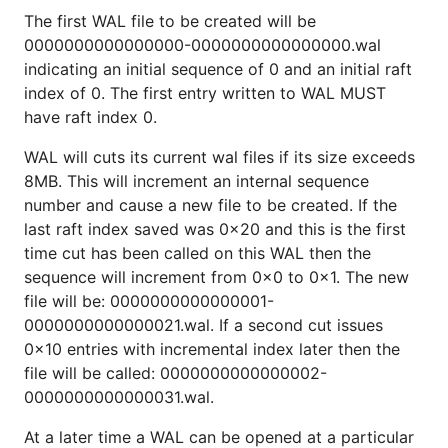
The first WAL file to be created will be
0000000000000000-0000000000000000.wal
indicating an initial sequence of 0 and an initial raft
index of 0. The first entry written to WAL MUST
have raft index 0.
WAL will cuts its current wal files if its size exceeds
8MB. This will increment an internal sequence
number and cause a new file to be created. If the
last raft index saved was 0x20 and this is the first
time cut has been called on this WAL then the
sequence will increment from 0x0 to 0x1. The new
file will be: 0000000000000001-
0000000000000021.wal. If a second cut issues
0x10 entries with incremental index later then the
file will be called: 0000000000000002-
0000000000000031.wal.
At a later time a WAL can be opened at a particular