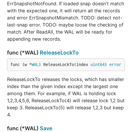
ErrSnapshotNotFound. If loaded snap doesn't match
with the expected one, it will return all the records
and error ErrSnapshotMismatch. TODO: detect not-
last-snap error. TODO: maybe loose the checking of
match. After ReadAll, the WAL will be ready for
appending new records.
func (*WAL)
ReleaseLockTo
func (w *
WAL
) ReleaseLockTo(index 
uint64
) 
error
ReleaseLockTo releases the locks, which has smaller
index than the given index except the largest one
among them. For example, if WAL is holding lock
1,2,3,4,5,6, ReleaseLockTo(4) will release lock 1,2 but
keep 3. ReleaseLockTo(5) will release 1,2,3 but keep
4.
func (*WAL)
Save