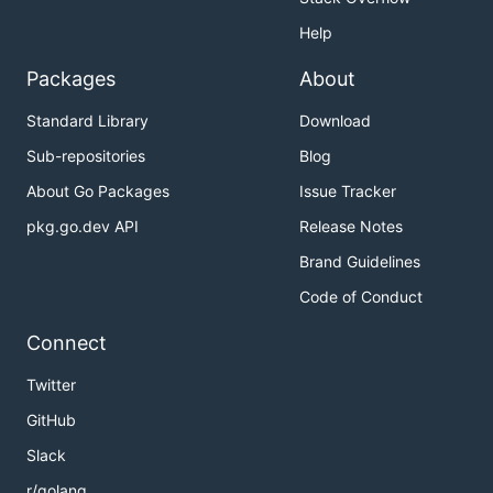
Help
Packages
About
Standard Library
Download
Sub-repositories
Blog
About Go Packages
Issue Tracker
pkg.go.dev API
Release Notes
Brand Guidelines
Code of Conduct
Connect
Twitter
GitHub
Slack
r/golang