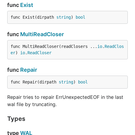
func
Exist
func Exist(dirpath 
string
) 
bool
func
MultiReadCloser
func MultiReadCloser(readClosers ...
io
.
ReadClos
er
) 
io
.
ReadCloser
func
Repair
func Repair(dirpath 
string
) 
bool
Repair tries to repair ErrUnexpectedEOF in the last
wal file by truncating.
Types
type
WAL