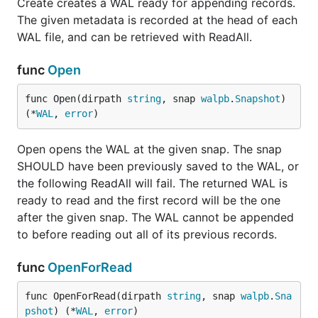
Create creates a WAL ready for appending records.
The given metadata is recorded at the head of each
WAL file, and can be retrieved with ReadAll.
func
Open
func Open(dirpath 
string
, snap 
walpb
.
Snapshot
) 
(*
WAL
, 
error
)
Open opens the WAL at the given snap. The snap
SHOULD have been previously saved to the WAL, or
the following ReadAll will fail. The returned WAL is
ready to read and the first record will be the one
after the given snap. The WAL cannot be appended
to before reading out all of its previous records.
func
OpenForRead
func OpenForRead(dirpath 
string
, snap 
walpb
.
Sna
pshot
) (*
WAL
, 
error
)