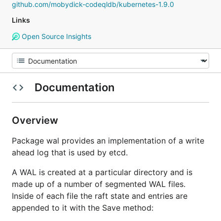
github.com/mobydick-codeqldb/kubernetes-1.9.0
Links
Open Source Insights
Documentation
Overview
Package wal provides an implementation of a write
ahead log that is used by etcd.
A WAL is created at a particular directory and is
made up of a number of segmented WAL files.
Inside of each file the raft state and entries are
appended to it with the Save method: