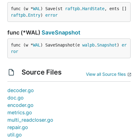
func (w *
WAL
) Save(st 
raftpb
.
HardState
, ents []
raftpb
.
Entry
) 
error
func (*WAL)
SaveSnapshot
func (w *
WAL
) SaveSnapshot(e 
walpb
.
Snapshot
) 
er
ror
Source Files
View all Source files
decoder.go
doc.go
encoder.go
metrics.go
multi_readcloser.go
repair.go
util.go