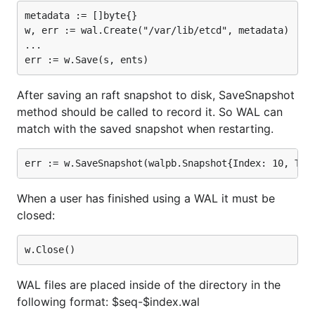
metadata := []byte{}

w, err := wal.Create("/var/lib/etcd", metadata)

...

After saving an raft snapshot to disk, SaveSnapshot
method should be called to record it. So WAL can
match with the saved snapshot when restarting.
When a user has finished using a WAL it must be
closed:
WAL files are placed inside of the directory in the
following format: $seq-$index.wal