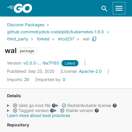
Skip to Main Content
Discover Packages
github.com/mobydick-codeqldb/kubernetes-1.9.0
third_party
forked
etcd237
wal
wal
package
Version:
v0.0.0-...-9a7f165
Latest
Published: Sep 23, 2020
License:
Apache-2.0
Imports:
20
Imported by:
0
Details
Valid go.mod file
Redistributable license
Tagged version
Stable version
Learn more about best practices
Repository