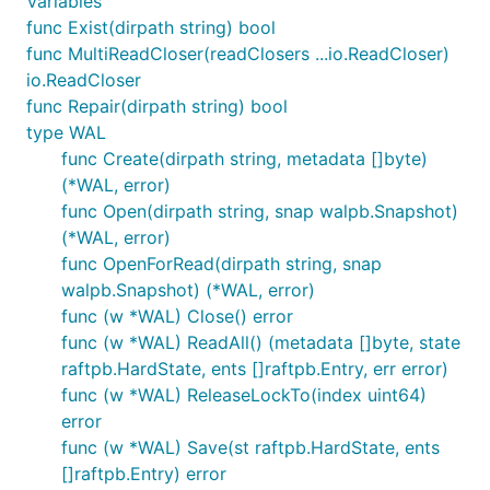
Variables
func Exist(dirpath string) bool
func MultiReadCloser(readClosers ...io.ReadCloser)
io.ReadCloser
func Repair(dirpath string) bool
type WAL
func Create(dirpath string, metadata []byte)
(*WAL, error)
func Open(dirpath string, snap walpb.Snapshot)
(*WAL, error)
func OpenForRead(dirpath string, snap
walpb.Snapshot) (*WAL, error)
func (w *WAL) Close() error
func (w *WAL) ReadAll() (metadata []byte, state
raftpb.HardState, ents []raftpb.Entry, err error)
func (w *WAL) ReleaseLockTo(index uint64)
error
func (w *WAL) Save(st raftpb.HardState, ents
[]raftpb.Entry) error