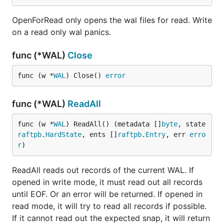
OpenForRead only opens the wal files for read. Write
on a read only wal panics.
func (*WAL)
Close
func (w *
WAL
) Close() 
error
func (*WAL)
ReadAll
func (w *
WAL
) ReadAll() (metadata []
byte
, state 
raftpb
.
HardState
, ents []
raftpb
.
Entry
, err 
erro
r
)
ReadAll reads out records of the current WAL. If
opened in write mode, it must read out all records
until EOF. Or an error will be returned. If opened in
read mode, it will try to read all records if possible.
If it cannot read out the expected snap, it will return