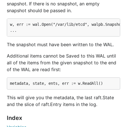
snapshot. If there is no snapshot, an empty
snapshot should be passed in.
w, err := wal.Open("/var/lib/etcd", walpb.Snapshot{I
The snapshot must have been written to the WAL.
Additional items cannot be Saved to this WAL until
all of the items from the given snapshot to the end
of the WAL are read first:
This will give you the metadata, the last raft.State
and the slice of raft.Entry items in the log.
Index