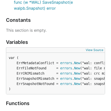
func (w *WAL) SaveSnapshot(e
walpb.Snapshot) error
Constants
This section is empty.
Variables
View Source
	ErrMetadataConflict = 
errors
.
New
	ErrFileNotFound     = 
errors
.
New
	ErrCRCMismatch      = 
errors
.
New
	ErrSnapshotMismatch = 
errors
.
New
	ErrSnapshotNotFound = 
errors
.
New
)
Functions