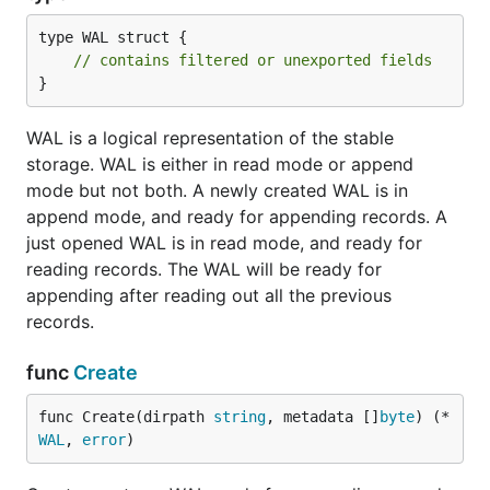
type WAL struct {

// contains filtered or unexported fields
}
WAL is a logical representation of the stable
storage. WAL is either in read mode or append
mode but not both. A newly created WAL is in
append mode, and ready for appending records. A
just opened WAL is in read mode, and ready for
reading records. The WAL will be ready for
appending after reading out all the previous
records.
func
Create
func Create(dirpath 
string
, metadata []
byte
) (*
WAL
, 
error
)