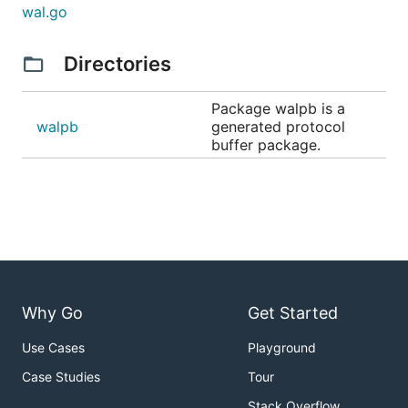
wal.go
Directories
Package walpb is a
walpb
generated protocol
buffer package.
Why Go
Get Started
Use Cases
Playground
Case Studies
Tour
Stack Overflow