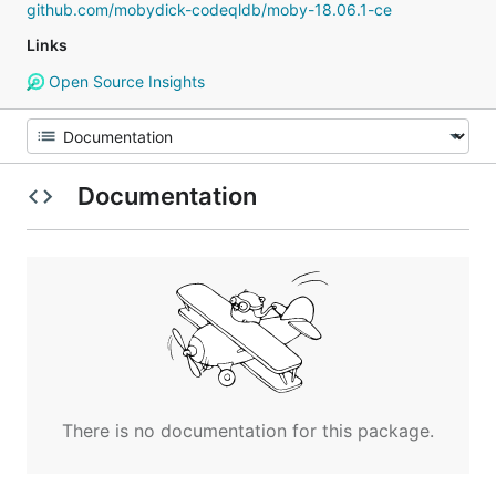
github.com/mobydick-codeqldb/moby-18.06.1-ce
Links
Open Source Insights
Documentation
There is no documentation for this package.