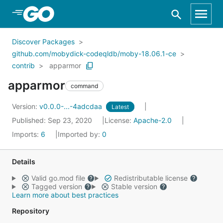
Skip to Main Content
Discover Packages
github.com/mobydick-codeqldb/moby-18.06.1-ce
contrib
apparmor
apparmor
command
Version:
v0.0.0-...-4adcdaa
Latest
Published: Sep 23, 2020
License:
Apache-2.0
Imports:
6
Imported by:
0
Details
Valid go.mod file
Redistributable license
Tagged version
Stable version
Learn more about best practices
Repository