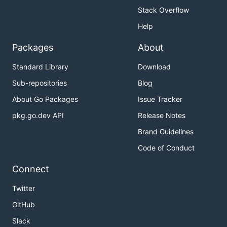
Stack Overflow
Help
Packages
About
Standard Library
Download
Sub-repositories
Blog
About Go Packages
Issue Tracker
pkg.go.dev API
Release Notes
Brand Guidelines
Code of Conduct
Connect
Twitter
GitHub
Slack