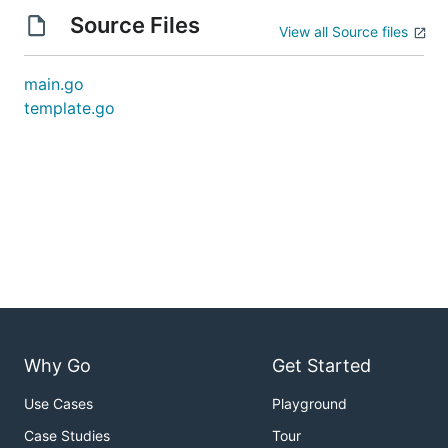
Source Files
View all Source files
main.go
template.go
Why Go
Get Started
Use Cases
Playground
Case Studies
Tour