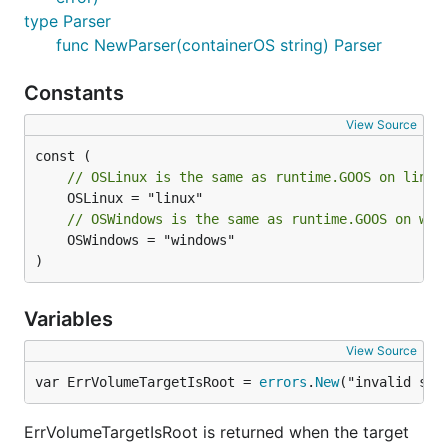
type Parser
func NewParser(containerOS string) Parser
Constants
View Source
// OSLinux is the same as runtime.GOOS on linux
// OSWindows is the same as runtime.GOOS on win
	OSWindows = "windows"

)
Variables
View Source
var ErrVolumeTargetIsRoot = 
errors
.
New
("invalid spe
ErrVolumeTargetIsRoot is returned when the target