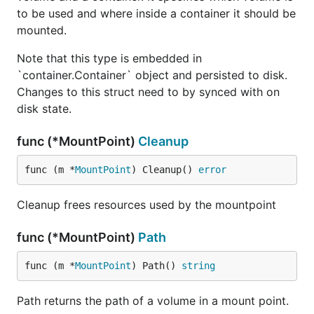
to be used and where inside a container it should be
mounted.
Note that this type is embedded in
`container.Container` object and persisted to disk.
Changes to this struct need to by synced with on
disk state.
func (*MountPoint)
Cleanup
func (m *
MountPoint
) Cleanup() 
error
Cleanup frees resources used by the mountpoint
func (*MountPoint)
Path
func (m *
MountPoint
) Path() 
string
Path returns the path of a volume in a mount point.