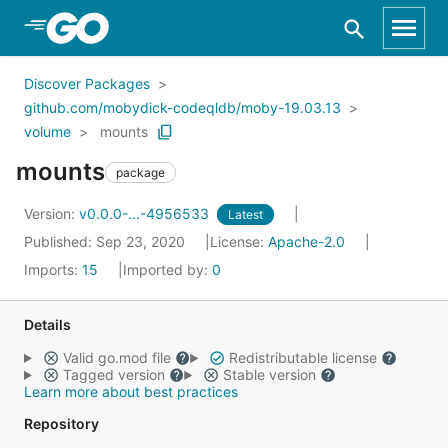
Skip to Main Content
Discover Packages
github.com/mobydick-codeqldb/moby-19.03.13
volume
mounts
mounts
package
Version:
v0.0.0-...-4956533
Latest
Published: Sep 23, 2020
License:
Apache-2.0
Imports:
15
Imported by:
0
Details
Valid go.mod file
Redistributable license
Tagged version
Stable version
Learn more about best practices
Repository