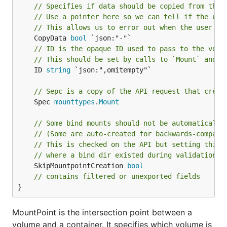
// Specifies if data should be copied from the 
// Use a pointer here so we can tell if the use
// This allows us to error out when the user ex
	CopyData 
bool
// ID is the opaque ID used to pass to the volu
// This should be set by calls to `Mount` and u
	ID 
string
 `json:",omitempty"`

// Sepc is a copy of the API request that creat
	Spec 
mounttypes
.
Mount
// Some bind mounts should not be automatically
// (Some are auto-created for backwards-compati
// This is checked on the API but setting this 
// where a bind dir existed during validation w
	SkipMountpointCreation 
bool
// contains filtered or unexported fields
}
MountPoint is the intersection point between a
volume and a container. It specifies which volume is