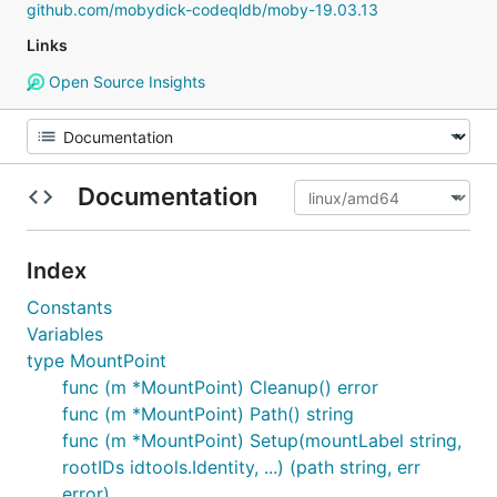
github.com/mobydick-codeqldb/moby-19.03.13
Links
Open Source Insights
Documentation
Index
Constants
Variables
type MountPoint
func (m *MountPoint) Cleanup() error
func (m *MountPoint) Path() string
func (m *MountPoint) Setup(mountLabel string,
rootIDs idtools.Identity, ...) (path string, err
error)