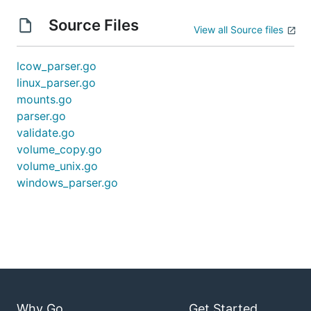
Source Files
View all Source files
lcow_parser.go
linux_parser.go
mounts.go
parser.go
validate.go
volume_copy.go
volume_unix.go
windows_parser.go
Why Go
Get Started