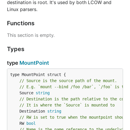
destination is root. It's used by both LCOW and
Linux parsers.
Functions
This section is empty.
Types
type
MountPoint
// Source is the source path of the mount.
// E.g. `mount --bind /foo /bar`, `/foo` is the
	Source 
string
// Destination is the path relative to the cont
// It is where the `Source` is mounted to
	Destination 
string
// RW is set to true when the mountpoint should
	RW 
bool
// Name is the name reference to the underlying