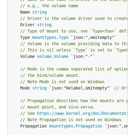
// e.g., the volume name
	Name 
string
// Driver is the volume driver used to create t
	Driver 
string
// Type of mount to use, see `Type<foo>` defini
	Type 
mounttypes
.
Type
// Volume is the volume providing data to this 
// This is nil unless `Type` is set to `TypeVol
	Volume 
volume
.
Volume
 `json:"-"`

// Mode is the comma separated list of options 
// the bind/volume mount.
// Note Mode is not used on Windows
	Mode 
string
 `json:"Relabel,omitempty"` 
// Origi
// Propagation describes how the mounts are pro
// mount point, and vice-versa.
// See 
https://www.kernel.org/doc/Documentation
// Note Propagation is not used on Windows
	Propagation 
mounttypes
.
Propagation
 `json:",omit