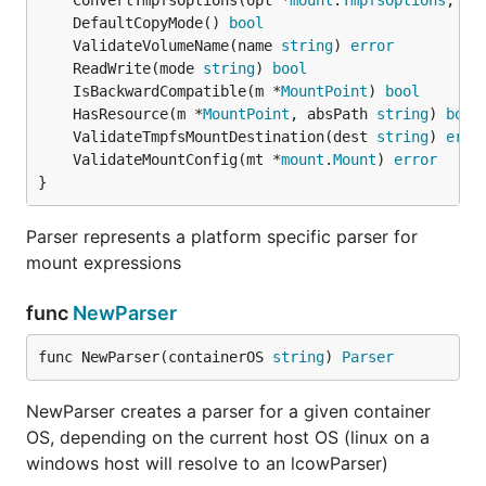
	ConvertTmpfsOptions(opt *
mount
.
TmpfsOptions
, re
	DefaultCopyMode() 
bool
	ValidateVolumeName(name 
string
) 
error
	ReadWrite(mode 
string
) 
bool
	IsBackwardCompatible(m *
MountPoint
) 
bool
	HasResource(m *
MountPoint
, absPath 
string
) 
bool
	ValidateTmpfsMountDestination(dest 
string
) 
erro
	ValidateMountConfig(mt *
mount
.
Mount
) 
error
}
Parser represents a platform specific parser for
mount expressions
func
NewParser
func NewParser(containerOS 
string
) 
Parser
NewParser creates a parser for a given container
OS, depending on the current host OS (linux on a
windows host will resolve to an lcowParser)