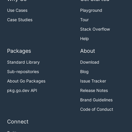
Use Cases
Playground
Case Studies
Tour
Stack Overflow
Help
Packages
About
Standard Library
Download
Sub-repositories
Blog
About Go Packages
Issue Tracker
pkg.go.dev API
Release Notes
Brand Guidelines
Code of Conduct
Connect