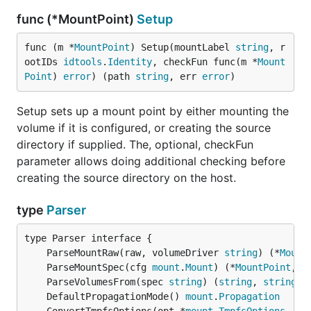
func (*MountPoint)
Setup
func (m *
MountPoint
) Setup(mountLabel 
string
, r
ootIDs 
idtools
.
Identity
, checkFun func(m *
Mount
Point
) 
error
) (path 
string
, err 
error
)
Setup sets up a mount point by either mounting the
volume if it is configured, or creating the source
directory if supplied. The, optional, checkFun
parameter allows doing additional checking before
creating the source directory on the host.
type
Parser
	ParseMountRaw(raw, volumeDriver 
string
) (*
Mount
	ParseMountSpec(cfg 
mount
.
Mount
) (*
MountPoint
, 
e
	ParseVolumesFrom(spec 
string
) (
string
, 
string
, 
	DefaultPropagationMode() 
mount
.
Propagation