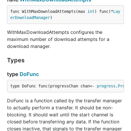
func WithMaxDownloadAttempts(max 
int
) func(*
Lay
erDownloadManager
)
WithMaxDownloadAttempts configures the
maximum number of download attempts for a
download manager.
Types
type
DoFunc
type DoFunc func(progressChan chan<- 
progress
.
Progr
DoFunc is a function called by the transfer manager
to actually perform a transfer. It should be non-
blocking. It should wait until the start channel is
closed before transferring any data. If the function
closes inactive, that signals to the transfer manager