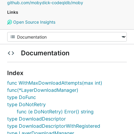
github.com/mobydick-codeqldb/moby
Links
Open Source Insights
Documentation
Index
func WithMaxDownloadAttempts(max int)
func(*LayerDownloadManager)
type DoFunc
type DoNotRetry
func (e DoNotRetry) Error() string
type DownloadDescriptor
type DownloadDescriptorWithRegistered
type LayerDownloadManager