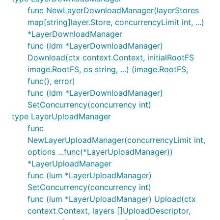
func NewLayerDownloadManager(layerStores
map[string]layer.Store, concurrencyLimit int, ...)
*LayerDownloadManager
func (ldm *LayerDownloadManager)
Download(ctx context.Context, initialRootFS
image.RootFS, os string, ...) (image.RootFS,
func(), error)
func (ldm *LayerDownloadManager)
SetConcurrency(concurrency int)
type LayerUploadManager
func
NewLayerUploadManager(concurrencyLimit int,
options ...func(*LayerUploadManager))
*LayerUploadManager
func (lum *LayerUploadManager)
SetConcurrency(concurrency int)
func (lum *LayerUploadManager) Upload(ctx
context.Context, layers []UploadDescriptor,