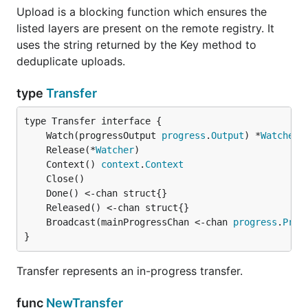
Upload is a blocking function which ensures the
listed layers are present on the remote registry. It
uses the string returned by the Key method to
deduplicate uploads.
type
Transfer
	Watch(progressOutput 
progress
.
Output
) *
Watcher
	Release(*
Watcher
	Context() 
context
.
Context
	Broadcast(mainProgressChan <-chan 
progress
.
Prog
}
Transfer represents an in-progress transfer.
func
NewTransfer