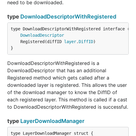
need to be downloaded.
type
DownloadDescriptorWithRegistered
type DownloadDescriptorWithRegistered interface {

DownloadDescriptor
	Registered(diffID 
layer
.
DiffID
}
DownloadDescriptorWithRegistered is a
DownloadDescriptor that has an additional
Registered method which gets called after a
downloaded layer is registered. This allows the user
of the download manager to know the DiffID of
each registered layer. This method is called if a cast
to DownloadDescriptorWithRegistered is successful.
type
LayerDownloadManager
type LayerDownloadManager struct {
