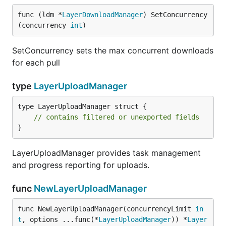
func (ldm *
LayerDownloadManager
) SetConcurrency
(concurrency 
int
)
SetConcurrency sets the max concurrent downloads
for each pull
type
LayerUploadManager
type LayerUploadManager struct {

// contains filtered or unexported fields
}
LayerUploadManager provides task management
and progress reporting for uploads.
func
NewLayerUploadManager
func NewLayerUploadManager(concurrencyLimit 
in
t
, options ...func(*
LayerUploadManager
)) *
Layer