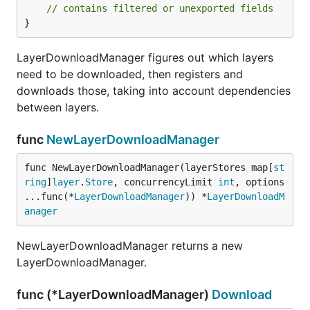
// contains filtered or unexported fields
}
LayerDownloadManager figures out which layers
need to be downloaded, then registers and
downloads those, taking into account dependencies
between layers.
func
NewLayerDownloadManager
func NewLayerDownloadManager(layerStores map[
st
ring
]
layer
.
Store
, concurrencyLimit 
int
, options 
...func(*
LayerDownloadManager
)) *
LayerDownloadM
anager
NewLayerDownloadManager returns a new
LayerDownloadManager.
func (*LayerDownloadManager)
Download