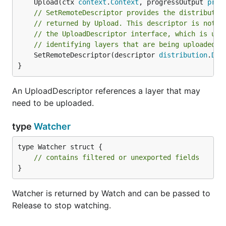
	Upload(ctx 
context
.
Context
, progressOutput 
prog
// SetRemoteDescriptor provides the distributio
// returned by Upload. This descriptor is not t
// the UploadDescriptor interface, which is use
// identifying layers that are being uploaded.
	SetRemoteDescriptor(descriptor 
distribution
.
Des
}
An UploadDescriptor references a layer that may
need to be uploaded.
type
Watcher
type Watcher struct {

// contains filtered or unexported fields
}
Watcher is returned by Watch and can be passed to
Release to stop watching.