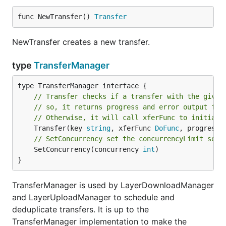
func NewTransfer() 
Transfer
NewTransfer creates a new transfer.
type
TransferManager
// Transfer checks if a transfer with the given
// so, it returns progress and error output fro
// Otherwise, it will call xferFunc to initiate
	Transfer(key 
string
, xferFunc 
DoFunc
, progressO
// SetConcurrency set the concurrencyLimit so t
	SetConcurrency(concurrency 
int
)

}
TransferManager is used by LayerDownloadManager
and LayerUploadManager to schedule and
deduplicate transfers. It is up to the
TransferManager implementation to make the