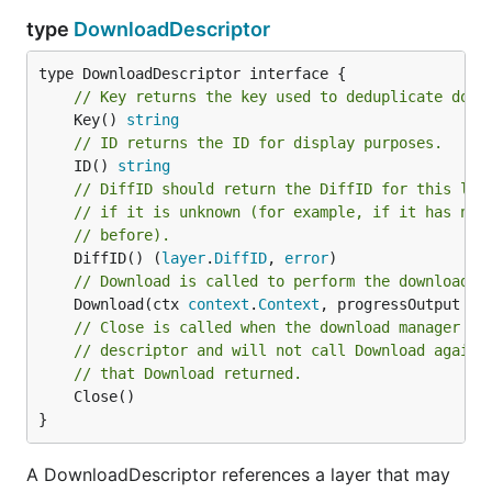
type
DownloadDescriptor
// Key returns the key used to deduplicate down
	Key() 
string
// ID returns the ID for display purposes.
	ID() 
string
// DiffID should return the DiffID for this lay
// if it is unknown (for example, if it has not
// before).
	DiffID() (
layer
.
DiffID
, 
error
// Download is called to perform the download.
	Download(ctx 
context
.
Context
, progressOutput 
pr
// Close is called when the download manager is
// descriptor and will not call Download again 
// that Download returned.
	Close()

}
A DownloadDescriptor references a layer that may