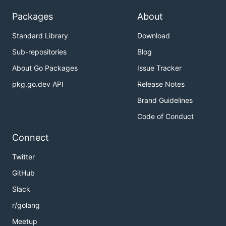
Packages
About
Standard Library
Download
Sub-repositories
Blog
About Go Packages
Issue Tracker
pkg.go.dev API
Release Notes
Brand Guidelines
Code of Conduct
Connect
Twitter
GitHub
Slack
r/golang
Meetup