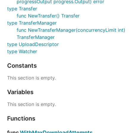
progressOutput progress.Output) error
type Transfer
func NewTransfer() Transfer
type TransferManager
func NewTransferManager(concurrencyLimit int)
TransferManager
type UploadDescriptor
type Watcher
Constants
This section is empty.
Variables
This section is empty.
Functions
func
WithMaxDownloadAttempts