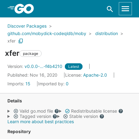
Skip to Main Content
Discover Packages
github.com/mobydick-codeqldb/moby
distribution
xfer
xfer
package
Version:
v0.0.0-...-f4b4210
Latest
Published: Nov 16, 2020
License:
Apache-2.0
Imports:
15
Imported by:
0
Details
Valid go.mod file
Redistributable license
Tagged version
Stable version
Learn more about best practices
Repository