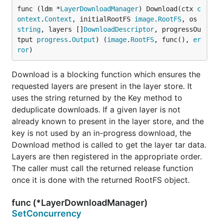
func (ldm *
LayerDownloadManager
) Download(ctx 
c
ontext
.
Context
, initialRootFS 
image
.
RootFS
, os 
string
, layers []
DownloadDescriptor
, progressOu
tput 
progress
.
Output
) (
image
.
RootFS
, func(), 
er
ror
)
Download is a blocking function which ensures the
requested layers are present in the layer store. It
uses the string returned by the Key method to
deduplicate downloads. If a given layer is not
already known to present in the layer store, and the
key is not used by an in-progress download, the
Download method is called to get the layer tar data.
Layers are then registered in the appropriate order.
The caller must call the returned release function
once it is done with the returned RootFS object.
func (*LayerDownloadManager)
SetConcurrency