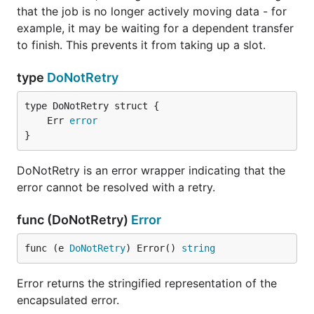
that the job is no longer actively moving data - for
example, it may be waiting for a dependent transfer
to finish. This prevents it from taking up a slot.
type
DoNotRetry
	Err 
error
}
DoNotRetry is an error wrapper indicating that the
error cannot be resolved with a retry.
func (DoNotRetry)
Error
func (e 
DoNotRetry
) Error() 
string
Error returns the stringified representation of the
encapsulated error.