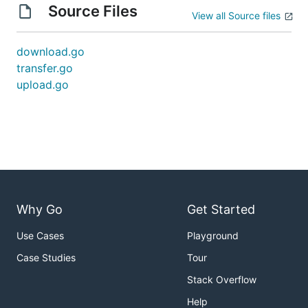
Source Files
View all Source files
download.go
transfer.go
upload.go
Why Go
Get Started
Use Cases
Playground
Case Studies
Tour
Stack Overflow
Help