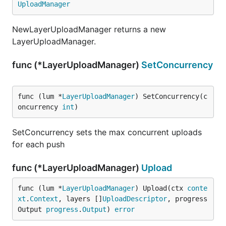
UploadManager
NewLayerUploadManager returns a new
LayerUploadManager.
func (*LayerUploadManager)
SetConcurrency
func (lum *
LayerUploadManager
) SetConcurrency(c
oncurrency 
int
)
SetConcurrency sets the max concurrent uploads
for each push
func (*LayerUploadManager)
Upload
func (lum *
LayerUploadManager
) Upload(ctx 
conte
xt
.
Context
, layers []
UploadDescriptor
, progress
Output 
progress
.
Output
) 
error