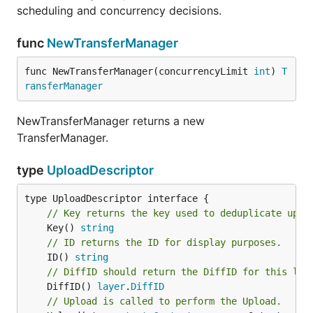
scheduling and concurrency decisions.
func
NewTransferManager
func NewTransferManager(concurrencyLimit 
int
) 
T
ransferManager
NewTransferManager returns a new
TransferManager.
type
UploadDescriptor
// Key returns the key used to deduplicate uplo
	Key() 
string
// ID returns the ID for display purposes.
	ID() 
string
// DiffID should return the DiffID for this lay
	DiffID() 
layer
.
DiffID
// Upload is called to perform the Upload.