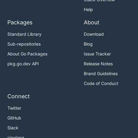
Help
Packages
About
Standard Library
Download
Sub-repositories
Blog
About Go Packages
Issue Tracker
pkg.go.dev API
Release Notes
Brand Guidelines
Code of Conduct
Connect
Twitter
GitHub
Slack
r/golang