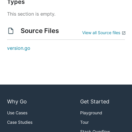
Types
This section is empty.
Source Files
View all Source files
version.go
Why Go
Get Started
Use Cases
Playground
Case Studies
Tour
Stack Overflow