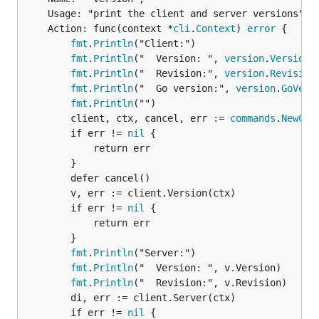
	Usage: "print the client and server versions",

	Action: func(context *
cli
.
Context
) 
error
 {

fmt
.
Println
("Client:")

fmt
.
Println
("  Version: ", 
version
.
Version
)

fmt
.
Println
("  Revision:", 
version
.
Revision
)
fmt
.
Println
("  Go version:", 
version
.
GoVers
fmt
.
Println
("")

		client, ctx, cancel, err := 
commands
.
NewCli
		if err != 
nil
 {

			return err

		}

		defer cancel()

		v, err := client.Version(ctx)

		if err != 
nil
 {

			return err

		}

fmt
.
Println
("Server:")

fmt
.
Println
("  Version: ", v.Version)

fmt
.
Println
("  Revision:", v.Revision)

		di, err := client.Server(ctx)

		if err != 
nil
 {
