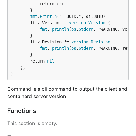
			return err

		}

fmt
.
Println
("  UUID:", di.UUID)

		if v.Version != 
version
.
Version
 {

fmt
.
Fprintln
(
os
.
Stderr
, "WARNING: versio
		}

		if v.Revision != 
version
.
Revision
 {

fmt
.
Fprintln
(
os
.
Stderr
, "WARNING: revisi
		}

		return 
nil
	},

}
Command is a cli command to output the client and
containerd server version
Functions
This section is empty.