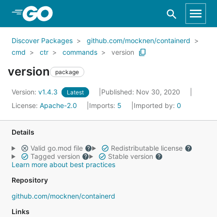
Skip to Main Content
Discover Packages
github.com/mocknen/containerd
cmd
ctr
commands
version
version
package
Version:
v1.4.3
Published: Nov 30, 2020
Latest
License:
Apache-2.0
Imports:
5
Imported by:
0
Details
Valid go.mod file
Redistributable license
Tagged version
Stable version
Learn more about best practices
Repository
github.com/mocknen/containerd
Links