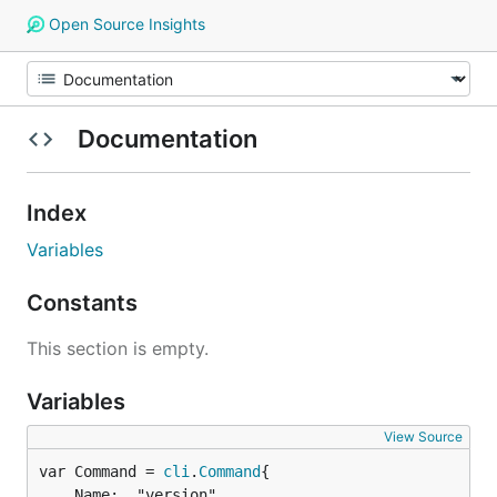
Open Source Insights
Documentation
Index
Variables
Constants
This section is empty.
Variables
View Source
var Command = 
cli
.
Command
	Name:  "version",
