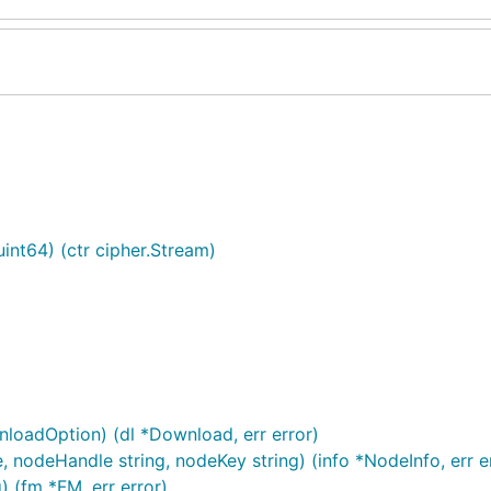
int64) (ctr cipher.Stream)
nloadOption) (dl *Download, err error)
, nodeHandle string, nodeKey string) (info *NodeInfo, err e
) (fm *FM, err error)