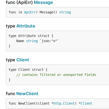
func (ApiErr)
Message
func (e 
ApiErr
) Message() 
string
type
Attribute
	Name 
string
}
type
Client
type Client struct {

// contains filtered or unexported fields
}
func
NewClient
func NewClient(client *
http
.
Client
) *
Client