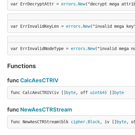
var ErrDecryptAttr = 
errors
.
New
("decrypt mega attri
var ErrInvalidKeyLen = 
errors
.
New
("invalid mega key
var ErrInvalidNodeType = 
errors
.
New
("invalid mega n
Functions
func
CalcAesCTRIV
func CalcAesCTRIV(iv []
byte
, off 
uint64
) []
byte
func
NewAesCTRStream
func NewAesCTRStream(blk 
cipher
.
Block
, iv []
byte
, o