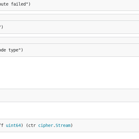
bute failed")
")
ode type")
ff 
uint64
) (ctr 
cipher
.
Stream
)