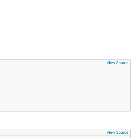
View Source
View Source