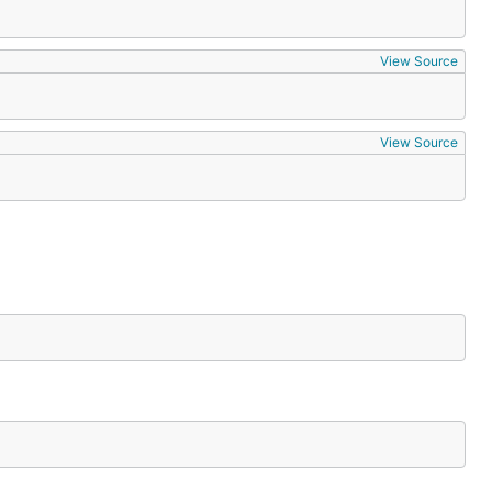
View Source
View Source