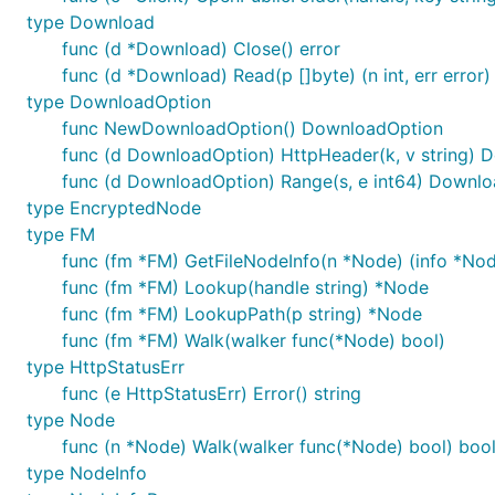
type Download
func (d *Download) Close() error
func (d *Download) Read(p []byte) (n int, err error)
type DownloadOption
func NewDownloadOption() DownloadOption
func (d DownloadOption) HttpHeader(k, v string)
func (d DownloadOption) Range(s, e int64) Downl
type EncryptedNode
type FM
func (fm *FM) GetFileNodeInfo(n *Node) (info *Node
func (fm *FM) Lookup(handle string) *Node
func (fm *FM) LookupPath(p string) *Node
func (fm *FM) Walk(walker func(*Node) bool)
type HttpStatusErr
func (e HttpStatusErr) Error() string
type Node
func (n *Node) Walk(walker func(*Node) bool) boo
type NodeInfo