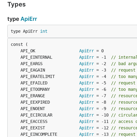
Types
type
ApiErr
type ApiErr 
int
	API_OK                  
ApiErr
	API_EINTERNAL           
ApiErr
 = -1  
// interna
	API_EARGS               
ApiErr
 = -2  
// bad arg
	API_EAGAIN              
ApiErr
 = -3  
// request
	API_ERATELIMIT          
ApiErr
 = -4  
// too man
	API_EFAILED             
ApiErr
 = -5  
// request
	API_ETOOMANY            
ApiErr
 = -6  
// too man
	API_ERANGE              
ApiErr
 = -7  
// resourc
	API_EEXPIRED            
ApiErr
 = -8  
// resourc
	API_ENOENT              
ApiErr
 = -9  
// resourc
	API_ECIRCULAR           
ApiErr
 = -10 
// circula
	API_EACCESS             
ApiErr
 = -11 
// access 
	API_EEXIST              
ApiErr
 = -12 
// resourc
	API_EINCOMPLETE         
ApiErr
 = -13 
// request