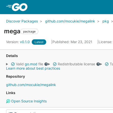
Skip to Main Content
Discover Packages
github.com/mocukie/megalink
pkg
mega
package
Version:
v0.1.0
Published: Mar 23, 2021
License
Latest
Details
Valid
go.mod
file
Redistributable license
Ta
Learn more about best practices
Repository
github.com/mocukie/megalink
Links
Open Source Insights