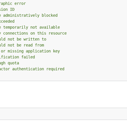
raphic error
sion ID
e administratively blocked
xceeded
e temporarily not available
y connections on this resource
uld not be written to
uld not be read from
 or missing application key
ification failed
ugh quota
actor authentication required