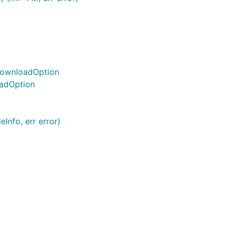
 DownloadOption
oadOption
Info, err error)
l