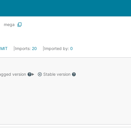
mega
:
MIT
Imports:
20
Imported by:
0
gged version
Stable version