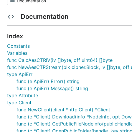
Documentation
Index
Constants
Variables
func CalcAesCTRIV(iv []byte, off uint64) []byte
func NewAesCTRStream(blk cipher.Block, iv []byte, off u
type ApiErr
func (e ApiErr) Error() string
func (e ApiErr) Message() string
type Attribute
type Client
func NewClient(client *http.Client) *Client
func (c *Client) Download(info *NodeInfo, opt Dow
func (c *Client) GetPublicFileNodeInfo(publicHandle
func (c *Client) OpenPublicFolder(handle, key string