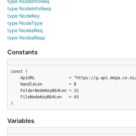
type NodeInfoReq
type NodeInfoResp
type NodeKey
type NodeType
type NodesReq
type NodesResp
Constants
)
Variables