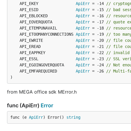
	API_EKEY                
ApiErr
 = -14 
// cryptog
	API_ESID                
ApiErr
 = -15 
// bad ses
	API_EBLOCKED            
ApiErr
 = -16 
// resourc
	API_EOVERQUOTA          
ApiErr
 = -17 
// quote e
	API_ETEMPUNAVAIL        
ApiErr
 = -18 
// resourc
	API_ETOOMANYCONNECTIONS 
ApiErr
 = -19 
// too man
	API_EWRITE              
ApiErr
 = -20 
// file co
	API_EREAD               
ApiErr
 = -21 
// file co
	API_EAPPKEY             
ApiErr
 = -22 
// invalid
	API_ESSL                
ApiErr
 = -23 
// SSL ver
	API_EGOINGOVERQUOTA     
ApiErr
 = -24 
// Not eno
	API_EMFAREQUIRED        
ApiErr
 = -26 
// Multi-f
)
from MEGA office sdk MError.h
func (ApiErr)
Error
func (e 
ApiErr
) Error() 
string