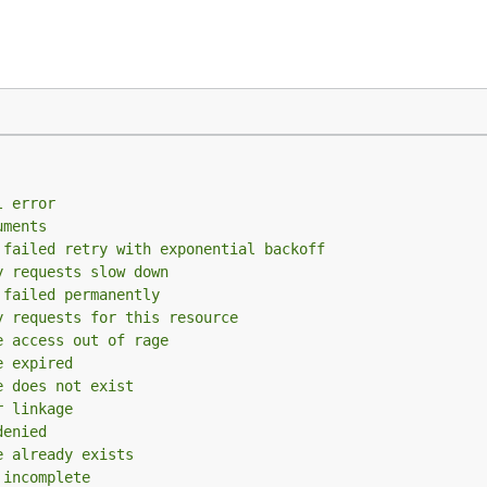
l error
uments
 failed retry with exponential backoff
y requests slow down
 failed permanently
y requests for this resource
e access out of rage
e expired
e does not exist
r linkage
denied
e already exists
 incomplete