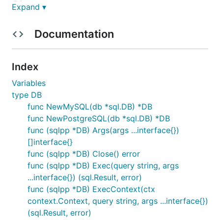
Given query:
Expand ▾
select * from bar where b = ? or a in (?) or b =
Documentation
? or b in (?)
With args:
Index
db.Args(1, []int{2,3}, 4, []string{"5", "6",
Variables
"7"})
type DB
func NewMySQL(db *sql.DB) *DB
Will transform to:
func NewPostgreSQL(db *sql.DB) *DB
func (sqlpp *DB) Args(args ...interface{})
MySQL =>
select * from bar where b = ? or a in
[]interface{}
(?,?) or b = ? or b in (?,?,?)
func (sqlpp *DB) Close() error
PostgreSQL =>
select * from bar where b = $1 or
func (sqlpp *DB) Exec(query string, args
a in ($2,$3) or b = $4 or b in ($5,$6,$7)
...interface{}) (sql.Result, error)
func (sqlpp *DB) ExecContext(ctx
With args:
context.Context, query string, args ...interface{})
(sql.Result, error)
[]interface{}{1, 2, 3, 4, "5", "6", "7"}