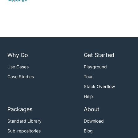
Why Go
Get Started
Use Cases
Playground
Case Studies
Tour
Stack Overflow
Help
Packages
About
Standard Library
Download
Sub-repositories
Blog