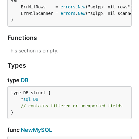
// output: [1,2,3,4]

	ErrNilRows    = 
errors
.
New
	ErrNilScanner = 
errors
.
New
r, _ = db.Query("select * from foo where id = ?", d
)
    var a int

    err := r.Scan(&a)

    return a, err

Functions
})

This section is empty.
fmt.Println(r)

// output: [1]

Types
r, _ = db.Query("select * from foo where id in (?)"
type
DB
    var a int

    err := r.Scan(&a)

    return a, err

	*
sql
.
DB
})

// contains filtered or unexported fields
fmt.Println(r)

}
func
NewMySQL
License