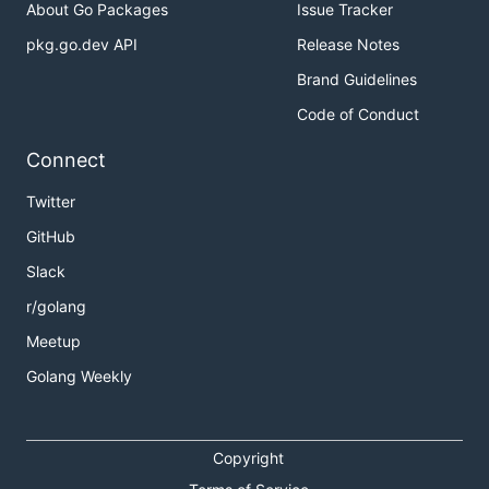
About Go Packages
Issue Tracker
pkg.go.dev API
Release Notes
Brand Guidelines
Code of Conduct
Connect
Twitter
GitHub
Slack
r/golang
Meetup
Golang Weekly
Copyright