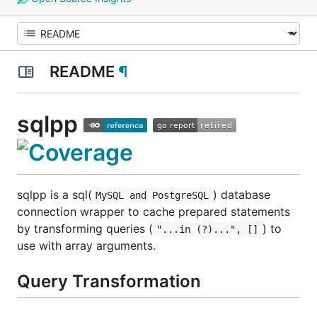
README
¶
sqlpp
sqlpp is a sql(
) database
MySQL and PostgreSQL
connection wrapper to cache prepared statements
by transforming queries (
) to
"...in (?)...", []
use with array arguments.
Query Transformation