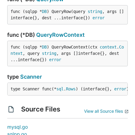
func (sqlpp *
DB
) QueryRow(query 
string
, args []
interface{}, dest ...interface{}) 
error
func (*DB)
QueryRowContext
func (sqlpp *
DB
) QueryRowContext(ctx 
context
.
Co
ntext
, query 
string
, args []interface{}, dest 
...interface{}) 
error
type
Scanner
type Scanner func(*
sql
.
Rows
) (interface{}, 
error
)
Source Files
View all Source files
mysql.go
sqlpp.go