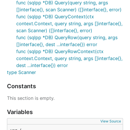
func (sqlpp *DB) Query(query string, args
[]interface{}, scan Scanner) ([]interface{}, error)
Usage
func (sqlpp *DB) QueryContext(ctx
context.Context, query string, args []interface{},
scan Scanner) ([]interface{}, error)
/* conn, _ := sql.Open("mysql", "username:password@
db := sqlpp.NewMySQL(conn) */

func (sqlpp *DB) QueryRow(query string, args
conn, _ := sql.Open("postgres", "postgres://usernam
[]interface{}, dest ...interface{}) error
db := sqlpp.NewPostgreSQL(conn)

func (sqlpp *DB) QueryRowContext(ctx
context.Context, query string, args []interface{},
defer db.Close()

dest ...interface{}) error
err = db.Ping()

type Scanner
if err != nil {

    panic(err)

Constants
}

r, _ := db.Query("select * from foo", nil, func(r *
This section is empty.
    var a int

    err := r.Scan(&a)

Variables
    return a, err

})

View Source
fmt.Println(r)
