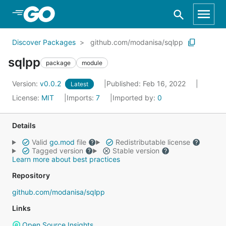
Skip to Main Content
Discover Packages
github.com/modanisa/sqlpp
sqlpp
package
module
Version:
v0.0.2
Published: Feb 16, 2022
Latest
License:
MIT
Imports:
7
Imported by:
0
Details
Valid
go.mod
file
Redistributable license
Tagged version
Stable version
Learn more about best practices
Repository
github.com/modanisa/sqlpp
Links
Open Source Insights