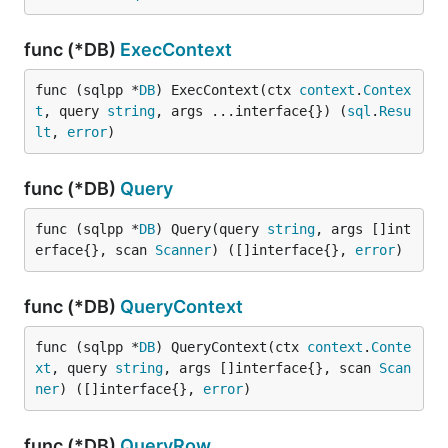
func (*DB)
ExecContext
func (sqlpp *
DB
) ExecContext(ctx 
context
.
Contex
t
, query 
string
, args ...interface{}) (
sql
.
Resu
lt
, 
error
)
func (*DB)
Query
func (sqlpp *
DB
) Query(query 
string
, args []int
erface{}, scan 
Scanner
) ([]interface{}, 
error
)
func (*DB)
QueryContext
func (sqlpp *
DB
) QueryContext(ctx 
context
.
Conte
xt
, query 
string
, args []interface{}, scan 
Scan
ner
) ([]interface{}, 
error
)
func (*DB)
QueryRow