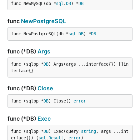
func NewMySQL(db *
sql
.
DB
) *
DB
The MIT License (MIT). See
License File
for more
func
NewPostgreSQL
information.
func NewPostgreSQL(db *
sql
.
DB
) *
DB
func (*DB)
Args
func (sqlpp *
DB
) Args(args ...interface{}) []in
terface{}
func (*DB)
Close
func (sqlpp *
DB
) Close() 
error
func (*DB)
Exec
func (sqlpp *
DB
) Exec(query 
string
, args ...int
erface{}) (
sql
.
Result
, 
error
)