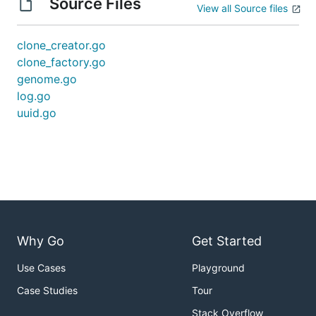
Source Files
View all Source files
clone_creator.go
clone_factory.go
genome.go
log.go
uuid.go
Why Go
Get Started
Use Cases
Playground
Case Studies
Tour
Stack Overflow