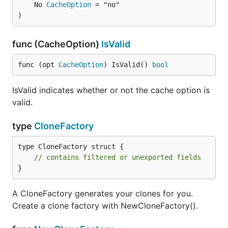
	No 
CacheOption
 = "no"

)
func (CacheOption)
IsValid
func (opt 
CacheOption
) IsValid() 
bool
IsValid indicates whether or not the cache option is
valid.
type
CloneFactory
type CloneFactory struct {

// contains filtered or unexported fields
}
A CloneFactory generates your clones for you.
Create a clone factory with NewCloneFactory().