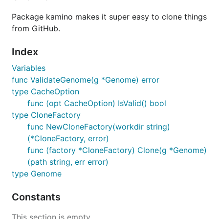
Package kamino makes it super easy to clone things
from GitHub.
Index
Variables
func ValidateGenome(g *Genome) error
type CacheOption
func (opt CacheOption) IsValid() bool
type CloneFactory
func NewCloneFactory(workdir string)
(*CloneFactory, error)
func (factory *CloneFactory) Clone(g *Genome)
(path string, err error)
type Genome
Constants
This section is empty.