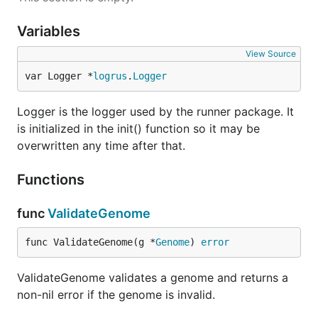
Variables
View Source
var Logger *
logrus
.
Logger
Logger is the logger used by the runner package. It
is initialized in the init() function so it may be
overwritten any time after that.
Functions
func
ValidateGenome
func ValidateGenome(g *
Genome
) 
error
ValidateGenome validates a genome and returns a
non-nil error if the genome is invalid.