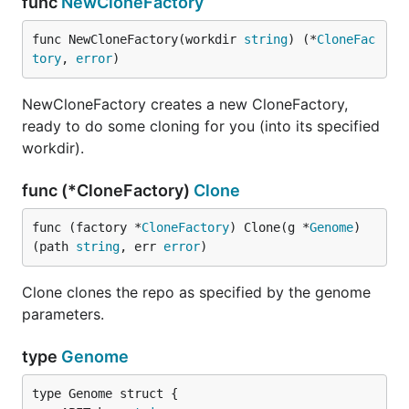
func
NewCloneFactory
func NewCloneFactory(workdir 
string
) (*
CloneFac
tory
, 
error
)
NewCloneFactory creates a new CloneFactory,
ready to do some cloning for you (into its specified
workdir).
func (*CloneFactory)
Clone
func (factory *
CloneFactory
) Clone(g *
Genome
) 
(path 
string
, err 
error
)
Clone clones the repo as specified by the genome
parameters.
type
Genome