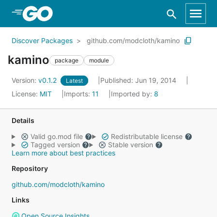
Skip to Main Content
Discover Packages
github.com/modcloth/kamino
kamino
package
module
Version:
v0.1.2
Published: Jun 19, 2014
Latest
License:
MIT
Imports:
11
Imported by:
8
Details
Valid go.mod file
Redistributable license
Tagged version
Stable version
Learn more about best practices
Repository
github.com/modcloth/kamino
Links
Open Source Insights