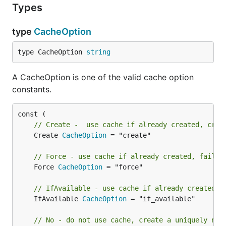
Types
type
CacheOption
type CacheOption 
string
A CacheOption is one of the valid cache option
constants.
// Create -  use cache if already created, crea
	Create 
CacheOption
 = "create"

// Force - use cache if already created, fail i
	Force 
CacheOption
 = "force"

// IfAvailable - use cache if already created, 
	IfAvailable 
CacheOption
 = "if_available"

// No - do not use cache, create a uniquely nam