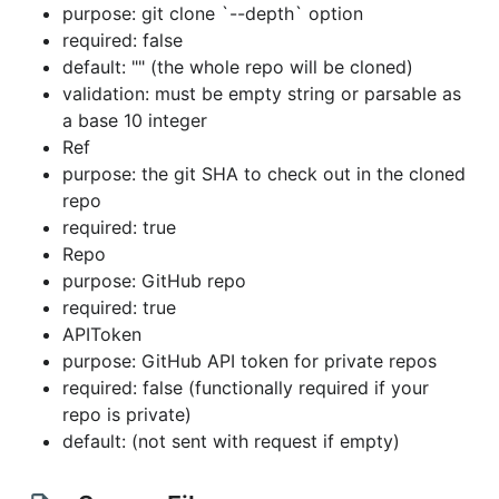
purpose: git clone `--depth` option
required: false
default: "" (the whole repo will be cloned)
validation: must be empty string or parsable as
a base 10 integer
Ref
purpose: the git SHA to check out in the cloned
repo
required: true
Repo
purpose: GitHub repo
required: true
APIToken
purpose: GitHub API token for private repos
required: false (functionally required if your
repo is private)
default: (not sent with request if empty)