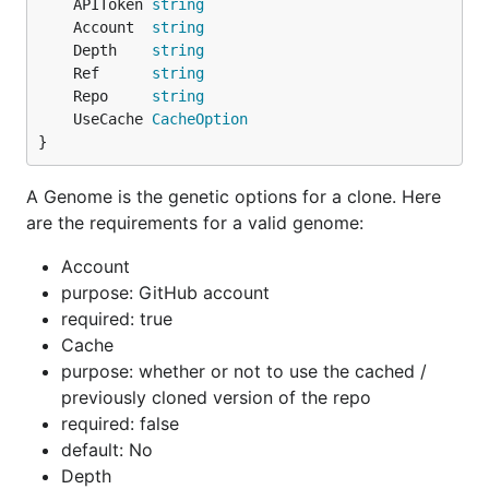
	APIToken 
string
	Account  
string
	Depth    
string
	Ref      
string
	Repo     
string
	UseCache 
CacheOption
}
A Genome is the genetic options for a clone. Here
are the requirements for a valid genome:
Account
purpose: GitHub account
required: true
Cache
purpose: whether or not to use the cached /
previously cloned version of the repo
required: false
default: No
Depth