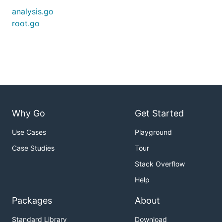
analysis.go
root.go
Why Go
Get Started
Use Cases
Playground
Case Studies
Tour
Stack Overflow
Help
Packages
About
Standard Library
Download