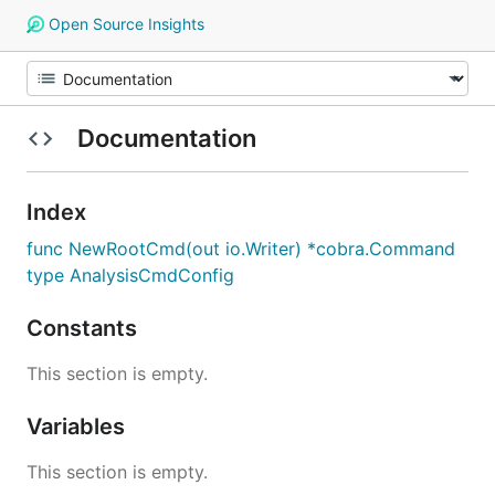
Open Source Insights
Documentation
Index
func NewRootCmd(out io.Writer) *cobra.Command
type AnalysisCmdConfig
Constants
This section is empty.
Variables
This section is empty.