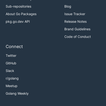
Sub-repositories
Blog
About Go Packages
Issue Tracker
pkg.go.dev API
Release Notes
Brand Guidelines
Code of Conduct
Connect
Twitter
GitHub
Slack
r/golang
Meetup
Golang Weekly