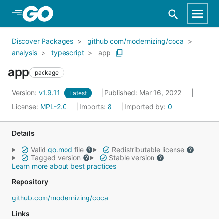
Skip to Main Content
Discover Packages
github.com/modernizing/coca
analysis
typescript
app
app
package
Version:
v1.9.11
Published: Mar 16, 2022
Latest
License:
MPL-2.0
Imports:
8
Imported by:
0
Details
Valid
go.mod
file
Redistributable license
Tagged version
Stable version
Learn more about best practices
Repository
github.com/modernizing/coca
Links