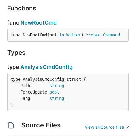
Functions
func
NewRootCmd
func NewRootCmd(out 
io
.
Writer
) *
cobra
.
Command
Types
type
AnalysisCmdConfig
	Path        
string
	ForceUpdate 
bool
	Lang        
string
}
Source Files
View all Source files