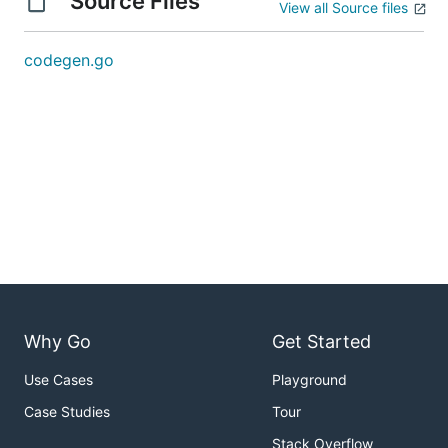
Source Files
View all Source files
codegen.go
Why Go
Get Started
Use Cases
Playground
Case Studies
Tour
Stack Overflow