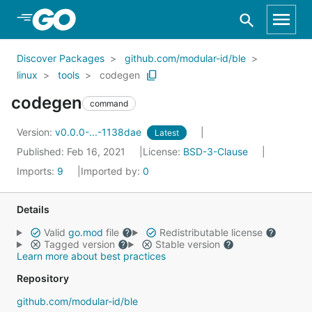
Skip to Main Content
Discover Packages
github.com/modular-id/ble
linux
tools
codegen
codegen
command
Version:
v0.0.0-...-1138dae
Latest
Published: Feb 16, 2021
License:
BSD-3-Clause
Imports:
9
Imported by:
0
Details
Valid
go.mod
file
Redistributable license
Tagged version
Stable version
Learn more about best practices
Repository
github.com/modular-id/ble