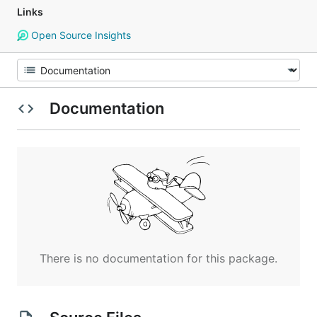
Links
Open Source Insights
Documentation
There is no documentation for this package.