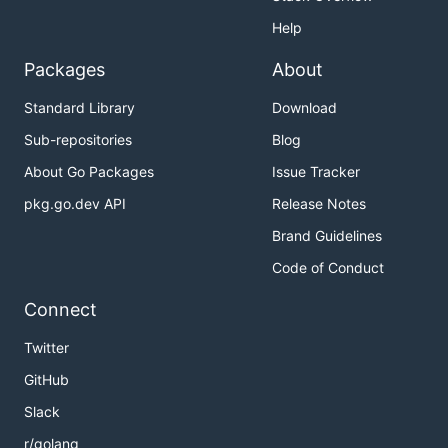
Help
Packages
About
Standard Library
Download
Sub-repositories
Blog
About Go Packages
Issue Tracker
pkg.go.dev API
Release Notes
Brand Guidelines
Code of Conduct
Connect
Twitter
GitHub
Slack
r/golang