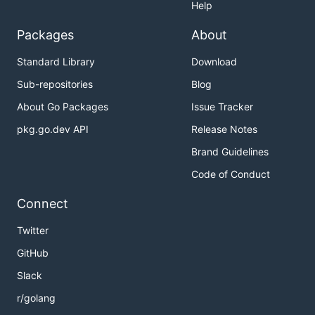
Help
Packages
About
Standard Library
Download
Sub-repositories
Blog
About Go Packages
Issue Tracker
pkg.go.dev API
Release Notes
Brand Guidelines
Code of Conduct
Connect
Twitter
GitHub
Slack
r/golang