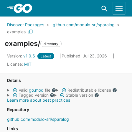
Skip to Main Content
Discover Packages
github.com/modulo-srl/sparalog
examples
examples/
directory
Version:
v1.0.6
Published: Jul 23, 2026
Latest
License:
MIT
Details
Valid
go.mod
file
Redistributable license
Tagged version
Stable version
Learn more about best practices
Repository
github.com/modulo-srl/sparalog
Links