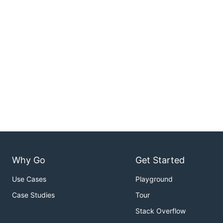
Why Go
Get Started
Use Cases
Playground
Case Studies
Tour
Stack Overflow