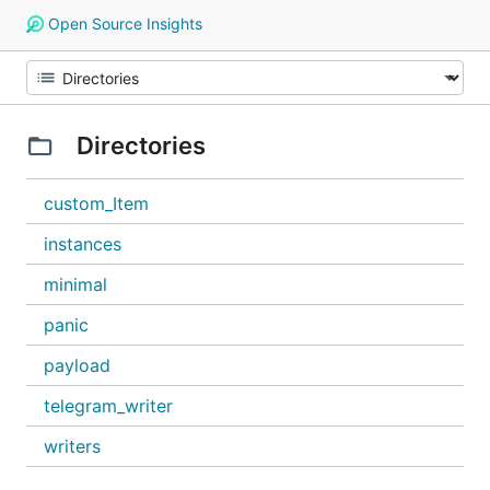
Open Source Insights
Directories
custom_Item
instances
minimal
panic
payload
telegram_writer
writers