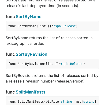
SortByDate returns the list of releases sorted by a
release's last deployed time (in seconds).
func
SortByName
func SortByName(list []*
rspb
.
Release
)
SortByName returns the list of releases sorted in
lexicographical order.
func
SortByRevision
func SortByRevision(list []*
rspb
.
Release
)
SortByRevision returns the list of releases sorted by
a release's revision number (release.Version).
func
SplitManifests
func SplitManifests(bigFile 
string
) map[
string
]