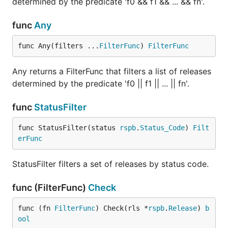
determined by the predicate 'f0 && f1 && ... && fn'.
func
Any
func Any(filters ...
FilterFunc
) 
FilterFunc
Any returns a FilterFunc that filters a list of releases
determined by the predicate 'f0 || f1 || ... || fn'.
func
StatusFilter
func StatusFilter(status 
rspb
.
Status_Code
) 
Filt
erFunc
StatusFilter filters a set of releases by status code.
func (FilterFunc)
Check
func (fn 
FilterFunc
) Check(rls *
rspb
.
Release
) 
b
ool