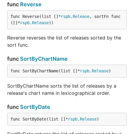
func
Reverse
func Reverse(list []*
rspb
.
Release
, sortFn func
([]*
rspb
.
Release
))
Reverse reverses the list of releases sorted by the
sort func.
func
SortByChartName
func SortByChartName(list []*
rspb
.
Release
)
SortByChartName sorts the list of releases by a
release's chart name in lexicographical order.
func
SortByDate
func SortByDate(list []*
rspb
.
Release
)