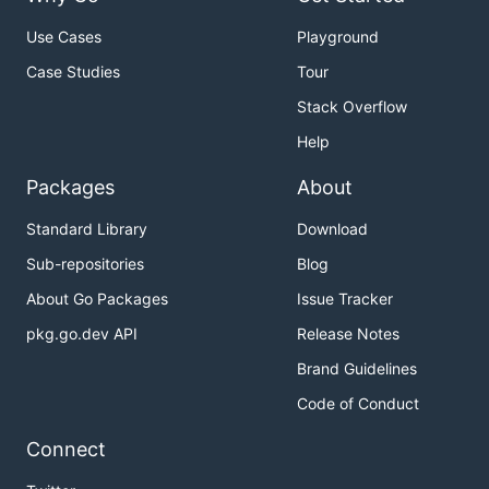
Use Cases
Playground
Case Studies
Tour
Stack Overflow
Help
Packages
About
Standard Library
Download
Sub-repositories
Blog
About Go Packages
Issue Tracker
pkg.go.dev API
Release Notes
Brand Guidelines
Code of Conduct
Connect