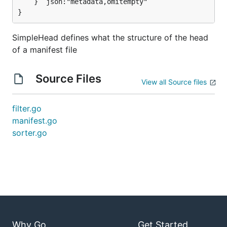
	} `json:"metadata,omitempty"`

}
SimpleHead defines what the structure of the head
of a manifest file
Source Files
View all Source files
filter.go
manifest.go
sorter.go
Why Go
Get Started