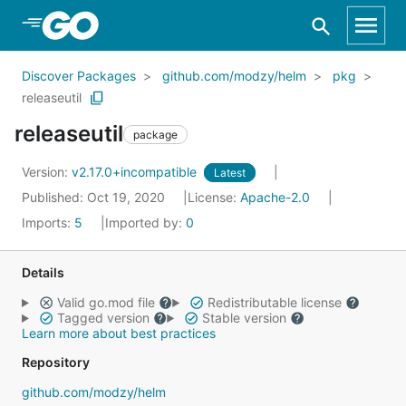
Skip to Main Content
Discover Packages
github.com/modzy/helm
pkg
releaseutil
releaseutil
package
Version:
v2.17.0+incompatible
Latest
Published: Oct 19, 2020
License:
Apache-2.0
Imports:
5
Imported by:
0
Details
Valid go.mod file
Redistributable license
Tagged version
Stable version
Learn more about best practices
Repository
github.com/modzy/helm