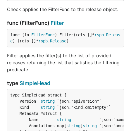
Check applies the FilterFunc to the release object.
func (FilterFunc)
Filter
func (fn 
FilterFunc
) Filter(rels []*
rspb
.
Releas
e
) (rets []*
rspb
.
Release
)
Filter applies the filter(s) to the list of provided
releases returning the list that satisfies the filtering
predicate.
type
SimpleHead
	Version  
string
	Kind     
string
		Name        
string
            `json:"name"`

		Annotations map[
string
]
string
 `json:"annotat