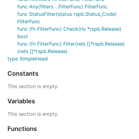
func Any(filters ...FilterFunc) FilterFunc
func StatusFilter(status rspb.Status_Code)
FilterFunc
func (fn FilterFunc) Check(rls *rspb.Release)
bool
func (fn FilterFunc) Filter(rels []*rspb.Release)
(rets []*rspb.Release)
type SimpleHead
Constants
This section is empty.
Variables
This section is empty.
Functions