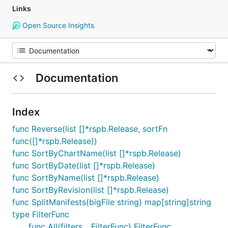
Links
Open Source Insights
Documentation
Index
func Reverse(list []*rspb.Release, sortFn
func([]*rspb.Release))
func SortByChartName(list []*rspb.Release)
func SortByDate(list []*rspb.Release)
func SortByName(list []*rspb.Release)
func SortByRevision(list []*rspb.Release)
func SplitManifests(bigFile string) map[string]string
type FilterFunc
func All(filters ...FilterFunc) FilterFunc