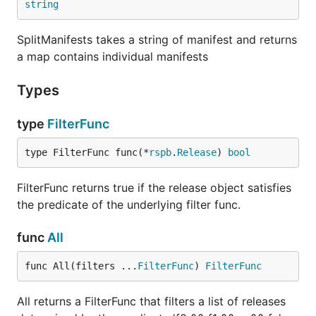
string
SplitManifests takes a string of manifest and returns
a map contains individual manifests
Types
type
FilterFunc
type FilterFunc func(*
rspb
.
Release
) 
bool
FilterFunc returns true if the release object satisfies
the predicate of the underlying filter func.
func
All
func All(filters ...
FilterFunc
) 
FilterFunc
All returns a FilterFunc that filters a list of releases