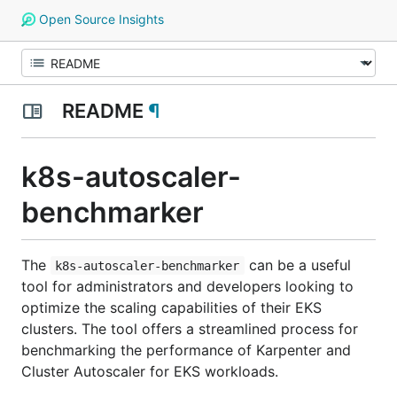
Open Source Insights
README
¶
k8s-autoscaler-
benchmarker
The
can be a useful
k8s-autoscaler-benchmarker
tool for administrators and developers looking to
optimize the scaling capabilities of their EKS
clusters. The tool offers a streamlined process for
benchmarking the performance of Karpenter and
Cluster Autoscaler for EKS workloads.