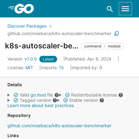
Skip to Main Content
Discover Packages
github.com/moebaca/k8s-autoscaler-benchmarker
k8s-autoscaler-benchmarker
command
module
Version:
v1.0.0
Published: Apr 8, 2024
Latest
License:
MIT
Imports:
15
Imported by:
0
Details
Valid
go.mod
file
Redistributable license
Tagged version
Stable version
Learn more about best practices
Repository
github.com/moebaca/k8s-autoscaler-benchmarker
Links