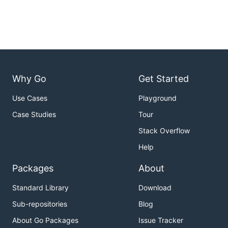
autoscaler (Karpenter or Cluster Autoscaler):
Total time for EC2 instances to initiate their
boot process after failed pod scheduling.
Total time for EC2 instances to register to
the k8s API after initiating their boot
process.
Why Go
Get Started
Total time for pod readiness of a
deployment after EC2 instances are
Use Cases
Playground
registered to the k8s API.
Case Studies
Tour
Total time for EC2 instances deregistration
Stack Overflow
from k8s API after scaling a deployment to
Help
0.
Total time for EC2 instances termination
Packages
About
after scaling a deployment to 0.
Standard Library
Download
Customizable Parameters
: A wide array of input
parameters allows for the customization of the
Sub-repositories
Blog
k8s deployment used for benchmarking -
About Go Packages
Issue Tracker
supply your own by providing then name and