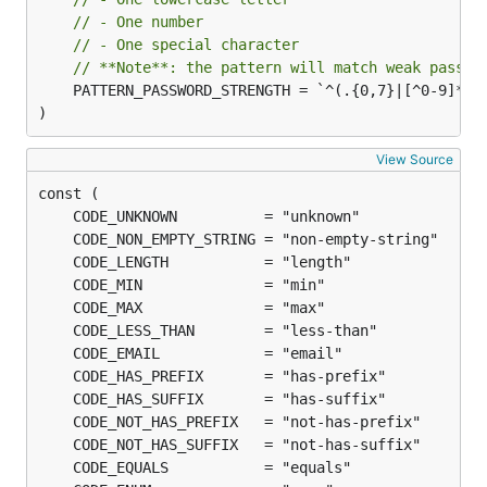
// - One number
	fmt.Println("validation successful")

// - One special character
// **Note**: the pattern will match weak passwo
	PATTERN_PASSWORD_STRENGTH = `^(.{0,7}|[^0-9]*|[^A-Z]*|[^a-z]*|[a-zA-Z0-9]*)$`

)
Included validators
View Source
Validator
Description
Check if provided
NonEmptyString
input is a non-empty
string
Check if the provided
Length(int)
input is a string and
its length is equal to
the provided length.
If the provided
Min(int | float |
number is an
/
int
string)
, check
float(64)
input is greater than