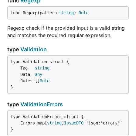
func
Regexp
func Regexp(pattern 
string
) 
Rule
Regexp check if the provided input is a valid string
and matches the required regular expression.
type
Validation
	Tag   
string
	Data  
any
	Rules []
Rule
}
type
ValidationErrors
	Errors map[
string
]
IssueDTO
}