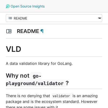
Open Source Insights
README
¶
VLD
A data validation library for GoLang.
Why not
go-
?
playground/validator
There is no denying that
is an amazing
validator
package and is the ecosystem standard. However
there are some issues with it