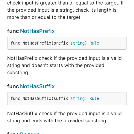
check input is greater than or equal to the target. If
the provided input is a string, check its length is
more than or equal to the target.
func
NotHasPrefix
func NotHasPrefix(prefix 
string
) 
Rule
NotHasPrefix check if the provided input is a valid
string and doesn't starts with the provided
substring.
func
NotHasSuffix
func NotHasSuffix(suffix 
string
) 
Rule
NotHasSuffix check if the provided input is a valid
string and ends with the provided substring.