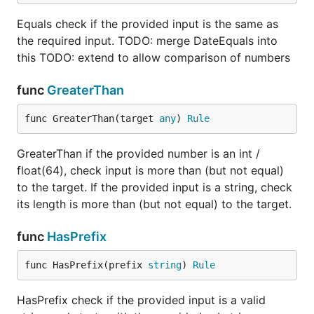
			return nil, err

		}

Equals check if the provided input is the same as
		return asString, nil

the required input. TODO: merge DateEquals into
	}

this TODO: extend to allow comparison of numbers
func
GreaterThan
TODO
func GreaterThan(target 
any
) 
Rule
Extend LessThan: Add option to check
GreaterThan if the provided number is an int /
BeforeTime
float(64), check input is more than (but not equal)
Extend Equals: Add option to check ExactTime
to the target. If the provided input is a string, check
Array
its length is more than (but not equal) to the target.
Extend Min to allow checking MinItems
Extend Max to allow checking MaxItems
func
HasPrefix
func HasPrefix(prefix 
string
) 
Rule
HasPrefix check if the provided input is a valid