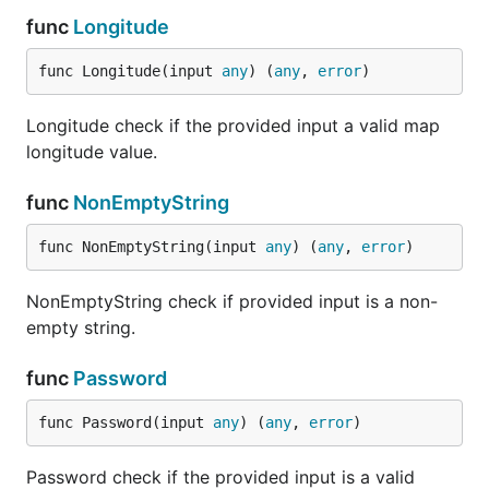
func
Longitude
Check if the provided
Enum(...string)
input matches any of
func Longitude(input 
any
) (
any
, 
error
)
the listed
enumerations values.
Longitude check if the provided input a valid map
Check if the provided
URL
longitude value.
input is a valid string
and a valid URL.
func
NonEmptyString
Check if the provided
Regexp(string)
input is a valid string
func NonEmptyString(input 
any
) (
any
, 
error
)
and matches the
required regular
expression.
NonEmptyString check if provided input is a non-
empty string.
Check if the provided
UUID
input is a valid string
func
Password
and a valid UUID.
Check if the provided
Password
func Password(input 
any
) (
any
, 
error
)
input is a valid string
and a reasonably
Password check if the provided input is a valid
strong password.