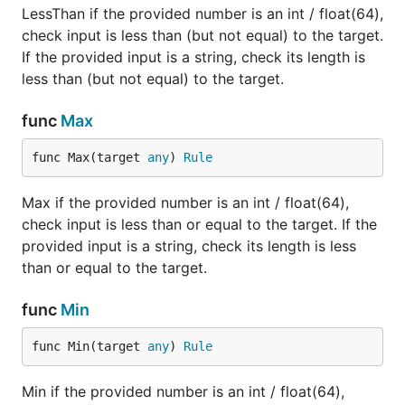
LessThan if the provided number is an int / float(64),
check input is less than (but not equal) to the target.
If the provided input is a string, check its length is
less than (but not equal) to the target.
func
Max
func Max(target 
any
) 
Rule
Max if the provided number is an int / float(64),
check input is less than or equal to the target. If the
provided input is a string, check its length is less
than or equal to the target.
func
Min
func Min(target 
any
) 
Rule
Min if the provided number is an int / float(64),