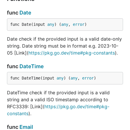
target. If the
provided input is a
func
Date
, check its
string
length is more than
func Date(input 
any
) (
any
, 
error
)
(but not equal) to the
target.
Date check if the provided input is a valid date-only
If the provided
LessThan(int | float
string. Date string must be in format e.g. 2023-10-
number is an
/
int
| string)
05 [Link](
https://pkg.go.dev/time#pkg-constants
).
, check
float(64)
input is less than (but
func
DateTime
not equal) to the
target. If the
func DateTime(input 
any
) (
any
, 
error
)
provided input is a
, check its
string
length is less than
DateTime check if the provided input is a valid
(but not equal) to the
string and a valid ISO timestamp according to
target.
RFC3339: [Link](
https://pkg.go.dev/time#pkg-
Check if the provide
Email
constants
).
input is a valid email
address
func
Email