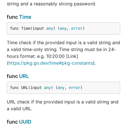
Password rules
string and a reasonably strong password.
- Minimum eight
characters
func
Time
- At least one
uppercase letter
func Time(input 
any
) (
any
, 
error
)
- One lowercase
letter
Time check if the provided input is a valid string and
- One number
- One special
a valid time-only string. Time string must be in 24-
character
hours format: e.g. 10:20:00 [Link]
(
https://pkg.go.dev/time#pkg-constants
).
Check if the provided
JSON
code is a valid string
and a valid json.
func
URL
Check if the provided
DateTime
func URL(input 
any
) (
any
, 
error
)
input is a valid string
and a valid ISO
timestamp according
URL check if the provided input is a valid string and
to RFC3339:
Link
.
a valid URL.
Check if the provided
Date
func
UUID
input is a valid date-