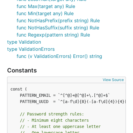
	validations := []v.Validation{

func Max(target any) Rule
		{

func Min(target any) Rule
			Tag:   "email",

func NotHasPrefix(prefix string) Rule
			Data:  form.Email,

			Rules: []v.Rule{v.NonEmptyString, v.Email},

func NotHasSuffix(suffix string) Rule
		},

func Regexp(pattern string) Rule
		{

type Validation
			Tag:   "password",

			Data:  form.Password,

type ValidationErrors
			Rules: []v.Rule{v.NonEmptyString, v.Min(8)},

func (v ValidationErrors) Error() string
		},

	}

Constants
	if err := v.Validate(validations); err != nil {

View Source
		validationErrors := err.(v.ValidationErrors)

		encoded, err := json.Marshal(validationErrors)

		if err != nil {

			fmt.Println("failed to encode errors")

			return

		}

// Password strength rules:
// - Minimum eight characters
		fmt.Printf("validation errors (JSON): %s\n", encoded)

// - At least one uppercase letter
		return

// - One lowercase letter
	}
