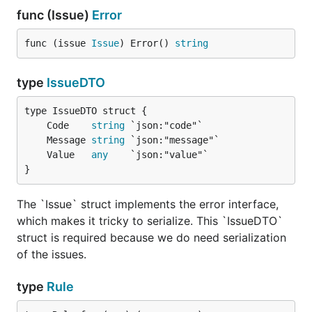
the target date. If
func (Issue)
Error
inclusive is set to
true, target date will
func (issue 
Issue
) Error() 
string
be included.
Check if the provided
Latitude
type
IssueDTO
input a valid map
latitude value.
Check if the provided
Longitude
	Code    
string
input a valid map
	Message 
string
longitude value.
	Value   
any
}
Custom validators
The `Issue` struct implements the error interface,
which makes it tricky to serialize. This `IssueDTO`
In
validators are plain functions. They can be
vld
struct is required because we do need serialization
defined as follows.
of the issues.
type ExampleForm struct {

type
Rule
	Slug string

}
