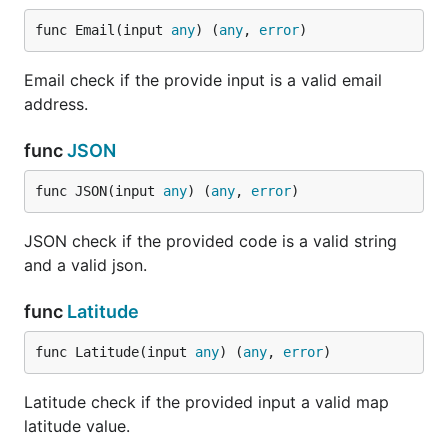
Check if the provided
HasPrefix(string)
input is a valid string
func Email(input 
any
) (
any
, 
error
)
and starts with the
provided substring.
Email check if the provide input is a valid email
Check if the provided
address.
NotHasPrefix(string)
input is a valid string
and doesn't starts
func
JSON
with the provided
substring.
func JSON(input 
any
) (
any
, 
error
)
Check if the provided
HasSuffix(string)
input is a valid string
JSON check if the provided code is a valid string
and ends with the
and a valid json.
provided substring.
Check if the provided
func
Latitude
NotHasSuffix(string)
input is a valid string
and ends with the
func Latitude(input 
any
) (
any
, 
error
)
provided substring.
Latitude check if the provided input a valid map
Check if the provided
Equals(string)
input is the same as
latitude value.
the target input.