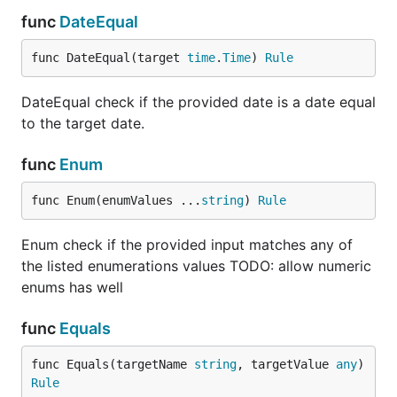
		},

func
DateEqual
	}

func DateEqual(target 
time
.
Time
) 
Rule
	if err := v.Validate(validations); err != nil {

		validationErrors := err.(v.ValidationErrors)

		fmt.Printf("validation errors: %v\n", validationErrors.Errors)

DateEqual check if the provided date is a date equal
		return

to the target date.
	}

func
Enum
	// the input data is valid

    ...	

func Enum(enumValues ...
string
) 
Rule
Enum check if the provided input matches any of
If the custom validator function required additional
the listed enumerations values TODO: allow numeric
arguments, they can be defined as follows.
enums has well
func StartsWith(prefix string) Rule {

func
Equals
	return func(input any) (any, error) {

		err := fmt.Errorf("The input must start with '%s'", prefix)

func Equals(targetName 
string
, targetValue 
any
) 
		asString, ok := input.(string)

Rule
		if !ok || !strings.HasPrefix(asString, prefix) {
