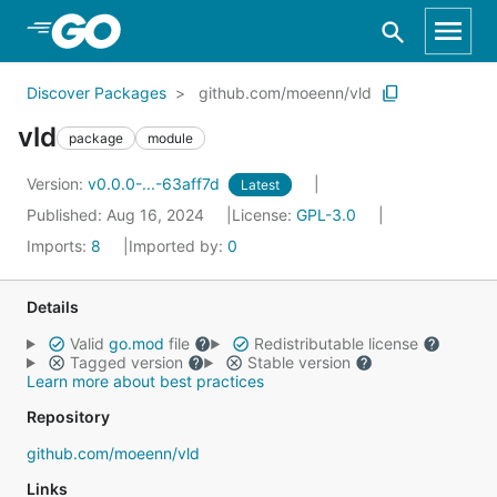
Skip to Main Content
Discover Packages
github.com/moeenn/vld
vld
package
module
Version:
v0.0.0-...-63aff7d
Latest
Published: Aug 16, 2024
License:
GPL-3.0
Imports:
8
Imported by:
0
Details
Valid
go.mod
file
Redistributable license
Tagged version
Stable version
Learn more about best practices
Repository
github.com/moeenn/vld
Links