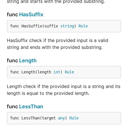
string and starts with the provided substring.
func
HasSuffix
func HasSuffix(suffix 
string
) 
Rule
HasSuffix check if the provided input is a valid
string and ends with the provided substring.
func
Length
func Length(length 
int
) 
Rule
Length check if the provided input is a string and its
length is equal to the provided length.
func
LessThan
func LessThan(target 
any
) 
Rule