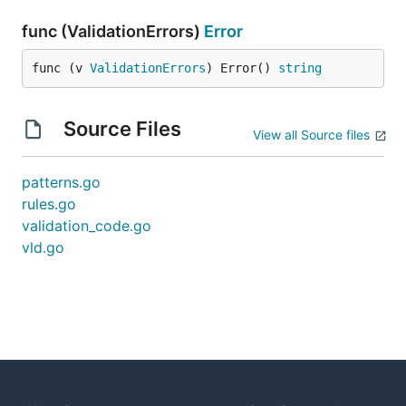
func (ValidationErrors)
Error
func (v 
ValidationErrors
) Error() 
string
Source Files
View all Source files
patterns.go
rules.go
validation_code.go
vld.go