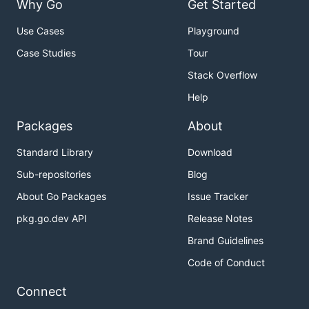
Why Go
Get Started
Use Cases
Playground
Case Studies
Tour
Stack Overflow
Help
Packages
About
Standard Library
Download
Sub-repositories
Blog
About Go Packages
Issue Tracker
pkg.go.dev API
Release Notes
Brand Guidelines
Code of Conduct
Connect