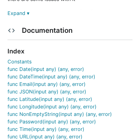
Struct tags are used to define field validators.
Expand ▾
Since tags are nothing more than strings, this
method can be very error-prone.
Documentation
The validation errors are structured non user-
friedly way. This makes it difficult to format the
validation errors in such a way that they can be
Index
displayed on the front-end clients properly.
Constants
The mechanism for defining custom validators
func Date(input any) (any, error)
is not intuitive.
func DateTime(input any) (any, error)
func Email(input any) (any, error)
attempts to solve these problems.
vld
func JSON(input any) (any, error)
func Latitude(input any) (any, error)
Installation
func Longitude(input any) (any, error)
func NonEmptyString(input any) (any, error)
Download the library
func Password(input any) (any, error)
func Time(input any) (any, error)
func URL(input any) (any, error)