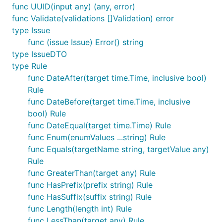
func UUID(input any) (any, error)
func Validate(validations []Validation) error
Basic usage
type Issue
func (issue Issue) Error() string
type IssueDTO
package main

type Rule
import (

func DateAfter(target time.Time, inclusive bool)
	"fmt"

Rule
	v "github.com/moeenn/vld"

func DateBefore(target time.Time, inclusive
)

bool) Rule
type LoginForm struct {

func DateEqual(target time.Time) Rule
	Email    string

func Enum(enumValues ...string) Rule
	Password string

func Equals(targetName string, targetValue any)
}

Rule
func main() {

func GreaterThan(target any) Rule
	form := LoginForm{

func HasPrefix(prefix string) Rule
		Email:    "admin-site.com",

func HasSuffix(suffix string) Rule
		Password: "q1w2e3r4",

func Length(length int) Rule
	}

func LessThan(target any) Rule