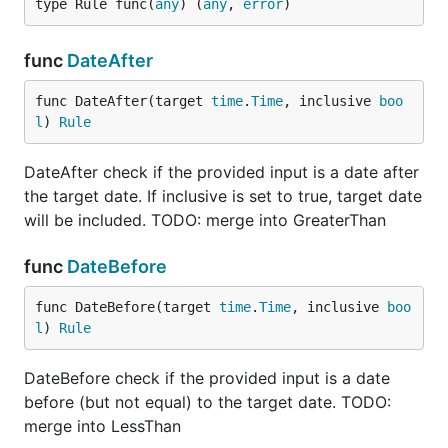
type Rule func(
any
) (
any
, 
error
)
func Slug(input any) (any, error) {

	err := errors.New("The input must be a valid slug")

func
DateAfter
	asString, ok := input.(string)

	if !ok {

func DateAfter(target 
time
.
Time
, inclusive 
boo
		return nil, err

	}

l
) 
Rule
	if strings.Contains(asString, "_") {

DateAfter check if the provided input is a date after
		return nil, err

the target date. If inclusive is set to true, target date
	}

	return asString, nil

will be included. TODO: merge into GreaterThan
}

func
DateBefore
func main() {

	form := ExampleForm{

func DateBefore(target 
time
.
Time
, inclusive 
boo
		Slug: "some-slug-here",

l
) 
Rule
	}

	validations := []v.Validation{

DateBefore check if the provided input is a date
		{

before (but not equal) to the target date. TODO:
			Tag:   "slug",

merge into LessThan
			Data:  form.Slug,

			Rules: []v.Rule{v.NonEmptyString, Slug}, // notice the user-defined rule
