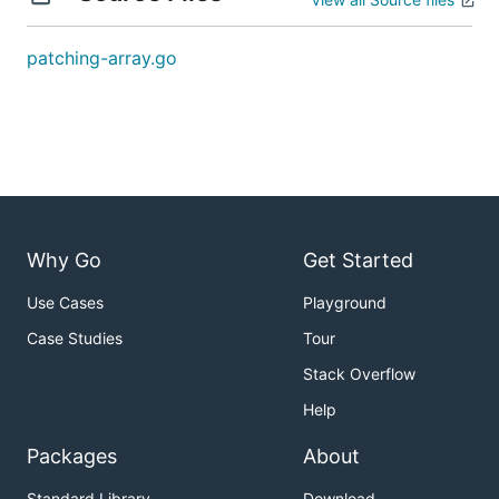
problem and creating all test cases.
patching-array.go
解题思路
见程序注释
Why Go
Get Started
Use Cases
Playground
Case Studies
Tour
Stack Overflow
Help
Packages
About
Standard Library
Download