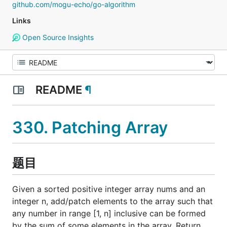
github.com/mogu-echo/go-algorithm
Links
Open Source Insights
README
¶
330. Patching Array
题目
Given a sorted positive integer array nums and an
integer n, add/patch elements to the array such that
any number in range [1, n] inclusive can be formed
by the sum of some elements in the array. Return