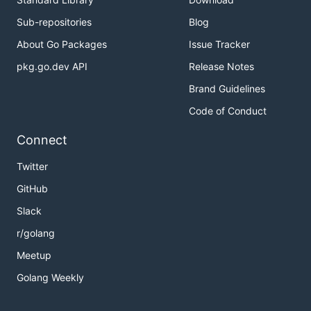
Sub-repositories
Blog
About Go Packages
Issue Tracker
pkg.go.dev API
Release Notes
Brand Guidelines
Code of Conduct
Connect
Twitter
GitHub
Slack
r/golang
Meetup
Golang Weekly