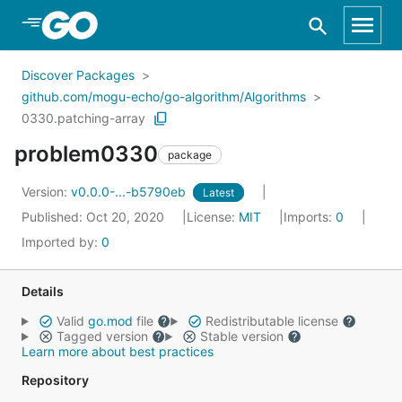
Skip to Main Content
Discover Packages
github.com/mogu-echo/go-algorithm/Algorithms
0330.patching-array
problem0330
package
Version:
v0.0.0-...-b5790eb
Latest
Published: Oct 20, 2020
License:
MIT
Imports:
0
Imported by:
0
Details
Valid
go.mod
file
Redistributable license
Tagged version
Stable version
Learn more about best practices
Repository