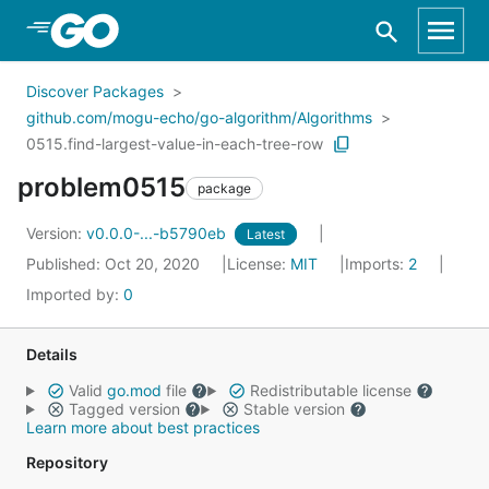
Skip to Main Content
Discover Packages
github.com/mogu-echo/go-algorithm/Algorithms
0515.find-largest-value-in-each-tree-row
problem0515
package
Version:
v0.0.0-...-b5790eb
Latest
Published: Oct 20, 2020
License:
MIT
Imports:
2
Imported by:
0
Details
Valid
go.mod
file
Redistributable license
Tagged version
Stable version
Learn more about best practices
Repository