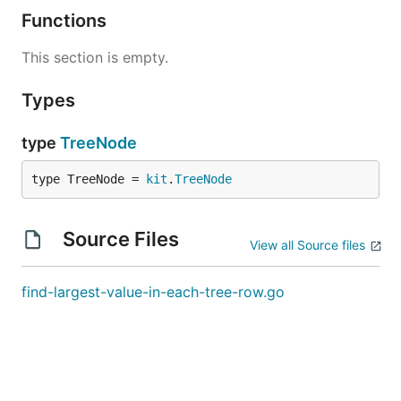
Functions
This section is empty.
Types
type
TreeNode
type TreeNode = 
kit
.
TreeNode
Source Files
View all Source files
find-largest-value-in-each-tree-row.go