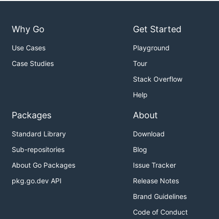
Why Go
Get Started
Use Cases
Playground
Case Studies
Tour
Stack Overflow
Help
Packages
About
Standard Library
Download
Sub-repositories
Blog
About Go Packages
Issue Tracker
pkg.go.dev API
Release Notes
Brand Guidelines
Code of Conduct