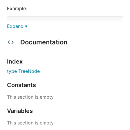
Example:
Input:

Expand ▾
          1

         / \

Documentation
        3   2

       / \   \

      5   3   9

Index
type TreeNode
Constants
解题思路
This section is empty.
见程序注释
Variables
This section is empty.