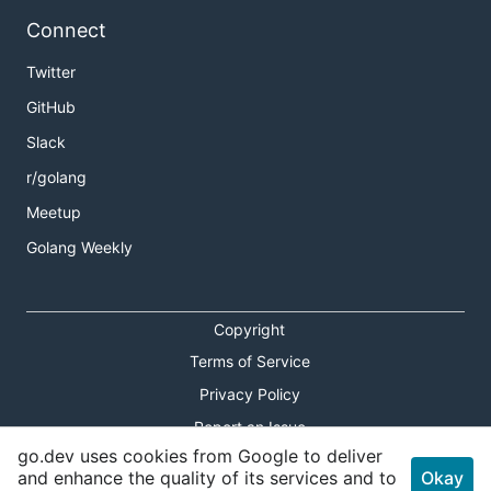
Connect
Twitter
GitHub
Slack
r/golang
Meetup
Golang Weekly
Copyright
Terms of Service
Privacy Policy
Report an Issue
go.dev uses cookies from Google to deliver
Theme Toggle
and enhance the quality of its services and to
Okay