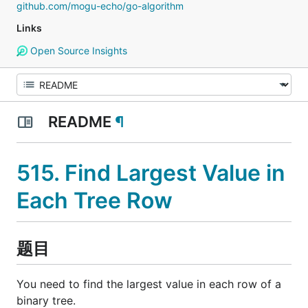
github.com/mogu-echo/go-algorithm
Links
Open Source Insights
README
¶
515. Find Largest Value in
Each Tree Row
题目
You need to find the largest value in each row of a
binary tree.