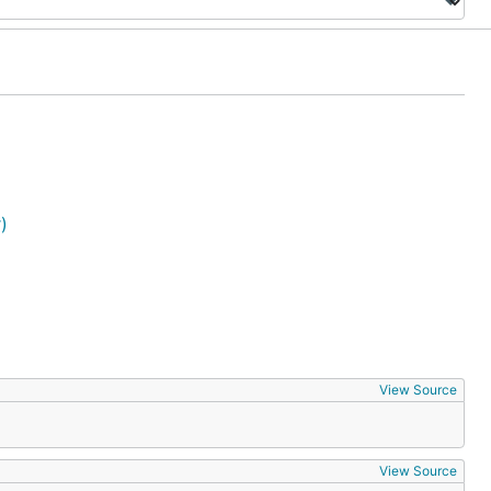
)
View Source
View Source