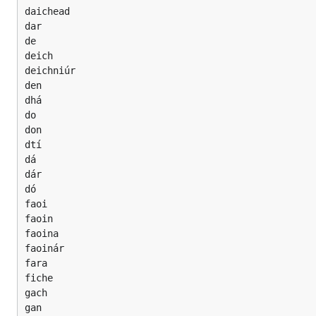
daichead

dar

de

deich

deichniúr

den

dhá

do

don

dtí

dá

dár

dó

faoi

faoin

faoina

faoinár

fara

fiche

gach

gan
