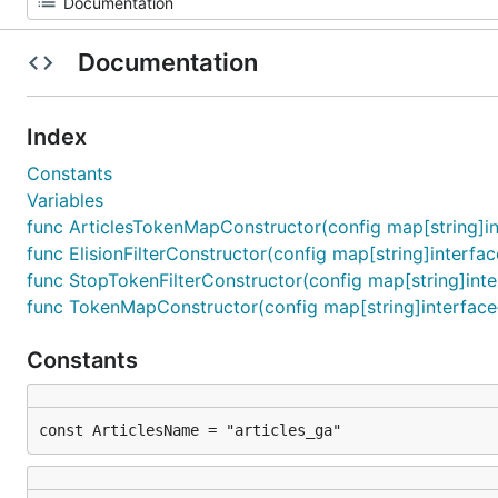
Documentation
Index
Constants
Variables
func ArticlesTokenMapConstructor(config map[string]int
func ElisionFilterConstructor(config map[string]interface
func StopTokenFilterConstructor(config map[string]interf
func TokenMapConstructor(config map[string]interface{}
Constants
const ArticlesName = "articles_ga"