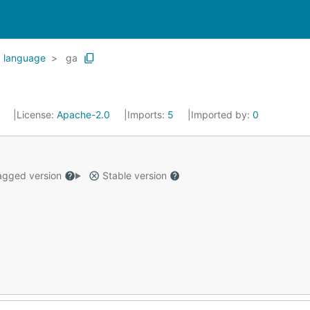
language
ga
4
License:
Apache-2.0
Imports:
5
Imported by:
0
gged version
Stable version