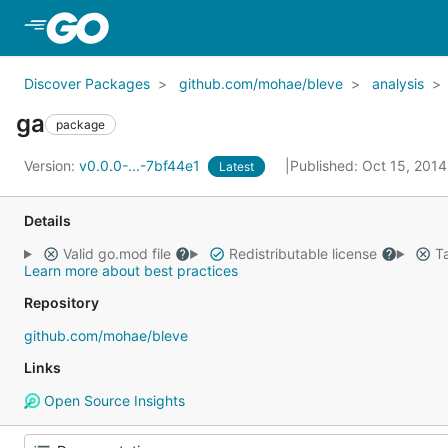
Skip to Main Content
Discover Packages
github.com/mohae/bleve
analysis
ga
package
Version:
v0.0.0-...-7bf44e1
Published: Oct 15, 201
Latest
Details
Valid go.mod file
Redistributable license
Ta
Learn more about best practices
Repository
github.com/mohae/bleve
Links
Open Source Insights