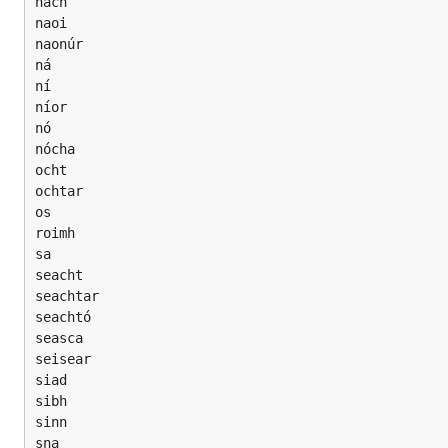
nach

naoi

naonúr

ná

ní

níor

nó

nócha

ocht

ochtar

os

roimh

sa

seacht

seachtar

seachtó

seasca

seisear

siad

sibh

sinn

sna
