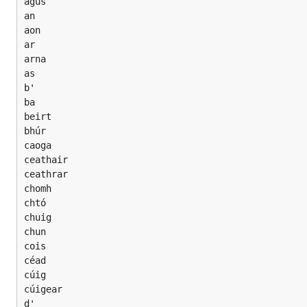
agus

an

aon

ar

arna

as

b'

ba

beirt

bhúr

caoga

ceathair

ceathrar

chomh

chtó

chuig

chun

cois

céad

cúig

cúigear

d'
