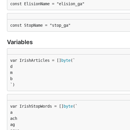
const ElisionName = "elision_ga"
const StopName = "stop_ga"
Variables
var IrishArticles = []
byte
d

m

b

`)
var IrishStopWords = []
byte
a

ach

ag
