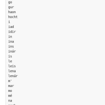
go

gur

haon

hocht

i

iad

idir

in

ina

ins

inár

is

le

leis

lena

lenár

m'

mar

mo

mé

na
