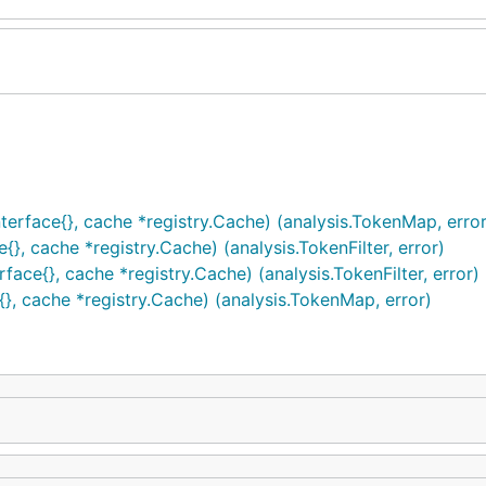
erface{}, cache *registry.Cache) (analysis.TokenMap, error
{}, cache *registry.Cache) (analysis.TokenFilter, error)
ace{}, cache *registry.Cache) (analysis.TokenFilter, error)
, cache *registry.Cache) (analysis.TokenMap, error)