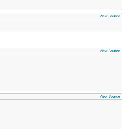
View Source
View Source
View Source