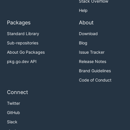
Stack Overflow
Help
Packages
About
Standard Library
Download
Sub-repositories
Blog
About Go Packages
Issue Tracker
pkg.go.dev API
Release Notes
Brand Guidelines
Code of Conduct
Connect
Twitter
GitHub
Slack