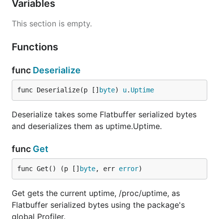
Variables
This section is empty.
Functions
func
Deserialize
func Deserialize(p []
byte
) 
u
.
Uptime
Deserialize takes some Flatbuffer serialized bytes
and deserializes them as uptime.Uptime.
func
Get
func Get() (p []
byte
, err 
error
)
Get gets the current uptime, /proc/uptime, as
Flatbuffer serialized bytes using the package's
global Profiler.