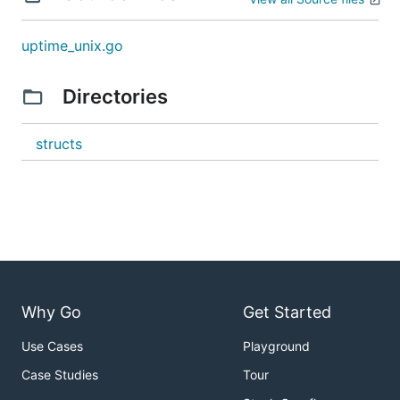
uptime_unix.go
Directories
structs
Why Go
Get Started
Use Cases
Playground
Case Studies
Tour