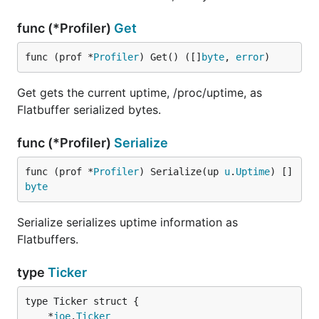
func (*Profiler)
Get
func (prof *
Profiler
) Get() ([]
byte
, 
error
)
Get gets the current uptime, /proc/uptime, as
Flatbuffer serialized bytes.
func (*Profiler)
Serialize
func (prof *
Profiler
) Serialize(up 
u
.
Uptime
) []
byte
Serialize serializes uptime information as
Flatbuffers.
type
Ticker
	*
joe
.
Ticker