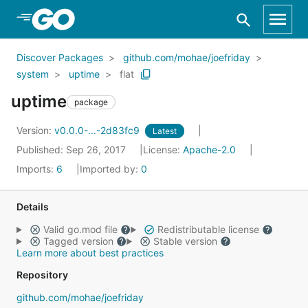
Skip to Main Content
Discover Packages
github.com/mohae/joefriday
system
uptime
flat
uptime
package
Version:
v0.0.0-...-2d83fc9
Latest
Published: Sep 26, 2017
License:
Apache-2.0
Imports:
6
Imported by:
0
Details
Valid go.mod file
Redistributable license
Tagged version
Stable version
Learn more about best practices
Repository
github.com/mohae/joefriday