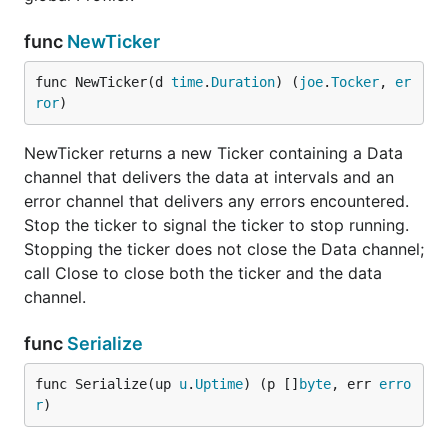
func
NewTicker
func NewTicker(d 
time
.
Duration
) (
joe
.
Tocker
, 
er
ror
)
NewTicker returns a new Ticker containing a Data
channel that delivers the data at intervals and an
error channel that delivers any errors encountered.
Stop the ticker to signal the ticker to stop running.
Stopping the ticker does not close the Data channel;
call Close to close both the ticker and the data
channel.
func
Serialize
func Serialize(up 
u
.
Uptime
) (p []
byte
, err 
erro
r
)