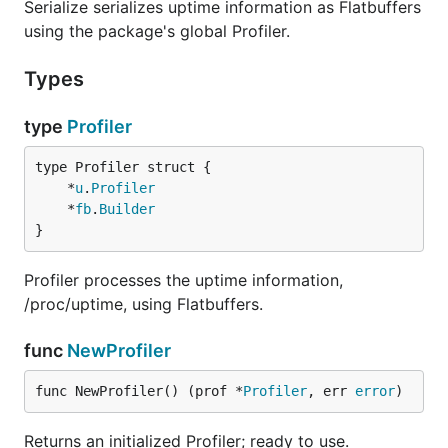
Serialize serializes uptime information as Flatbuffers
using the package's global Profiler.
Types
type
Profiler
	*
u
.
Profiler
	*
fb
.
Builder
}
Profiler processes the uptime information,
/proc/uptime, using Flatbuffers.
func
NewProfiler
func NewProfiler() (prof *
Profiler
, err 
error
)
Returns an initialized Profiler; ready to use.