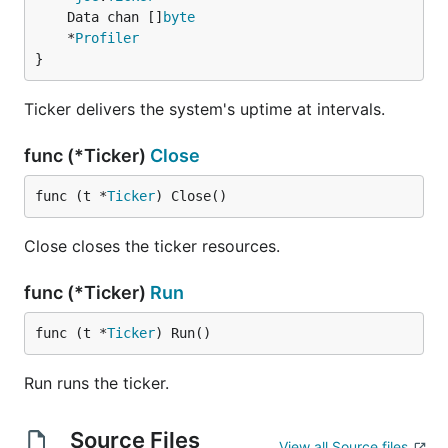
	Data chan []
byte
	*
Profiler
}
Ticker delivers the system's uptime at intervals.
func (*Ticker)
Close
func (t *
Ticker
) Close()
Close closes the ticker resources.
func (*Ticker)
Run
func (t *
Ticker
) Run()
Run runs the ticker.
Source Files
View all Source files