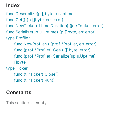
Index
func Deserialize(p []byte) u.Uptime
func Get() (p []byte, err error)
func NewTicker(d time.Duration) (joe.Tocker, error)
func Serialize(up u.Uptime) (p []byte, err error)
type Profiler
func NewProfiler() (prof *Profiler, err error)
func (prof *Profiler) Get() ([]byte, error)
func (prof *Profiler) Serialize(up u.Uptime)
[]byte
type Ticker
func (t *Ticker) Close()
func (t *Ticker) Run()
Constants
This section is empty.