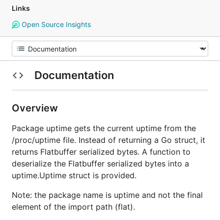
Links
Open Source Insights
Documentation
Overview
Package uptime gets the current uptime from the
/proc/uptime file. Instead of returning a Go struct, it
returns Flatbuffer serialized bytes. A function to
deserialize the Flatbuffer serialized bytes into a
uptime.Uptime struct is provided.
Note: the package name is uptime and not the final
element of the import path (flat).