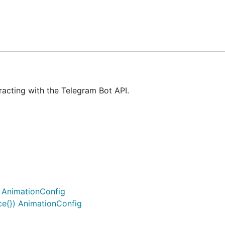
unning
go get -u github.com/go-telegram-bot-api/telegram-
dates, then replies it to that chat.
racting with the Telegram Bot API.
) AnimationConfig
ce{}) AnimationConfig