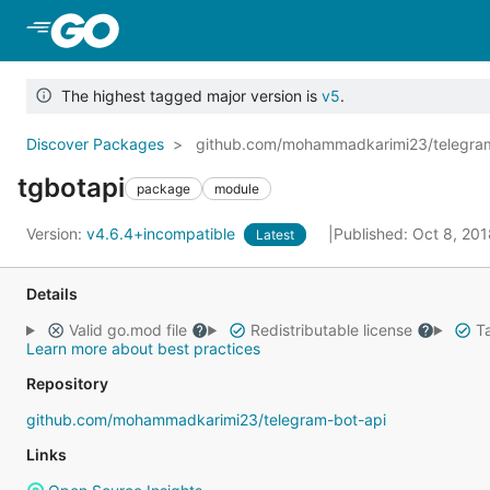
Skip to Main Content
The highest tagged major version is
v5
.
Discover Packages
github.com/mohammadkarimi23/telegra
tgbotapi
package
module
Version:
v4.6.4+incompatible
Published: Oct 8, 20
Latest
Details
Valid go.mod file
Redistributable license
Ta
Learn more about best practices
Repository
github.com/mohammadkarimi23/telegram-bot-api
Links