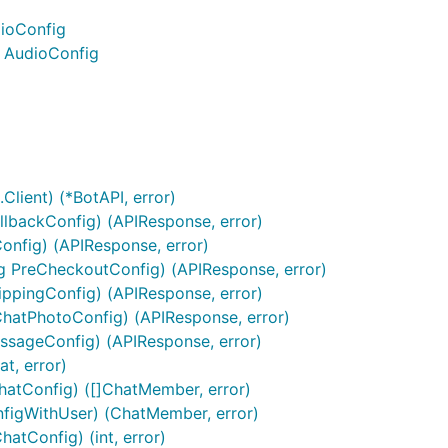
dioConfig
) AudioConfig
Client) (*BotAPI, error)
lbackConfig) (APIResponse, error)
Config) (APIResponse, error)
g PreCheckoutConfig) (APIResponse, error)
ppingConfig) (APIResponse, error)
ChatPhotoConfig) (APIResponse, error)
ssageConfig) (APIResponse, error)
t, error)
hatConfig) ([]ChatMember, error)
figWithUser) (ChatMember, error)
rmation on how to do many differen kinds of things. It's a g
tConfig) (int, error)