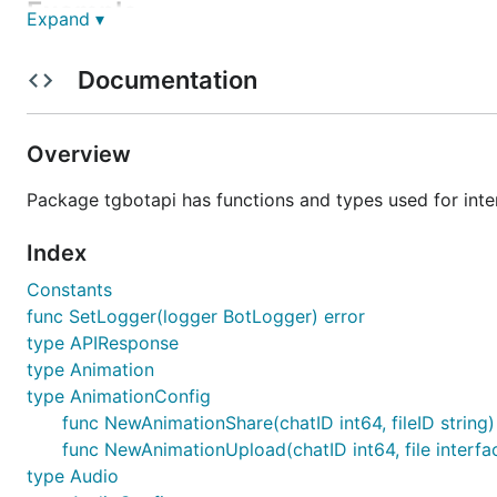
Example
Expand ▾
First, ensure the library is installed and up to date by r
Documentation
This is a very simple bot that just displays any gotten up
Overview
package main

Package tgbotapi has functions and types used for inte
import (

	"log"

Index
	"github.com/go-telegram-bot-api/telegram-bot-api"

Constants
)

func SetLogger(logger BotLogger) error
type APIResponse
func main() {

	bot, err := tgbotapi.NewBotAPI("MyAwesomeBotToken")

type Animation
	if err != nil {

type AnimationConfig
		log.Panic(err)

func NewAnimationShare(chatID int64, fileID string
	}

func NewAnimationUpload(chatID int64, file interfa
	bot.Debug = true

type Audio