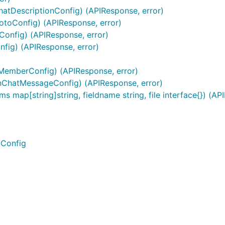
hatDescriptionConfig) (APIResponse, error)
otoConfig) (APIResponse, error)
eConfig) (APIResponse, error)
fig) (APIResponse, error)
emberConfig) (APIResponse, error)
nChatMessageConfig) (APIResponse, error)
s map[string]string, fieldname string, file interface{}) (AP
kConfig
 as this requires HTTPS / TLS. The above example tells Tel
en though it is not properly signed.