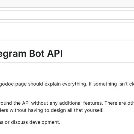
legram Bot API
 godoc page should explain everything. If something isn't cl
round the API without any additional features. There are ot
s without having to design all that yourself.
ns or discuss development.