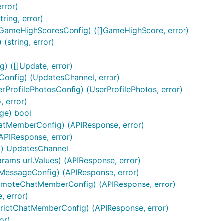
 kinds of reply markup.
error)
tring, error)
gle App Engine), you may use a slightly different method.
GameHighScoresConfig) ([]GameHighScore, error)
(string, error)
) ([]Update, error)
onfig) (UpdatesChannel, error)
rProfilePhotosConfig) (UserProfilePhotos, error)
 error)
ge) bool
atMemberConfig) (APIResponse, error)
APIResponse, error)
ng) UpdatesChannel
rams url.Values) (APIResponse, error)
MessageConfig) (APIResponse, error)
omoteChatMemberConfig) (APIResponse, error)
 error)
trictChatMemberConfig) (APIResponse, error)
or)