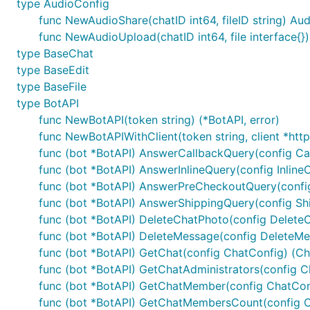
type AudioConfig
	log.Printf("Authorized on account %s", bot.Self.UserName)

func NewAudioShare(chatID int64, fileID string) Au
	u := tgbotapi.NewUpdate(0)

func NewAudioUpload(chatID int64, file interface{}
	u.Timeout = 60

type BaseChat
type BaseEdit
	updates, err := bot.GetUpdatesChan(u)

type BaseFile
	for update := range updates {

type BotAPI
		if update.Message == nil { // ignore any non-Message Updates

func NewBotAPI(token string) (*BotAPI, error)
			continue

func NewBotAPIWithClient(token string, client *http.
		}

func (bot *BotAPI) AnswerCallbackQuery(config Cal
		log.Printf("[%s] %s", update.Message.From.UserName, update.Message.Text)

func (bot *BotAPI) AnswerInlineQuery(config Inline
func (bot *BotAPI) AnswerPreCheckoutQuery(confi
		msg := tgbotapi.NewMessage(update.Message.Chat.ID, update.Message.Text)

func (bot *BotAPI) AnswerShippingQuery(config Shi
		msg.ReplyToMessageID = update.Message.MessageID

func (bot *BotAPI) DeleteChatPhoto(config Delete
		bot.Send(msg)

func (bot *BotAPI) DeleteMessage(config DeleteMe
	}

func (bot *BotAPI) GetChat(config ChatConfig) (Cha
func (bot *BotAPI) GetChatAdministrators(config C
func (bot *BotAPI) GetChatMember(config ChatCon
There are more examples on the
wiki
with detailed info
func (bot *BotAPI) GetChatMembersCount(config Cha