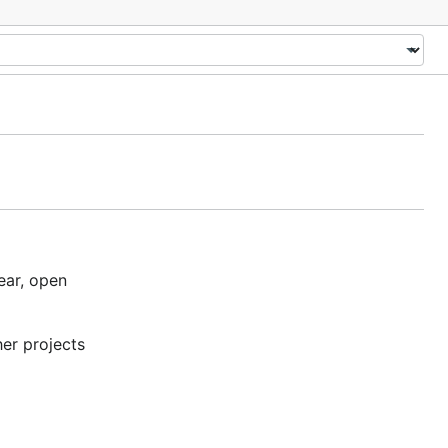
ear, open
her projects