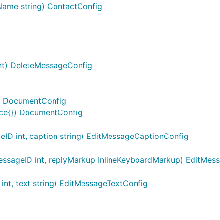
Name string) ContactConfig
nt) DeleteMessageConfig
g) DocumentConfig
ace{}) DocumentConfig
ID int, caption string) EditMessageCaptionConfig
ssageID int, replyMarkup InlineKeyboardMarkup) EditMe
nt, text string) EditMessageTextConfig