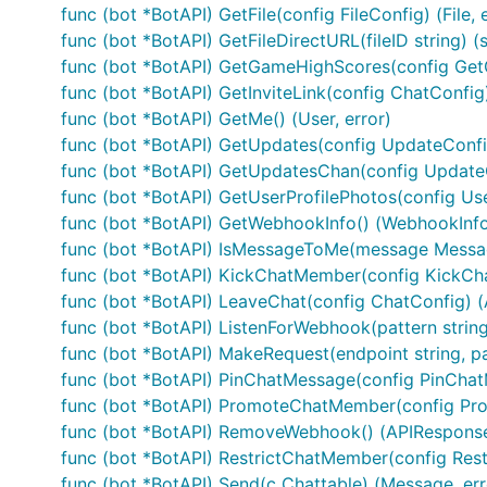
to get started on using keyboards, commands, or other
func (bot *BotAPI) GetFile(config FileConfig) (File, 
func (bot *BotAPI) GetFileDirectURL(fileID string) (s
If you need to use webhooks (if you wish to run on Goo
func (bot *BotAPI) GetGameHighScores(config Get
func (bot *BotAPI) GetInviteLink(config ChatConfig) 
package main

func (bot *BotAPI) GetMe() (User, error)
func (bot *BotAPI) GetUpdates(config UpdateConfig
import (

	"log"

func (bot *BotAPI) GetUpdatesChan(config UpdateC
	"net/http"

func (bot *BotAPI) GetUserProfilePhotos(config Use
func (bot *BotAPI) GetWebhookInfo() (WebhookInfo,
	"github.com/go-telegram-bot-api/telegram-bot-api"

func (bot *BotAPI) IsMessageToMe(message Messa
)

func (bot *BotAPI) KickChatMember(config KickCh
func main() {

func (bot *BotAPI) LeaveChat(config ChatConfig) (
	bot, err := tgbotapi.NewBotAPI("MyAwesomeBotToken")

func (bot *BotAPI) ListenForWebhook(pattern stri
	if err != nil {

func (bot *BotAPI) MakeRequest(endpoint string, pa
		log.Fatal(err)

	}

func (bot *BotAPI) PinChatMessage(config PinChat
func (bot *BotAPI) PromoteChatMember(config Pr
	bot.Debug = true

func (bot *BotAPI) RemoveWebhook() (APIResponse,
func (bot *BotAPI) RestrictChatMember(config Res
	log.Printf("Authorized on account %s", bot.Self.UserName)

func (bot *BotAPI) Send(c Chattable) (Message, err