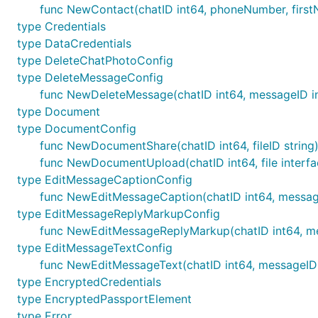
func NewContact(chatID int64, phoneNumber, first
type Credentials
type DataCredentials
type DeleteChatPhotoConfig
type DeleteMessageConfig
func NewDeleteMessage(chatID int64, messageID i
type Document
type DocumentConfig
func NewDocumentShare(chatID int64, fileID strin
func NewDocumentUpload(chatID int64, file interf
type EditMessageCaptionConfig
func NewEditMessageCaption(chatID int64, message
type EditMessageReplyMarkupConfig
func NewEditMessageReplyMarkup(chatID int64, me
type EditMessageTextConfig
func NewEditMessageText(chatID int64, messageID i
type EncryptedCredentials
type EncryptedPassportElement
type Error