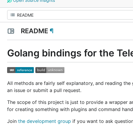
Open Source Insights
README
¶
Golang bindings for the Te
All methods are fairly self explanatory, and reading the
an issue or submit a pull request.
The scope of this project is just to provide a wrapper a
for creating something with plugins and command handler
Join
the development group
if you want to ask questio