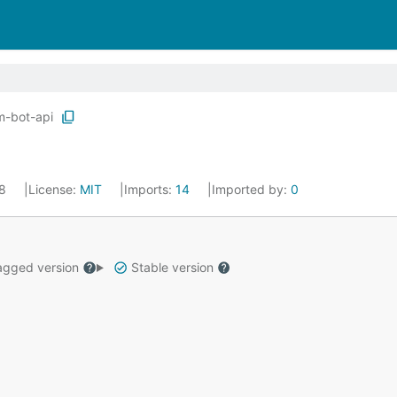
m-bot-api
18
License:
MIT
Imports:
14
Imported by:
0
gged version
Stable version