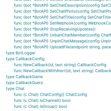
	_, err = bot.SetWebhook(tgbotapi.NewWebhookWithCert("https://www.google.com:8443/"+bot.Token, "cert.pem"))

func (bot *BotAPI) SetChatDescription(config SetC
	if err != nil {

func (bot *BotAPI) SetChatPhoto(config SetChatPh
		log.Fatal(err)

func (bot *BotAPI) SetChatTitle(config SetChatTitl
	}

	info, err := bot.GetWebhookInfo()

func (bot *BotAPI) SetWebhook(config WebhookCon
	if err != nil {

func (bot *BotAPI) StopReceivingUpdates()
		log.Fatal(err)

func (bot *BotAPI) UnbanChatMember(config ChatM
	}

	if info.LastErrorDate != 0 {

func (bot *BotAPI) UnpinChatMessage(config Unpi
		log.Printf("Telegram callback failed: %s", info.LastErrorMessage)

func (bot *BotAPI) UploadFile(endpoint string, param
	}

type BotLogger
	updates := bot.ListenForWebhook("/" + bot.Token)

type CallbackConfig
	go http.ListenAndServeTLS("0.0.0.0:8443", "cert.pem", "key.pem", nil)

func NewCallback(id, text string) CallbackConfig
	for update := range updates {

func NewCallbackWithAlert(id, text string) Callbac
		log.Printf("%+v\n", update)

type CallbackGame
	}

type CallbackQuery
type Chat
func (c Chat) ChatConfig() ChatConfig
If you need, you may generate a self signed certficate,
func (c Chat) IsChannel() bool
this is your certificate and that it should be trusted, ev
func (c Chat) IsGroup() bool