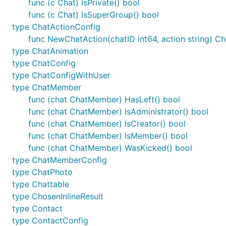
func (c Chat) IsPrivate() bool
func (c Chat) IsSuperGroup() bool
type ChatActionConfig
Now that
Let's Encrypt
is available, you may wish to gen
func NewChatAction(chatID int64, action string) C
type ChatAnimation
type ChatConfig
type ChatConfigWithUser
type ChatMember
func (chat ChatMember) HasLeft() bool
func (chat ChatMember) IsAdministrator() bool
func (chat ChatMember) IsCreator() bool
func (chat ChatMember) IsMember() bool
func (chat ChatMember) WasKicked() bool
type ChatMemberConfig
type ChatPhoto
type Chattable
type ChosenInlineResult
type Contact
type ContactConfig