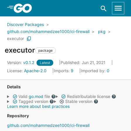
Skip to Main Content
Discover Packages
github.com/mohammedzee1000/ci-firewall
pkg
executor
executor
package
Version:
v0.1.2
Published: Jun 21, 2021
Latest
License:
Apache-2.0
Imports:
9
Imported by:
0
Details
Valid
go.mod
file
Redistributable license
Tagged version
Stable version
Learn more about best practices
Repository
github.com/mohammedzee1000/ci-firewall