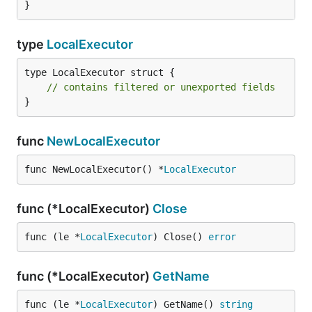
}
type
LocalExecutor
type LocalExecutor struct {

// contains filtered or unexported fields
}
func
NewLocalExecutor
func NewLocalExecutor() *
LocalExecutor
func (*LocalExecutor)
Close
func (le *
LocalExecutor
) Close() 
error
func (*LocalExecutor)
GetName
func (le *
LocalExecutor
) GetName() 
string