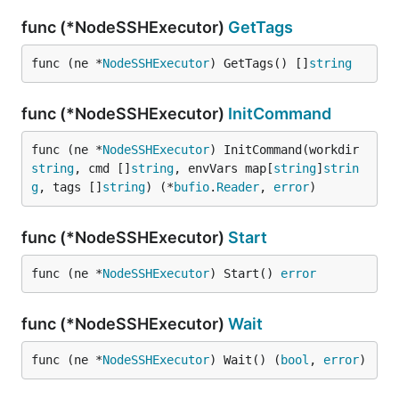
func (*NodeSSHExecutor)
GetTags
func (ne *
NodeSSHExecutor
) GetTags() []
string
func (*NodeSSHExecutor)
InitCommand
func (ne *
NodeSSHExecutor
) InitCommand(workdir 
string
, cmd []
string
, envVars map[
string
]
strin
g
, tags []
string
) (*
bufio
.
Reader
, 
error
)
func (*NodeSSHExecutor)
Start
func (ne *
NodeSSHExecutor
) Start() 
error
func (*NodeSSHExecutor)
Wait
func (ne *
NodeSSHExecutor
) Wait() (
bool
, 
error
)