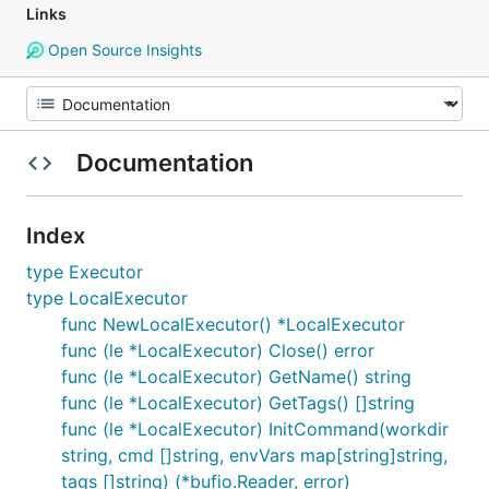
Links
Open Source Insights
Documentation
Index
type Executor
type LocalExecutor
func NewLocalExecutor() *LocalExecutor
func (le *LocalExecutor) Close() error
func (le *LocalExecutor) GetName() string
func (le *LocalExecutor) GetTags() []string
func (le *LocalExecutor) InitCommand(workdir
string, cmd []string, envVars map[string]string,
tags []string) (*bufio.Reader, error)