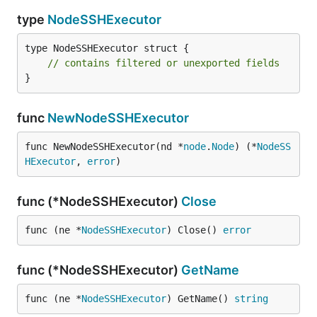
type
NodeSSHExecutor
type NodeSSHExecutor struct {

// contains filtered or unexported fields
}
func
NewNodeSSHExecutor
func NewNodeSSHExecutor(nd *
node
.
Node
) (*
NodeSS
HExecutor
, 
error
)
func (*NodeSSHExecutor)
Close
func (ne *
NodeSSHExecutor
) Close() 
error
func (*NodeSSHExecutor)
GetName
func (ne *
NodeSSHExecutor
) GetName() 
string