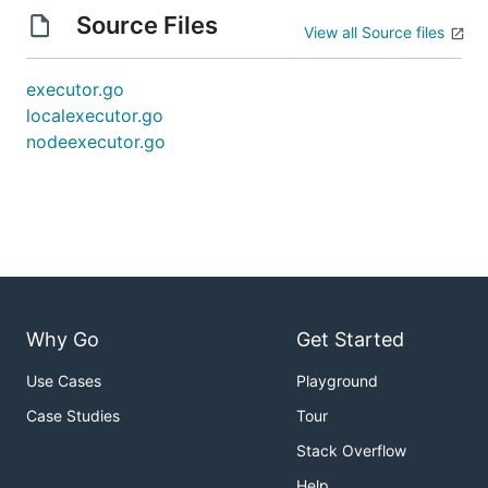
Source Files
View all Source files
executor.go
localexecutor.go
nodeexecutor.go
Why Go
Get Started
Use Cases
Playground
Case Studies
Tour
Stack Overflow
Help