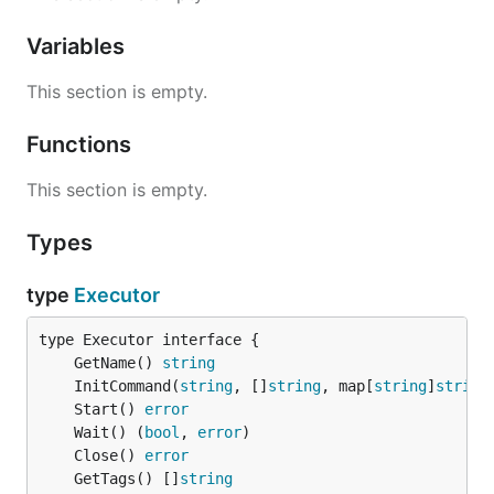
Variables
This section is empty.
Functions
This section is empty.
Types
type
Executor
	GetName() 
string
	InitCommand(
string
, []
string
, map[
string
]
string
	Start() 
error
	Wait() (
bool
, 
error
	Close() 
error
	GetTags() []
string