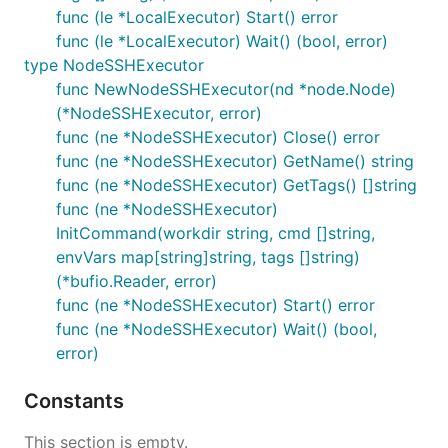
func (le *LocalExecutor) Start() error
func (le *LocalExecutor) Wait() (bool, error)
type NodeSSHExecutor
func NewNodeSSHExecutor(nd *node.Node)
(*NodeSSHExecutor, error)
func (ne *NodeSSHExecutor) Close() error
func (ne *NodeSSHExecutor) GetName() string
func (ne *NodeSSHExecutor) GetTags() []string
func (ne *NodeSSHExecutor)
InitCommand(workdir string, cmd []string,
envVars map[string]string, tags []string)
(*bufio.Reader, error)
func (ne *NodeSSHExecutor) Start() error
func (ne *NodeSSHExecutor) Wait() (bool,
error)
Constants
This section is empty.