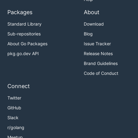
Packages
About
Standard Library
Download
Sub-repositories
Blog
About Go Packages
Issue Tracker
pkg.go.dev API
Release Notes
Brand Guidelines
Code of Conduct
Connect
Twitter
GitHub
Slack
r/golang
Meetup