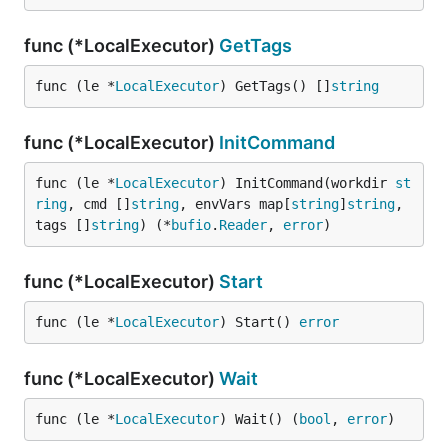
func (*LocalExecutor)
GetTags
func (le *
LocalExecutor
) GetTags() []
string
func (*LocalExecutor)
InitCommand
func (le *
LocalExecutor
) InitCommand(workdir 
st
ring
, cmd []
string
, envVars map[
string
]
string
, 
tags []
string
) (*
bufio
.
Reader
, 
error
)
func (*LocalExecutor)
Start
func (le *
LocalExecutor
) Start() 
error
func (*LocalExecutor)
Wait
func (le *
LocalExecutor
) Wait() (
bool
, 
error
)