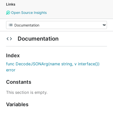
Links
Open Source Insights
Documentation
Index
func DecodeJSONArg(name string, v interface{})
error
Constants
This section is empty.
Variables