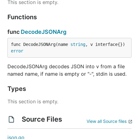
This section is empty.
Functions
func
DecodeJSONArg
func DecodeJSONArg(name 
string
, v interface{}) 
error
DecodeJSONArg decodes JSON into v from a file
named name, if name is empty or "-", stdin is used.
Types
This section is empty.
Source Files
View all Source files
json.go