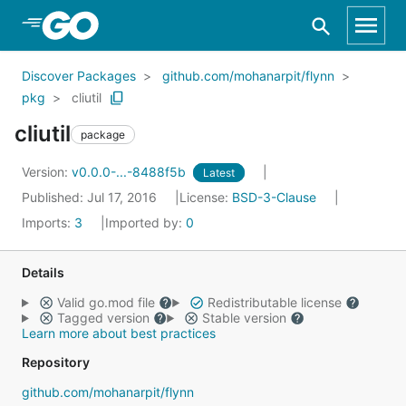
Skip to Main Content
Discover Packages
github.com/mohanarpit/flynn
pkg
cliutil
cliutil
package
Version:
v0.0.0-...-8488f5b
Latest
Published: Jul 17, 2016
License:
BSD-3-Clause
Imports:
3
Imported by:
0
Details
Valid go.mod file
Redistributable license
Tagged version
Stable version
Learn more about best practices
Repository
github.com/mohanarpit/flynn