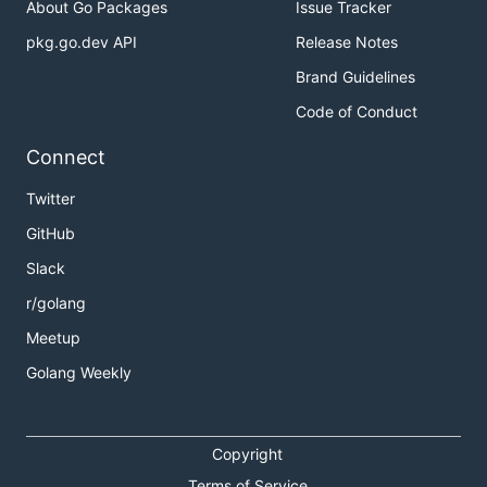
About Go Packages
Issue Tracker
pkg.go.dev API
Release Notes
Brand Guidelines
Code of Conduct
Connect
Twitter
GitHub
Slack
r/golang
Meetup
Golang Weekly
Copyright
Terms of Service