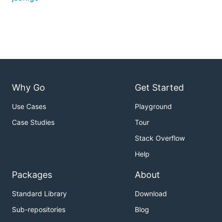
Why Go
Get Started
Use Cases
Playground
Case Studies
Tour
Stack Overflow
Help
Packages
About
Standard Library
Download
Sub-repositories
Blog