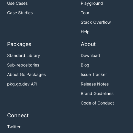
Use Cases
Playground
Case Studies
Tour
Stack Overflow
Help
Packages
About
Standard Library
Download
Sub-repositories
Blog
About Go Packages
Issue Tracker
pkg.go.dev API
Release Notes
Brand Guidelines
Code of Conduct
Connect
Twitter