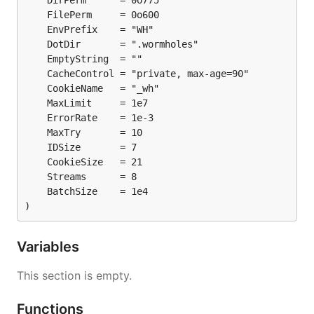
)
Variables
This section is empty.
Functions