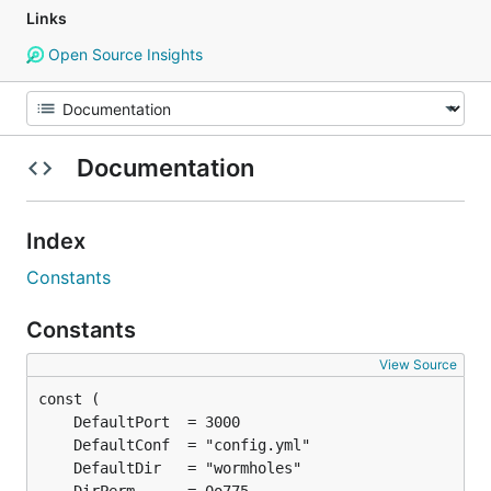
Links
Open Source Insights
Documentation
Index
Constants
Constants
View Source