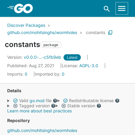
Skip to Main Content
Discover Packages
github.com/mohitsinghs/wormholes
constants
constants
package
Version:
v0.0.0-...-c5fb9eb
Latest
Published: Aug 27, 2021
License:
AGPL-3.0
Imports:
0
Imported by:
0
Details
Valid
go.mod
file
Redistributable license
Tagged version
Stable version
Learn more about best practices
Repository
github.com/mohitsinghs/wormholes