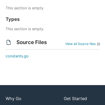
This section is empty.
Types
This section is empty.
Source Files
View all Source files
constants.go
Why Go
Get Started