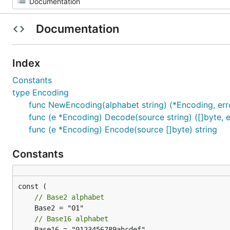
Documentation
Index
Constants
type Encoding
func NewEncoding(alphabet string) (*Encoding, err
func (e *Encoding) Decode(source string) ([]byte, e
func (e *Encoding) Encode(source []byte) string
Constants
// Base2 alphabet
// Base16 alphabet