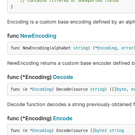
// contains filtered or unexported fields
}
Encoding is a custom base encoding defined by an alp
func
NewEncoding
func NewEncoding(alphabet 
string
) (*
Encoding
, 
error
NewEncoding returns a custom base encoder defined by
func (*Encoding)
Decode
func (e *
Encoding
) Decode(source 
string
) ([]
byte
, 
e
Decode function decodes a string previously obtained f
func (*Encoding)
Encode
func (e *
Encoding
) Encode(source []
byte
) 
string