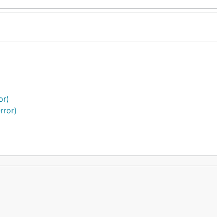
or)
rror)