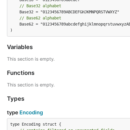
// Base32 alphabet
// Base62 alphabet
	Base62 = "0123456789abcdefghijklmnopqrstuvwxyzABCDEFGHIJKLMNOPQRSTUVWXYZ"

)
Variables
This section is empty.
Functions
This section is empty.
Types
type
Encoding
type Encoding struct {
