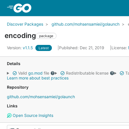
Skip to Main Content
Discover Packages
github.com/mohsensamiei/golaunch
encoding
package
Version:
v1.1.5
Published: Dec 21, 2019
License:
Latest
Details
Valid
go.mod
file
Redistributable license
Ta
Learn more about best practices
Repository
github.com/mohsensamiei/golaunch
Links
Open Source Insights