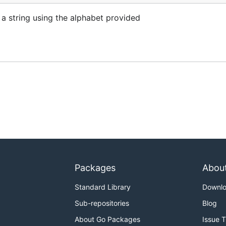
 a string using the alphabet provided
Packages
Abou
Standard Library
Downl
Sub-repositories
Blog
About Go Packages
Issue 