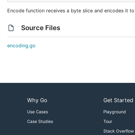
Encode function receives a byte slice and encodes it to
Source Files
encoding.go
Why Go
Get Started
Use Cases
Playground
Case Studies
Tour
Stack Overflow