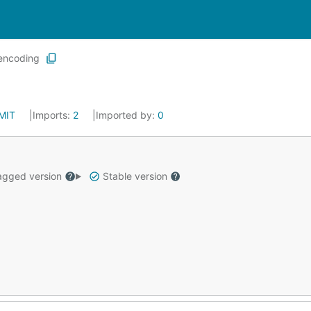
encoding
MIT
Imports:
2
Imported by:
0
gged version
Stable version