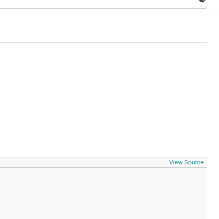
View Source