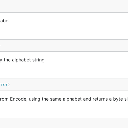
habet
)
 the alphabet string
rror
)
rom Encode, using the same alphabet and returns a byte sl