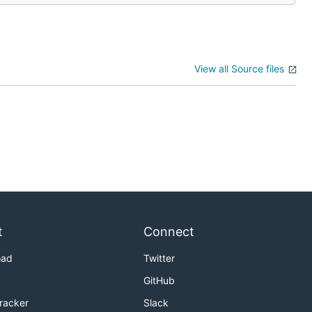
View all Source files
t
Connect
oad
Twitter
GitHub
Tracker
Slack