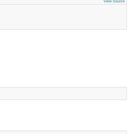
View Source