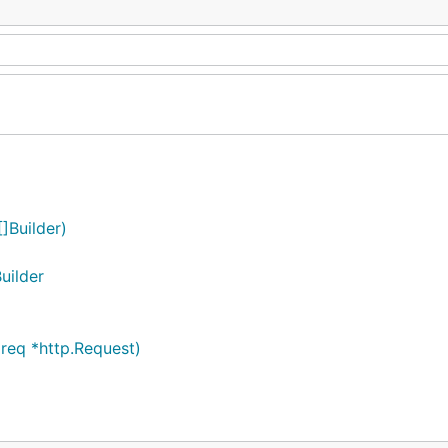
]Builder)
uilder
req *http.Request)