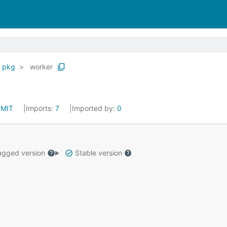
pkg
worker
:
MIT
Imports:
7
Imported by:
0
gged version
Stable version