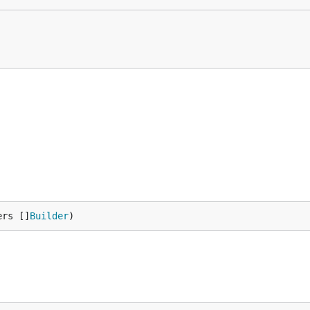
ers []
Builder
)