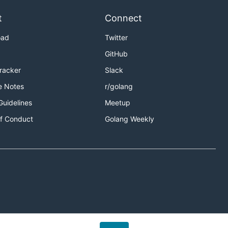
t
Connect
oad
Twitter
GitHub
Tracker
Slack
e Notes
r/golang
Guidelines
Meetup
f Conduct
Golang Weekly