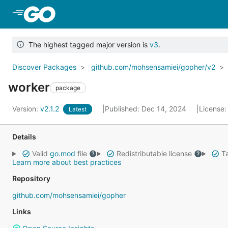
Skip to Main Content
The highest tagged major version is
v3
.
Discover Packages
github.com/mohsensamiei/gopher/v2
worker
package
Version:
v2.1.2
Published: Dec 14, 2024
License
Latest
Details
Valid
go.mod
file
Redistributable license
Ta
Learn more about best practices
Repository
github.com/mohsensamiei/gopher
Links