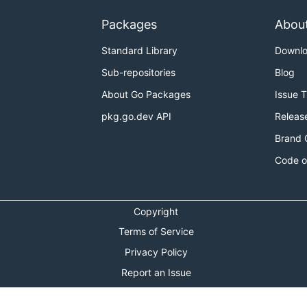
Packages
Abou
Standard Library
Downl
Sub-repositories
Blog
About Go Packages
Issue 
pkg.go.dev API
Releas
Brand 
Code o
Copyright
Terms of Service
Privacy Policy
Report an Issue
Theme Toggle