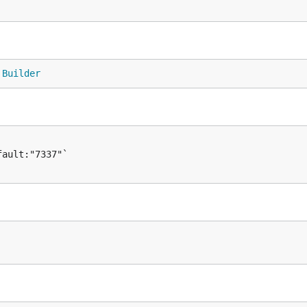
 
Builder