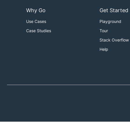
Why Go
Get Started
Use Cases
Playground
Case Studies
Tour
Stack Overflow
Help