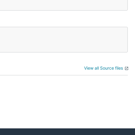
View all Source files