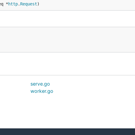
eq *
http
.
Request
)
serve.go
worker.go