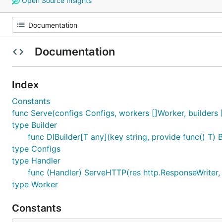
Open Source Insights
Documentation
Index
Constants
func Serve(configs Configs, workers []Worker, builders [
type Builder
func DIBuilder[T any](key string, provide func() T) B
type Configs
type Handler
func (Handler) ServeHTTP(res http.ResponseWriter, 
type Worker
Constants