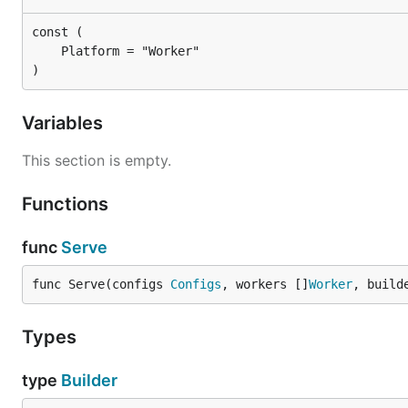
)
Variables
This section is empty.
Functions
func
Serve
func Serve(configs 
Configs
, workers []
Worker
, build
Types
type
Builder