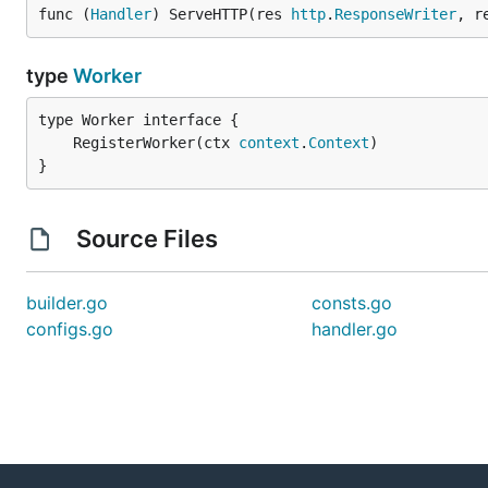
func (
Handler
) ServeHTTP(res 
http
.
ResponseWriter
, r
type
Worker
	RegisterWorker(ctx 
context
.
Context
}
Source Files
builder.go
consts.go
configs.go
handler.go