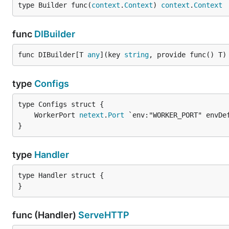
type Builder func(
context
.
Context
) 
context
.
Context
func
DIBuilder
func DIBuilder[T 
any
](key 
string
, provide func() T)
type
Configs
	WorkerPort 
netext
.
Port
}
type
Handler
type Handler struct {

}
func (Handler)
ServeHTTP