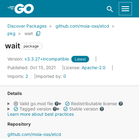
Skip to Main Content
Discover Packages
github.com/moia-oss/etcd
pkg
wait
wait
package
Version:
v3.3.27+incompatible
Latest
Published: Oct 15, 2021
License:
Apache-2.0
Imports:
2
Imported by:
0
Details
Valid go.mod file
Redistributable license
Tagged version
Stable version
Learn more about best practices
Repository
github.com/moia-oss/etcd