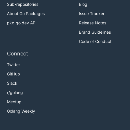
Sub-repositories
Blog
About Go Packages
Issue Tracker
pkg.go.dev API
Release Notes
Brand Guidelines
Code of Conduct
Connect
Twitter
GitHub
Slack
r/golang
Meetup
Golang Weekly