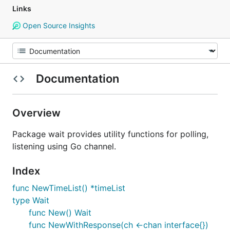
Links
Open Source Insights
Documentation
Overview
Package wait provides utility functions for polling,
listening using Go channel.
Index
func NewTimeList() *timeList
type Wait
func New() Wait
func NewWithResponse(ch <-chan interface{})