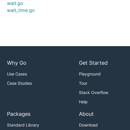
wait.go
wait_time.go
Why Go
Get Started
Use Cases
Playground
Case Studies
Tour
Stack Overflow
Help
Packages
About
Standard Library
Download