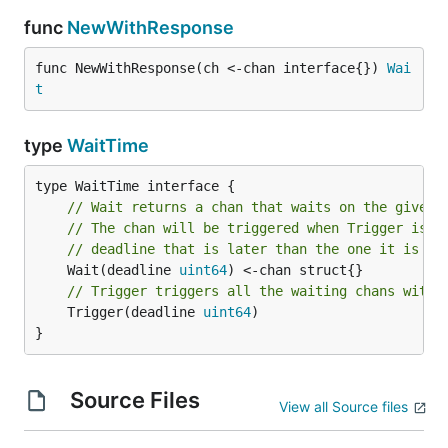
func
NewWithResponse
func NewWithResponse(ch <-chan interface{}) 
Wai
t
type
WaitTime
// Wait returns a chan that waits on the given 
// The chan will be triggered when Trigger is c
// deadline that is later than the one it is wa
	Wait(deadline 
uint64
// Trigger triggers all the waiting chans with 
	Trigger(deadline 
uint64
)

}
Source Files
View all Source files