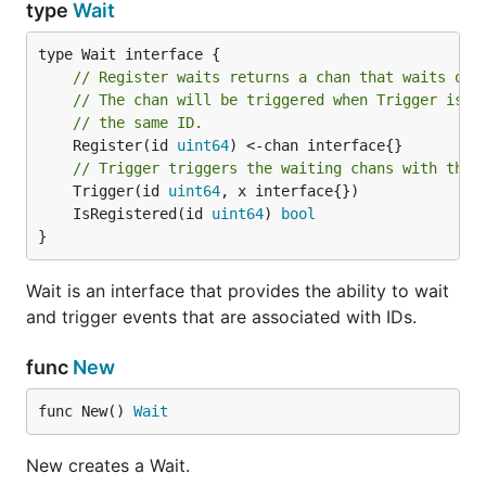
type
Wait
// Register waits returns a chan that waits on 
// The chan will be triggered when Trigger is c
// the same ID.
	Register(id 
uint64
) <-chan interface{}

// Trigger triggers the waiting chans with the 
	Trigger(id 
uint64
	IsRegistered(id 
uint64
) 
bool
}
Wait is an interface that provides the ability to wait
and trigger events that are associated with IDs.
func
New
func New() 
Wait
New creates a Wait.