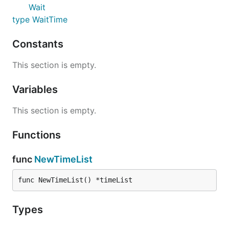
Wait
type WaitTime
Constants
This section is empty.
Variables
This section is empty.
Functions
func
NewTimeList
func NewTimeList() *timeList
Types