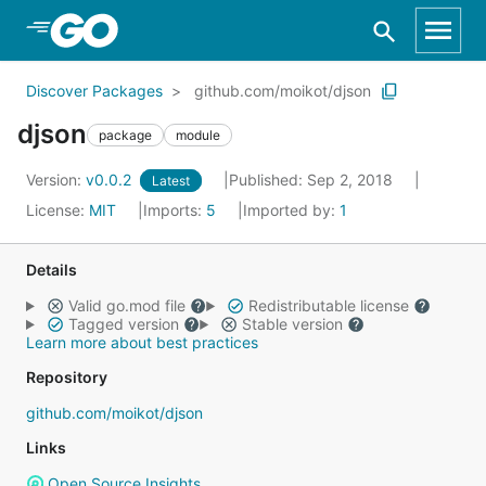
Skip to Main Content
Discover Packages
github.com/moikot/djson
djson
package
module
Version:
v0.0.2
Published: Sep 2, 2018
Latest
License:
MIT
Imports:
5
Imported by:
1
Details
Valid go.mod file
Redistributable license
Tagged version
Stable version
Learn more about best practices
Repository
github.com/moikot/djson
Links
Open Source Insights