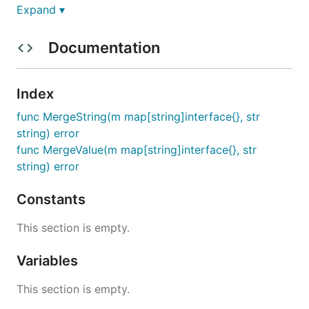
Expand ▾
Documentation
Why?
You might find DJSON useful in a case when you
Index
need to pass a parameter into a program for
func MergeString(m map[string]interface{}, str
changing some part of a JSON defined elsewhere.
string) error
DJSON parsing is similar to Helm's
and
--set
--
func MergeValue(m map[string]interface{}, str
parameters parsing (
see here
).
set-string
string) error
Installation
Constants
This section is empty.
Variables
Usage
This section is empty.