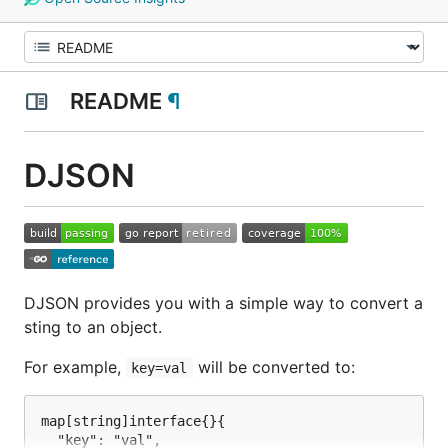
README
¶
DJSON
DJSON provides you with a simple way to convert a
sting to an object.
For example,
will be converted to:
key=val
map[string]interface{}{

  "key": "val",
