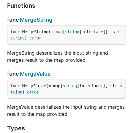
Functions
package main

import (

func
MergeString
  "log"

func MergeString(m map[
string
]interface{}, str 
  "github.com/moikot/djson"

string
) 
error
)

func main() {

MergeString deserializes the input string and
  m := map[string]interface{}{}

merges result to the map provided.
  if err := djson.MergeValue(m, "foo=bar"); err == 
    log.Printf("%v", m)

func
MergeValue
  } else {

    log.Printf("unable to parse: %v", err)

func MergeValue(m map[
string
]interface{}, str 
s
  }

tring
) 
error
MergeValue deserializes the input string and merges
The expected output is:
result to the map provided.
Types