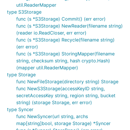
util.ReaderMapper
type S3Storage
func (s *S3Storage) Commit() (err error)
func (s *S3Storage) NewReader(filename string)
(reader io.ReadCloser, err error)
func (s *S3Storage) Recycle(filename string)
(err error)
func (s *S3Storage) StoringMapper(filename
string, checksum string, hash crypto.Hash)
(mapper util.ReaderMapper)
type Storage
func NewFileStorage(directory string) Storage
func NewS3Storage(accessKeyID string,
secretAccessKey string, region string, bucket
string) (storage Storage, err error)
type Syncer
func NewSyncer(url string, archs
map[string]bool, storage Storage) *Syncer