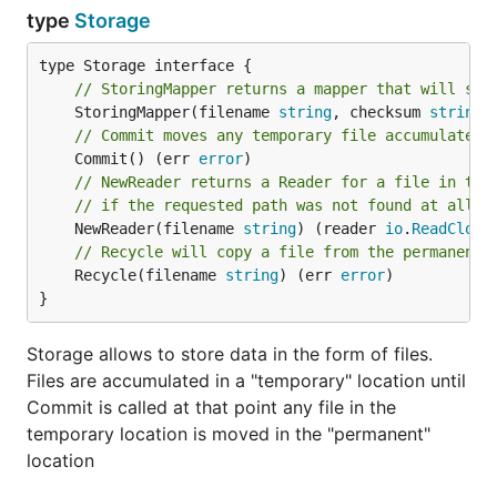
type
Storage
// StoringMapper returns a mapper that will sto
	StoringMapper(filename 
string
, checksum 
string
,
// Commit moves any temporary file accumulated 
	Commit() (err 
error
// NewReader returns a Reader for a file in the
// if the requested path was not found at all
	NewReader(filename 
string
) (reader 
io
.
ReadClose
// Recycle will copy a file from the permanent 
	Recycle(filename 
string
) (err 
error
)

}
Storage allows to store data in the form of files.
Files are accumulated in a "temporary" location until
Commit is called at that point any file in the
temporary location is moved in the "permanent"
location