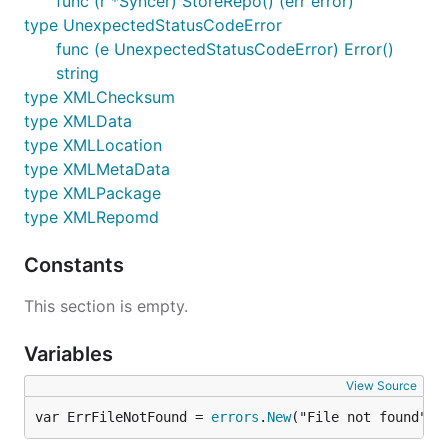
func (r *Syncer) StoreRepo() (err error)
type UnexpectedStatusCodeError
func (e UnexpectedStatusCodeError) Error()
string
type XMLChecksum
type XMLData
type XMLLocation
type XMLMetaData
type XMLPackage
type XMLRepomd
Constants
This section is empty.
Variables
View Source
var ErrFileNotFound = 
errors
.
New
("File not found")