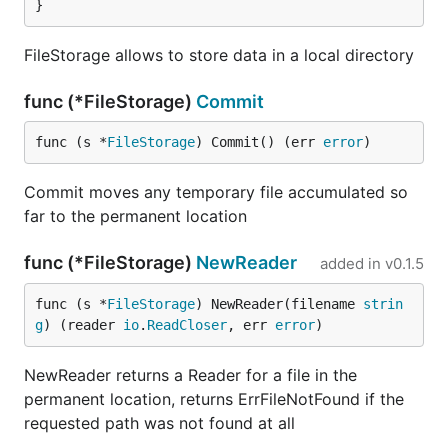
}
FileStorage allows to store data in a local directory
func (*FileStorage)
Commit
func (s *
FileStorage
) Commit() (err 
error
)
Commit moves any temporary file accumulated so
far to the permanent location
func (*FileStorage)
NewReader
added in
v0.1.5
func (s *
FileStorage
) NewReader(filename 
strin
g
) (reader 
io
.
ReadCloser
, err 
error
)
NewReader returns a Reader for a file in the
permanent location, returns ErrFileNotFound if the
requested path was not found at all