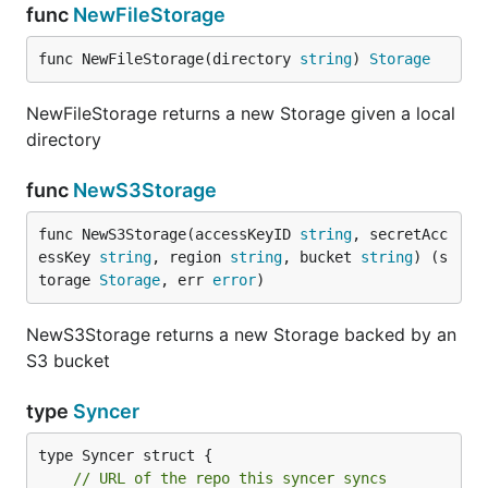
func
NewFileStorage
func NewFileStorage(directory 
string
) 
Storage
NewFileStorage returns a new Storage given a local
directory
func
NewS3Storage
func NewS3Storage(accessKeyID 
string
, secretAcc
essKey 
string
, region 
string
, bucket 
string
) (s
torage 
Storage
, err 
error
)
NewS3Storage returns a new Storage backed by an
S3 bucket
type
Syncer
// URL of the repo this syncer syncs