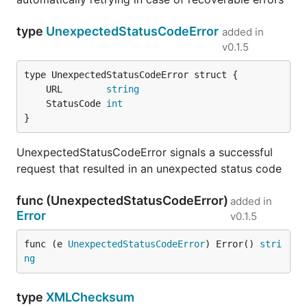
type
UnexpectedStatusCodeError
added in
v0.1.5
	URL        
string
	StatusCode 
int
}
UnexpectedStatusCodeError signals a successful
request that resulted in an unexpected status code
func (UnexpectedStatusCodeError)
added in
Error
v0.1.5
func (e 
UnexpectedStatusCodeError
) Error() 
stri
ng
type
XMLChecksum