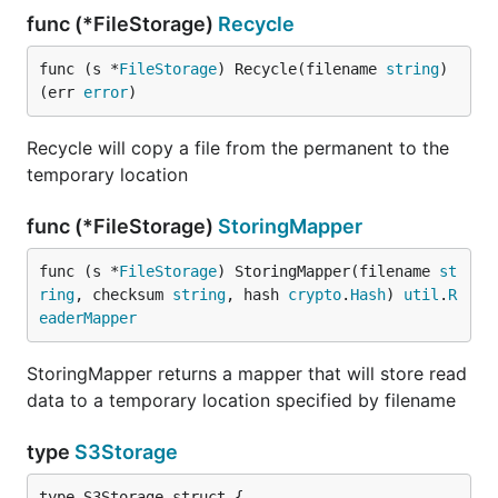
func (*FileStorage)
Recycle
func (s *
FileStorage
) Recycle(filename 
string
) 
(err 
error
)
Recycle will copy a file from the permanent to the
temporary location
func (*FileStorage)
StoringMapper
func (s *
FileStorage
) StoringMapper(filename 
st
ring
, checksum 
string
, hash 
crypto
.
Hash
) 
util
.
R
eaderMapper
StoringMapper returns a mapper that will store read
data to a temporary location specified by filename
type
S3Storage
type S3Storage struct {
