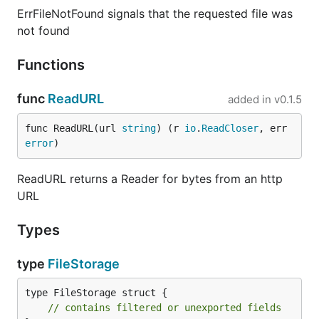
ErrFileNotFound signals that the requested file was
not found
Functions
func
ReadURL
added in
v0.1.5
func ReadURL(url 
string
) (r 
io
.
ReadCloser
, err 
error
)
ReadURL returns a Reader for bytes from an http
URL
Types
type
FileStorage
type FileStorage struct {

// contains filtered or unexported fields