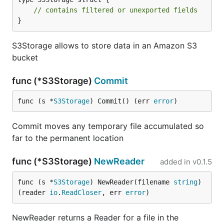
// contains filtered or unexported fields
}
S3Storage allows to store data in an Amazon S3
bucket
func (*S3Storage)
Commit
func (s *
S3Storage
) Commit() (err 
error
)
Commit moves any temporary file accumulated so
far to the permanent location
func (*S3Storage)
NewReader
added in
v0.1.5
func (s *
S3Storage
) NewReader(filename 
string
) 
(reader 
io
.
ReadCloser
, err 
error
)
NewReader returns a Reader for a file in the