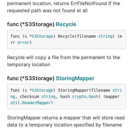
permanent location, returns ErrFileNotFound if the
requested path was not found at all
func (*S3Storage)
Recycle
func (s *
S3Storage
) Recycle(filename 
string
) (e
rr 
error
)
Recycle will copy a file from the permanent to the
temporary location
func (*S3Storage)
StoringMapper
func (s *
S3Storage
) StoringMapper(filename 
stri
ng
, checksum 
string
, hash 
crypto
.
Hash
) (mapper 
util
.
ReaderMapper
)
StoringMapper returns a mapper that will store read
data to a temporary location specified by filename