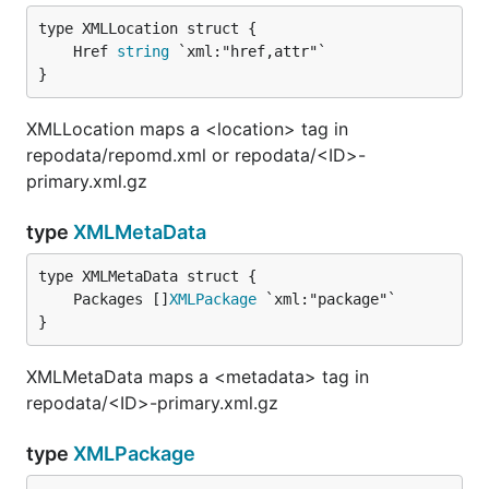
	Href 
string
}
XMLLocation maps a <location> tag in
repodata/repomd.xml or repodata/<ID>-
primary.xml.gz
type
XMLMetaData
	Packages []
XMLPackage
}
XMLMetaData maps a <metadata> tag in
repodata/<ID>-primary.xml.gz
type
XMLPackage