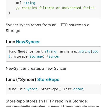
	Url 
string
// contains filtered or unexported fields
}
Syncer syncs repos from an HTTP source to a
Storage
func
NewSyncer
func NewSyncer(url 
string
, archs map[
string
]
boo
l
, storage 
Storage
) *
Syncer
NewSyncer creates a new Syncer
func (*Syncer)
StoreRepo
func (r *
Syncer
) StoreRepo() (err 
error
)
StoreRepo stores an HTTP repo in a Storage,
automatically retrying in case of recoverable errors