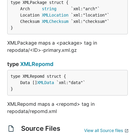
	Arch     
string
	Location 
XMLLocation
	Checksum 
XMLChecksum
}
XMLPackage maps a <package> tag in
repodata/<ID>-primary.xml.gz
type
XMLRepomd
	Data []
XMLData
}
XMLRepomd maps a <repomd> tag in
repodata/repomd.xml
Source Files
View all Source files