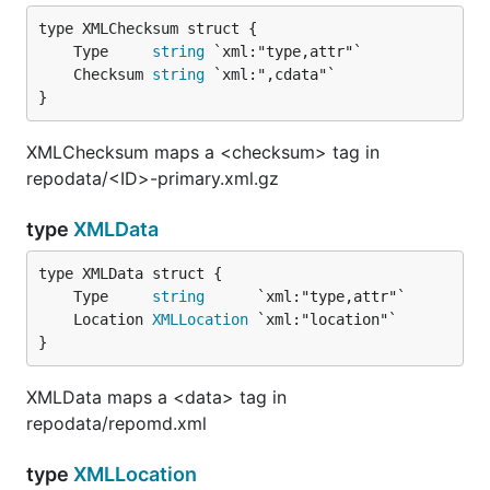
	Type     
string
	Checksum 
string
}
XMLChecksum maps a <checksum> tag in
repodata/<ID>-primary.xml.gz
type
XMLData
	Type     
string
	Location 
XMLLocation
}
XMLData maps a <data> tag in
repodata/repomd.xml
type
XMLLocation