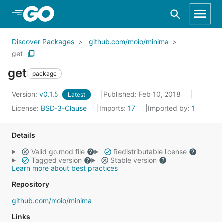
Skip to Main Content
Discover Packages
github.com/moio/minima
get
get
package
Version:
v0.1.5
Published: Feb 10, 2018
Latest
License:
BSD-3-Clause
Imports:
17
Imported by:
1
Details
Valid go.mod file
Redistributable license
Tagged version
Stable version
Learn more about best practices
Repository
github.com/moio/minima
Links