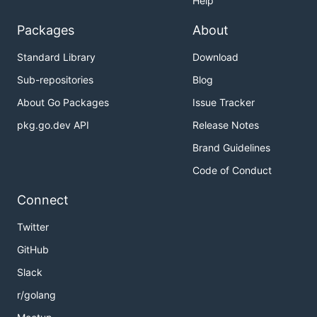
Help
Packages
About
Standard Library
Download
Sub-repositories
Blog
About Go Packages
Issue Tracker
pkg.go.dev API
Release Notes
Brand Guidelines
Code of Conduct
Connect
Twitter
GitHub
Slack
r/golang