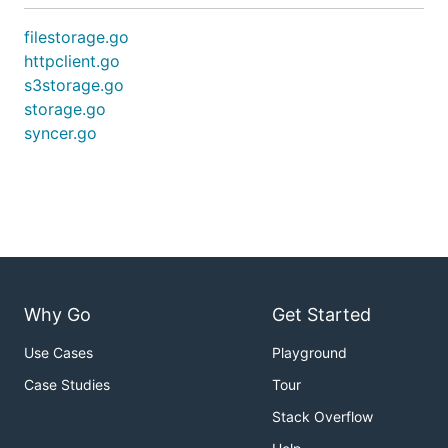
filestorage.go
httpclient.go
s3storage.go
storage.go
syncer.go
Why Go
Get Started
Use Cases
Playground
Case Studies
Tour
Stack Overflow