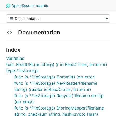
Open Source Insights
Documentation
Index
Variables
func ReadURL(url string) (r io.ReadCloser, err error)
type FileStorage
func (s *FileStorage) Commit() (err error)
func (s *FileStorage) NewReader(filename
string) (reader io.ReadCloser, err error)
func (s *FileStorage) Recycle(filename string)
(err error)
func (s *FileStorage) StoringMapper(filename
string, checksum string, hash crypto.Hash)