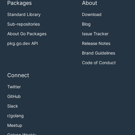
Packages
About
Standard Library
Download
Sub-repositories
Blog
About Go Packages
Issue Tracker
pkg.go.dev API
Release Notes
Brand Guidelines
Code of Conduct
Connect
Twitter
GitHub
Slack
r/golang
Meetup
Golang Weekly