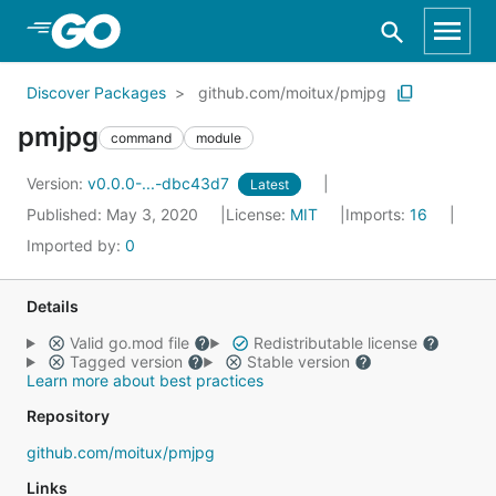
Skip to Main Content
Discover Packages
github.com/moitux/pmjpg
pmjpg
command
module
Version:
v0.0.0-...-dbc43d7
Latest
Published: May 3, 2020
License:
MIT
Imports:
16
Imported by:
0
Details
Valid go.mod file
Redistributable license
Tagged version
Stable version
Learn more about best practices
Repository
github.com/moitux/pmjpg
Links