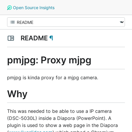
Open Source Insights
README
¶
pmjpg: Proxy mjpg
pmjpg is kinda proxy for a mjpg camera.
Why
This was needed to be able to use a IP camera
(DSC-5030L) inside a Diapora (PowerPoint). A
plugin is used to show a web page in the Diapora