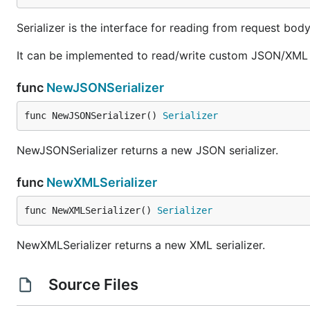
Serializer is the interface for reading from request bod
It can be implemented to read/write custom JSON/XML s
func
NewJSONSerializer
func NewJSONSerializer() 
Serializer
NewJSONSerializer returns a new JSON serializer.
func
NewXMLSerializer
func NewXMLSerializer() 
Serializer
NewXMLSerializer returns a new XML serializer.
Source Files