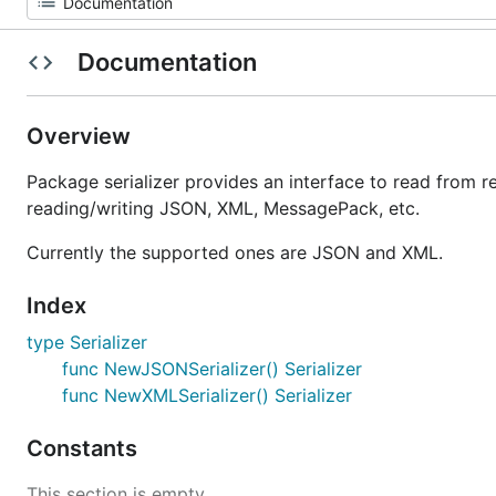
Documentation
Overview
Package serializer provides an interface to read from 
reading/writing JSON, XML, MessagePack, etc.
Currently the supported ones are JSON and XML.
Index
type Serializer
func NewJSONSerializer() Serializer
func NewXMLSerializer() Serializer
Constants
This section is empty.