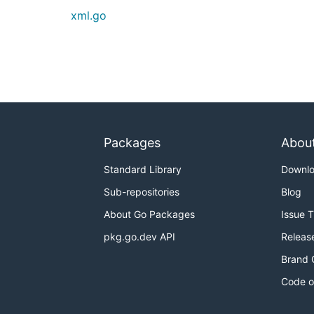
xml.go
Packages
Abou
Standard Library
Downl
Sub-repositories
Blog
About Go Packages
Issue 
pkg.go.dev API
Releas
Brand 
Code o