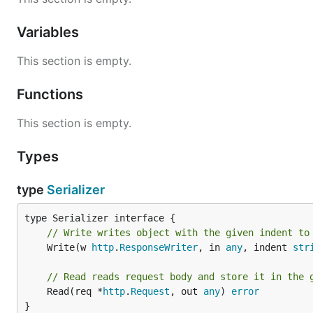
Variables
This section is empty.
Functions
This section is empty.
Types
type
Serializer
// Write writes object with the given indent to
	Write(w 
http
.
ResponseWriter
, in 
any
, indent 
str
// Read reads request body and store it in the 
	Read(req *
http
.
Request
, out 
any
) 
error
}