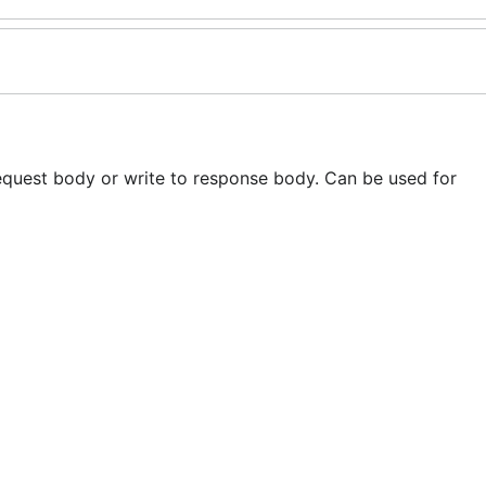
request body or write to response body. Can be used for