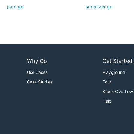
json.go
serializer.go
Why Go
Get Started
Use Cases
Playground
Case Studies
Tour
Stack Overflow
Help