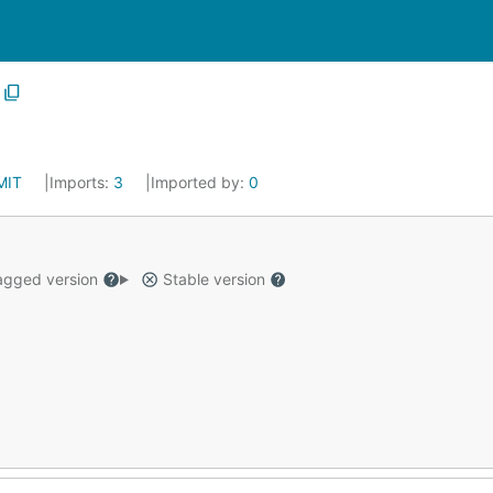
MIT
Imports:
3
Imported by:
0
gged version
Stable version