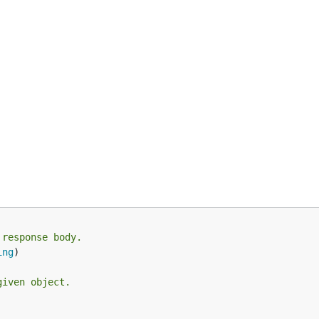
 response body.
ing
)

given object.