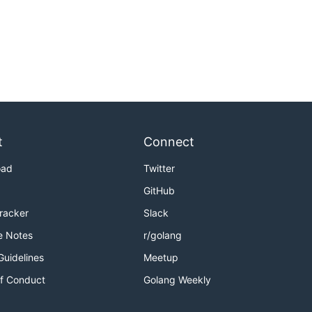
t
Connect
oad
Twitter
GitHub
Tracker
Slack
e Notes
r/golang
Guidelines
Meetup
f Conduct
Golang Weekly