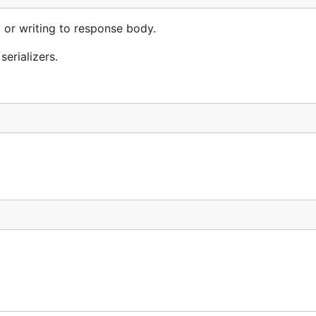
y or writing to response body.
erializers.