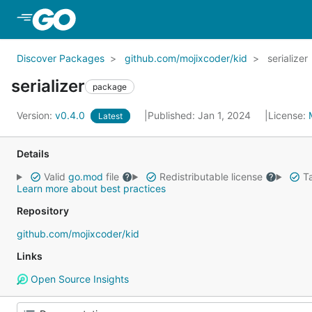
Skip to Main Content
Discover Packages
github.com/mojixcoder/kid
serializer
serializer
package
Version:
v0.4.0
Published: Jan 1, 2024
License:
Latest
Details
Valid
go.mod
file
Redistributable license
Ta
Learn more about best practices
Repository
github.com/mojixcoder/kid
Links
Open Source Insights