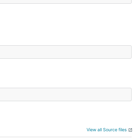
View all Source files