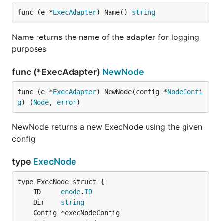
func (e *
ExecAdapter
) Name() 
string
Name returns the name of the adapter for logging
purposes
func (*ExecAdapter)
NewNode
func (e *
ExecAdapter
) NewNode(config *
NodeConfi
g
) (
Node
, 
error
)
NewNode returns a new ExecNode using the given
config
type
ExecNode
	ID     
enode
.
ID
	Dir    
string