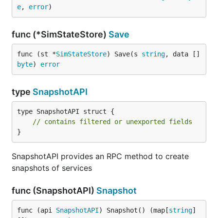
e
, 
error
)
func (*SimStateStore)
Save
func (st *
SimStateStore
) Save(s 
string
, data []
byte
) 
error
type
SnapshotAPI
type SnapshotAPI struct {

// contains filtered or unexported fields
}
SnapshotAPI provides an RPC method to create
snapshots of services
func (SnapshotAPI)
Snapshot
func (api 
SnapshotAPI
) Snapshot() (map[
string
]