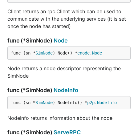
Client returns an rpc.Client which can be used to
communicate with the underlying services (it is set
once the node has started)
func (*SimNode)
Node
func (sn *
SimNode
) Node() *
enode
.
Node
Node returns a node descriptor representing the
SimNode
func (*SimNode)
NodeInfo
func (sn *
SimNode
) NodeInfo() *
p2p
.
NodeInfo
NodeInfo returns information about the node
func (*SimNode)
ServeRPC