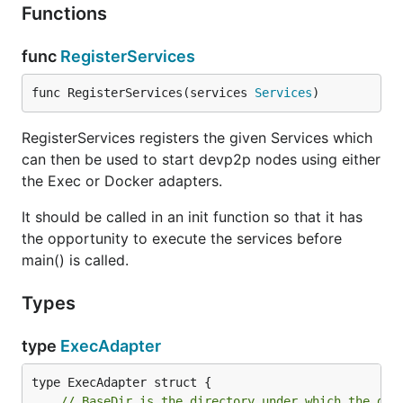
Functions
func
RegisterServices
func RegisterServices(services 
Services
)
RegisterServices registers the given Services which
can then be used to start devp2p nodes using either
the Exec or Docker adapters.
It should be called in an init function so that it has
the opportunity to execute the services before
main() is called.
Types
type
ExecAdapter
// BaseDir is the directory under which the dat