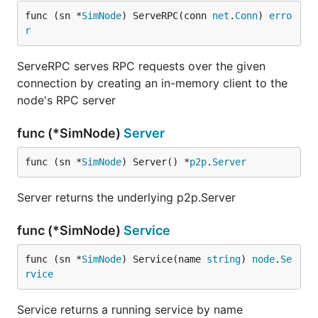
func (sn *
SimNode
) ServeRPC(conn 
net
.
Conn
) 
erro
r
ServeRPC serves RPC requests over the given
connection by creating an in-memory client to the
node's RPC server
func (*SimNode)
Server
func (sn *
SimNode
) Server() *
p2p
.
Server
Server returns the underlying p2p.Server
func (*SimNode)
Service
func (sn *
SimNode
) Service(name 
string
) 
node
.
Se
rvice
Service returns a running service by name