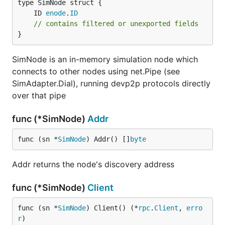
	ID 
enode
.
ID
// contains filtered or unexported fields
}
SimNode is an in-memory simulation node which
connects to other nodes using net.Pipe (see
SimAdapter.Dial), running devp2p protocols directly
over that pipe
func (*SimNode)
Addr
func (sn *
SimNode
) Addr() []
byte
Addr returns the node's discovery address
func (*SimNode)
Client
func (sn *
SimNode
) Client() (*
rpc
.
Client
, 
erro
r
)