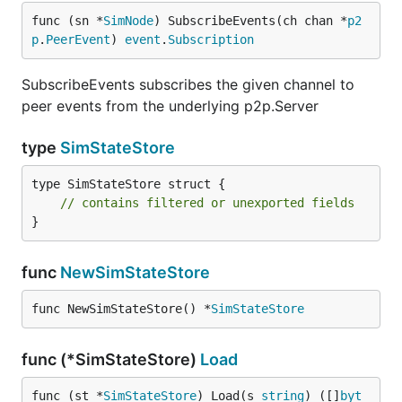
func (sn *
SimNode
) SubscribeEvents(ch chan *
p2
p
.
PeerEvent
) 
event
.
Subscription
SubscribeEvents subscribes the given channel to
peer events from the underlying p2p.Server
type
SimStateStore
type SimStateStore struct {

// contains filtered or unexported fields
}
func
NewSimStateStore
func NewSimStateStore() *
SimStateStore
func (*SimStateStore)
Load
func (st *
SimStateStore
) Load(s 
string
) ([]
byt