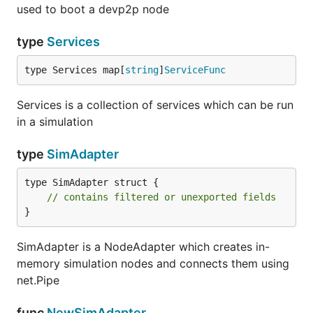
used to boot a devp2p node
type
Services
type Services map[
string
]
ServiceFunc
Services is a collection of services which can be run
in a simulation
type
SimAdapter
type SimAdapter struct {

// contains filtered or unexported fields
}
SimAdapter is a NodeAdapter which creates in-
memory simulation nodes and connects them using
net.Pipe
func
NewSimAdapter