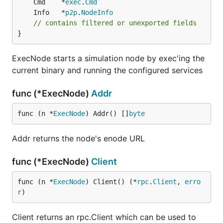
	Cmd    *
exec
.
Cmd
	Info   *
p2p
.
NodeInfo
// contains filtered or unexported fields
}
ExecNode starts a simulation node by exec'ing the
current binary and running the configured services
func (*ExecNode)
Addr
func (n *
ExecNode
) Addr() []
byte
Addr returns the node's enode URL
func (*ExecNode)
Client
func (n *
ExecNode
) Client() (*
rpc
.
Client
, 
erro
r
)
Client returns an rpc.Client which can be used to