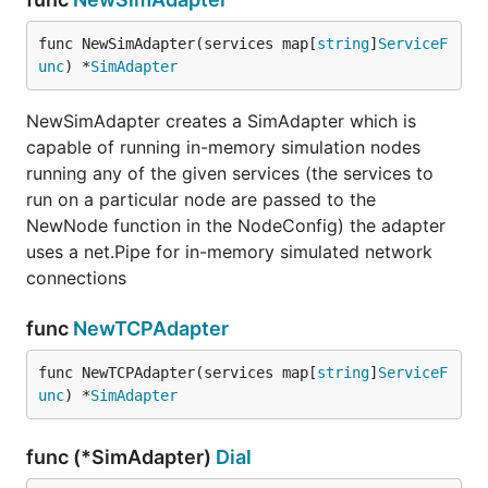
func NewSimAdapter(services map[
string
]
ServiceF
unc
) *
SimAdapter
NewSimAdapter creates a SimAdapter which is
capable of running in-memory simulation nodes
running any of the given services (the services to
run on a particular node are passed to the
NewNode function in the NodeConfig) the adapter
uses a net.Pipe for in-memory simulated network
connections
func
NewTCPAdapter
func NewTCPAdapter(services map[
string
]
ServiceF
unc
) *
SimAdapter
func (*SimAdapter)
Dial