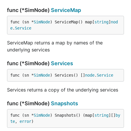
func (*SimNode)
ServiceMap
func (sn *
SimNode
) ServiceMap() map[
string
]
nod
e
.
Service
ServiceMap returns a map by names of the
underlying services
func (*SimNode)
Services
func (sn *
SimNode
) Services() []
node
.
Service
Services returns a copy of the underlying services
func (*SimNode)
Snapshots
func (sn *
SimNode
) Snapshots() (map[
string
][]
by
te
, 
error
)