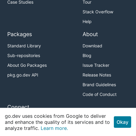
Case Studies
Tour
Stack Overflow
Help
Packages
About
Standard Library
Download
Sub-repositories
Blog
About Go Packages
Issue Tracker
pkg.go.dev API
Release Notes
Brand Guidelines
Code of Conduct
Connect
go.dev uses cookies from Google to deliver
Twitter
and enhance the quality of its services and to
Okay
analyze traffic.
Learn more.
GitHub