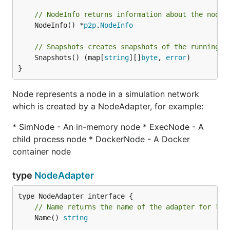
// NodeInfo returns information about the node
	NodeInfo() *
p2p
.
NodeInfo
// Snapshots creates snapshots of the running s
	Snapshots() (map[
string
][]
byte
, 
error
)

}
Node represents a node in a simulation network
which is created by a NodeAdapter, for example:
* SimNode - An in-memory node * ExecNode - A
child process node * DockerNode - A Docker
container node
type
NodeAdapter
// Name returns the name of the adapter for log
	Name() 
string