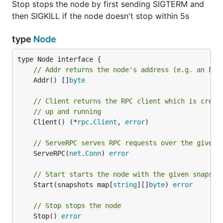
Stop stops the node by first sending SIGTERM and
then SIGKILL if the node doesn't stop within 5s
type
Node
// Addr returns the node's address (e.g. an Eno
	Addr() []
byte
// Client returns the RPC client which is creat
// up and running
	Client() (*
rpc
.
Client
, 
error
)

// ServeRPC serves RPC requests over the given 
	ServeRPC(
net
.
Conn
) 
error
// Start starts the node with the given snapsho
	Start(snapshots map[
string
][]
byte
) 
error
// Stop stops the node
	Stop() 
error