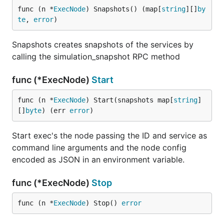
func (n *
ExecNode
) Snapshots() (map[
string
][]
by
te
, 
error
)
Snapshots creates snapshots of the services by
calling the simulation_snapshot RPC method
func (*ExecNode)
Start
func (n *
ExecNode
) Start(snapshots map[
string
]
[]
byte
) (err 
error
)
Start exec's the node passing the ID and service as
command line arguments and the node config
encoded as JSON in an environment variable.
func (*ExecNode)
Stop
func (n *
ExecNode
) Stop() 
error