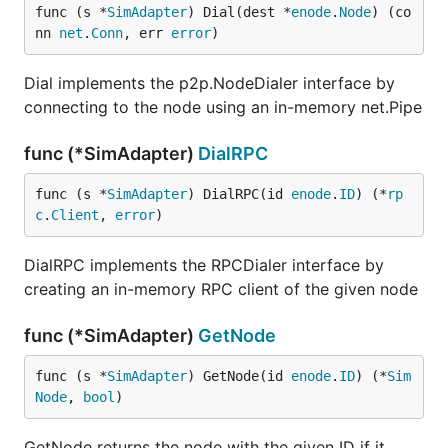
func (s *
SimAdapter
) Dial(dest *
enode
.
Node
) (co
nn 
net
.
Conn
, err 
error
)
Dial implements the p2p.NodeDialer interface by
connecting to the node using an in-memory net.Pipe
func (*SimAdapter)
DialRPC
func (s *
SimAdapter
) DialRPC(id 
enode
.
ID
) (*
rp
c
.
Client
, 
error
)
DialRPC implements the RPCDialer interface by
creating an in-memory RPC client of the given node
func (*SimAdapter)
GetNode
func (s *
SimAdapter
) GetNode(id 
enode
.
ID
) (*
Sim
Node
, 
bool
)
GetNode returns the node with the given ID if it