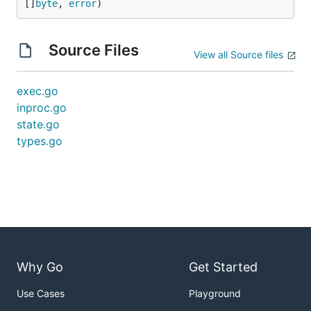
[]
byte
, 
error
)
Source Files
View all Source files
exec.go
inproc.go
state.go
types.go
Why Go
Get Started
Use Cases
Playground