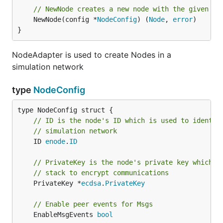
// NewNode creates a new node with the given co
	NewNode(config *
NodeConfig
) (
Node
, 
error
)

}
NodeAdapter is used to create Nodes in a
simulation network
type
NodeConfig
// ID is the node's ID which is used to identif
// simulation network
	ID 
enode
.
ID
// PrivateKey is the node's private key which i
// stack to encrypt communications
	PrivateKey *
ecdsa
.
PrivateKey
// Enable peer events for Msgs
	EnableMsgEvents 
bool