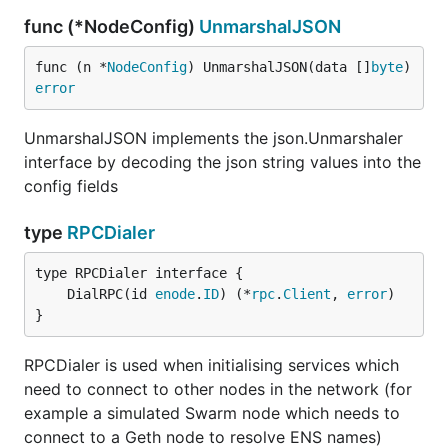
func (*NodeConfig)
UnmarshalJSON
func (n *
NodeConfig
) UnmarshalJSON(data []
byte
) 
error
UnmarshalJSON implements the json.Unmarshaler
interface by decoding the json string values into the
config fields
type
RPCDialer
	DialRPC(id 
enode
.
ID
) (*
rpc
.
Client
, 
error
}
RPCDialer is used when initialising services which
need to connect to other nodes in the network (for
example a simulated Swarm node which needs to
connect to a Geth node to resolve ENS names)