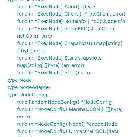
func (n *ExecNode) Addr() []byte
func (n *ExecNode) Client() (*rpc.Client, error)
func (n *ExecNode) NodeInfo() *p2p.NodeInfo
func (n *ExecNode) ServeRPC(clientConn
net.Conn) error
func (n *ExecNode) Snapshots() (map[string]
[]byte, error)
func (n *ExecNode) Start(snapshots
map[string][]byte) (err error)
func (n *ExecNode) Stop() error
type Node
type NodeAdapter
type NodeConfig
func RandomNodeConfig() *NodeConfig
func (n *NodeConfig) MarshalJSON() ([]byte,
error)
func (n *NodeConfig) Node() *enode.Node
func (n *NodeConfig) UnmarshalJSON(data