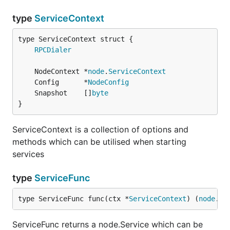
type
ServiceContext
RPCDialer
	NodeContext *
node
.
ServiceContext
	Config      *
NodeConfig
	Snapshot    []
byte
}
ServiceContext is a collection of options and
methods which can be utilised when starting
services
type
ServiceFunc
type ServiceFunc func(ctx *
ServiceContext
) (
node
.
Se
ServiceFunc returns a node.Service which can be