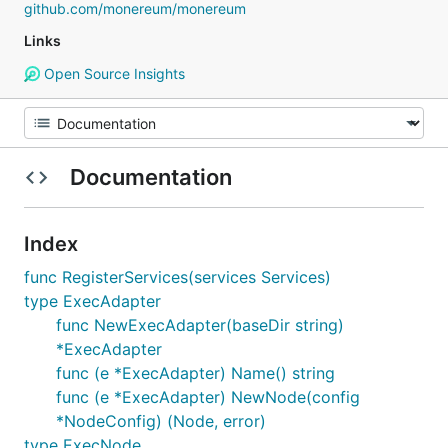
github.com/monereum/monereum
Links
Open Source Insights
Documentation
Index
func RegisterServices(services Services)
type ExecAdapter
func NewExecAdapter(baseDir string)
*ExecAdapter
func (e *ExecAdapter) Name() string
func (e *ExecAdapter) NewNode(config
*NodeConfig) (Node, error)
type ExecNode