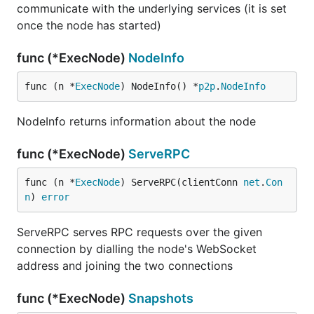
communicate with the underlying services (it is set
once the node has started)
func (*ExecNode)
NodeInfo
func (n *
ExecNode
) NodeInfo() *
p2p
.
NodeInfo
NodeInfo returns information about the node
func (*ExecNode)
ServeRPC
func (n *
ExecNode
) ServeRPC(clientConn 
net
.
Con
n
) 
error
ServeRPC serves RPC requests over the given
connection by dialling the node's WebSocket
address and joining the two connections
func (*ExecNode)
Snapshots