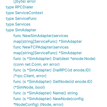
[]byte) error
type RPCDialer
type ServiceContext
type ServiceFunc
type Services
type SimAdapter
func NewSimAdapter(services
map[string]ServiceFunc) *SimAdapter
func NewTCPAdapter(services
map[string]ServiceFunc) *SimAdapter
func (s *SimAdapter) Dial(dest *enode.Node)
(conn net.Conn, err error)
func (s *SimAdapter) DialRPC(id enode.ID)
(*rpc.Client, error)
func (s *SimAdapter) GetNode(id enode.ID)
(*SimNode, bool)
func (s *SimAdapter) Name() string
func (s *SimAdapter) NewNode(config
*NodeConfig) (Node, error)