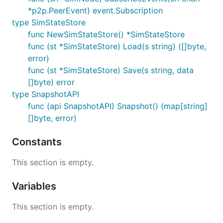
*p2p.PeerEvent) event.Subscription
type SimStateStore
func NewSimStateStore() *SimStateStore
func (st *SimStateStore) Load(s string) ([]byte,
error)
func (st *SimStateStore) Save(s string, data
[]byte) error
type SnapshotAPI
func (api SnapshotAPI) Snapshot() (map[string]
[]byte, error)
Constants
This section is empty.
Variables
This section is empty.