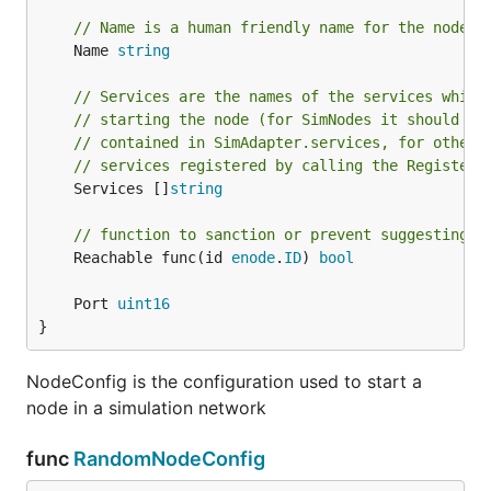
// Name is a human friendly name for the node l
	Name 
string
// Services are the names of the services which
// starting the node (for SimNodes it should be
// contained in SimAdapter.services, for other 
// services registered by calling the RegisterS
	Services []
string
// function to sanction or prevent suggesting a
	Reachable func(id 
enode
.
ID
) 
bool
	Port 
uint16
}
NodeConfig is the configuration used to start a
node in a simulation network
func
RandomNodeConfig