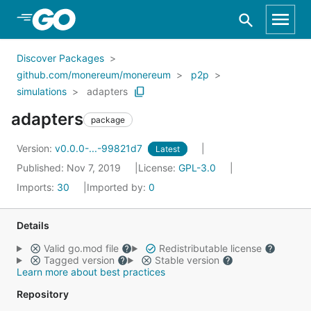
Skip to Main Content
Discover Packages
github.com/monereum/monereum
p2p
simulations
adapters
adapters
package
Version:
v0.0.0-...-99821d7
Latest
Published: Nov 7, 2019
License:
GPL-3.0
Imports:
30
Imported by:
0
Details
Valid go.mod file
Redistributable license
Tagged version
Stable version
Learn more about best practices
Repository