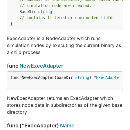
// simulation node are created.
	BaseDir 
string
// contains filtered or unexported fields
}
ExecAdapter is a NodeAdapter which runs
simulation nodes by executing the current binary as
a child process.
func
NewExecAdapter
func NewExecAdapter(baseDir 
string
) *
ExecAdapte
r
NewExecAdapter returns an ExecAdapter which
stores node data in subdirectories of the given base
directory
func (*ExecAdapter)
Name