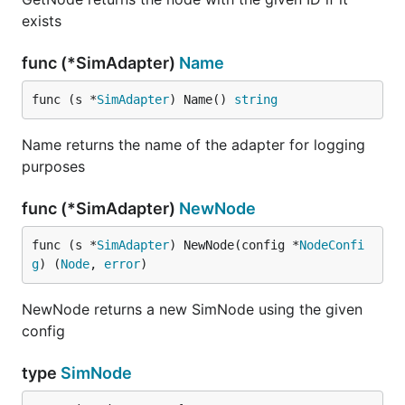
exists
func (*SimAdapter)
Name
func (s *
SimAdapter
) Name() 
string
Name returns the name of the adapter for logging
purposes
func (*SimAdapter)
NewNode
func (s *
SimAdapter
) NewNode(config *
NodeConfi
g
) (
Node
, 
error
)
NewNode returns a new SimNode using the given
config
type
SimNode