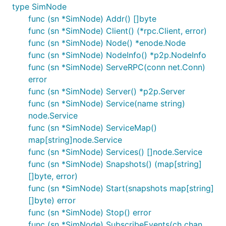
type SimNode
func (sn *SimNode) Addr() []byte
func (sn *SimNode) Client() (*rpc.Client, error)
func (sn *SimNode) Node() *enode.Node
func (sn *SimNode) NodeInfo() *p2p.NodeInfo
func (sn *SimNode) ServeRPC(conn net.Conn)
error
func (sn *SimNode) Server() *p2p.Server
func (sn *SimNode) Service(name string)
node.Service
func (sn *SimNode) ServiceMap()
map[string]node.Service
func (sn *SimNode) Services() []node.Service
func (sn *SimNode) Snapshots() (map[string]
[]byte, error)
func (sn *SimNode) Start(snapshots map[string]
[]byte) error
func (sn *SimNode) Stop() error
func (sn *SimNode) SubscribeEvents(ch chan