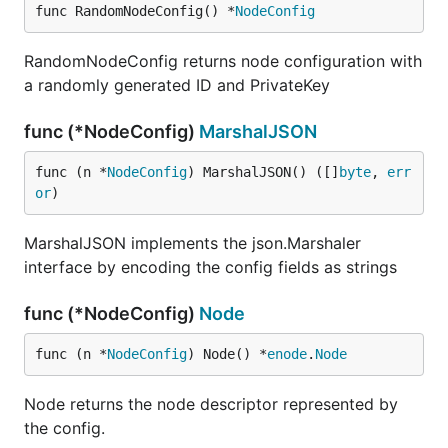
func RandomNodeConfig() *
NodeConfig
RandomNodeConfig returns node configuration with
a randomly generated ID and PrivateKey
func (*NodeConfig)
MarshalJSON
func (n *
NodeConfig
) MarshalJSON() ([]
byte
, 
err
or
)
MarshalJSON implements the json.Marshaler
interface by encoding the config fields as strings
func (*NodeConfig)
Node
func (n *
NodeConfig
) Node() *
enode
.
Node
Node returns the node descriptor represented by
the config.