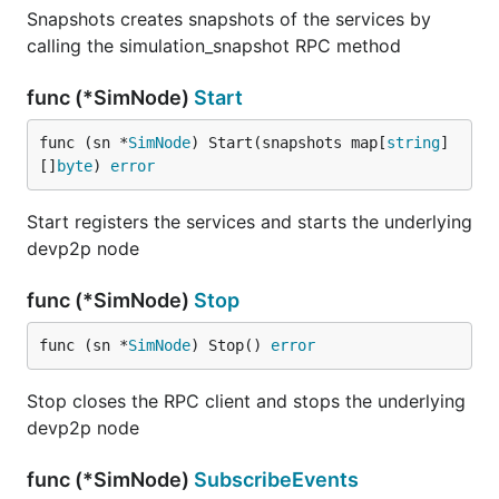
Snapshots creates snapshots of the services by
calling the simulation_snapshot RPC method
func (*SimNode)
Start
func (sn *
SimNode
) Start(snapshots map[
string
]
[]
byte
) 
error
Start registers the services and starts the underlying
devp2p node
func (*SimNode)
Stop
func (sn *
SimNode
) Stop() 
error
Stop closes the RPC client and stops the underlying
devp2p node
func (*SimNode)
SubscribeEvents