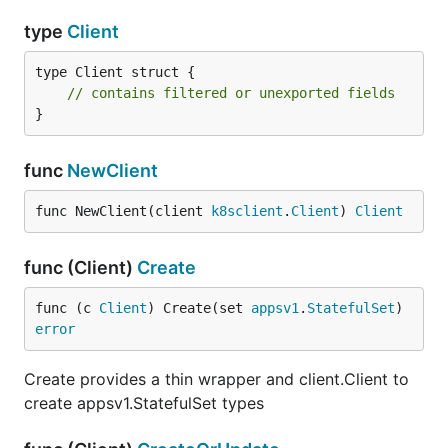
type
Client
type Client struct {

// contains filtered or unexported fields
}
func
NewClient
func NewClient(client 
k8sclient
.
Client
) 
Client
func (Client)
Create
func (c 
Client
) Create(set 
appsv1
.
StatefulSet
) 
error
Create provides a thin wrapper and client.Client to
create appsv1.StatefulSet types