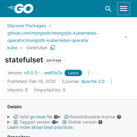
Skip to Main Content
Discover Packages
github.com/mongodb/mongodb-kubernetes-
operator/mongodb-kubernetes-operator
kube
statefulset
statefulset
package
Version:
v0.0.0-...-ee60e7a
Latest
Published: Feb 19, 2020
License:
Apache-2.0
Imports:
5
Imported by:
0
Details
Valid
go.mod
file
Redistributable license
Tagged version
Stable version
Learn more about best practices
Repository