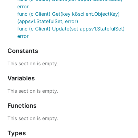
error
func (c Client) Get(key k8sclient.ObjectKey)
(appsv1.StatefulSet, error)
func (c Client) Update(set appsv1.StatefulSet)
error
Constants
This section is empty.
Variables
This section is empty.
Functions
This section is empty.
Types