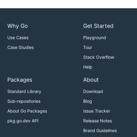
Why Go
Get Started
Use Cases
Playground
Case Studies
Tour
Stack Overflow
Help
Packages
About
Standard Library
Download
Sub-repositories
Blog
About Go Packages
Issue Tracker
pkg.go.dev API
Release Notes
Brand Guidelines