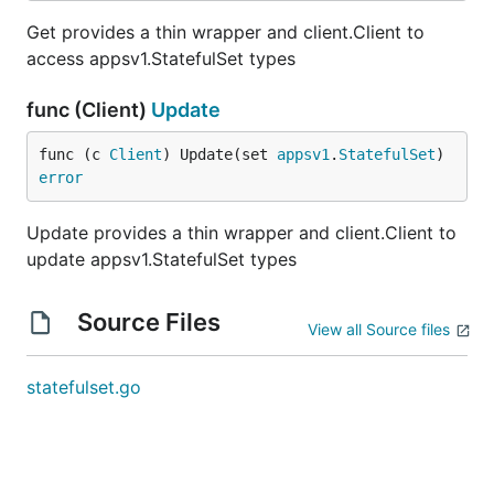
Get provides a thin wrapper and client.Client to
access appsv1.StatefulSet types
func (Client)
Update
func (c 
Client
) Update(set 
appsv1
.
StatefulSet
) 
error
Update provides a thin wrapper and client.Client to
update appsv1.StatefulSet types
Source Files
View all Source files
statefulset.go