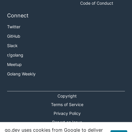
Code of Conduct
Connect
Twitter
GitHub
Slack
r/golang
Meetup
Golang Weekly
Copyright
Terms of Service
Privacy Policy
Report an Issue
go.dev uses cookies from Google to deliver