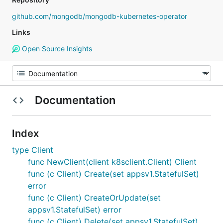
github.com/mongodb/mongodb-kubernetes-operator
Links
Open Source Insights
Documentation
Index
type Client
func NewClient(client k8sclient.Client) Client
func (c Client) Create(set appsv1.StatefulSet)
error
func (c Client) CreateOrUpdate(set
appsv1.StatefulSet) error
func (c Client) Delete(set appsv1.StatefulSet)