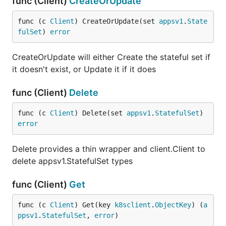
func (Client)
CreateOrUpdate
func (c 
Client
) CreateOrUpdate(set 
appsv1
.
State
fulSet
) 
error
CreateOrUpdate will either Create the stateful set if
it doesn't exist, or Update it if it does
func (Client)
Delete
func (c 
Client
) Delete(set 
appsv1
.
StatefulSet
) 
error
Delete provides a thin wrapper and client.Client to
delete appsv1.StatefulSet types
func (Client)
Get
func (c 
Client
) Get(key 
k8sclient
.
ObjectKey
) (
a
ppsv1
.
StatefulSet
, 
error
)